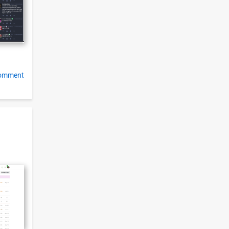
comment