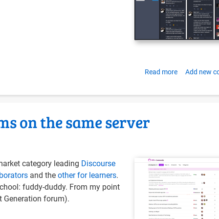
Read more
about
Add new 
Installing
Mastodon
with
ms on the same server
Docker-
Compose
on
Ubuntu
market category leading
Discourse
16.04
borators
and the
other for learners
.
-school: fuddy-duddy. From my point
t Generation forum).