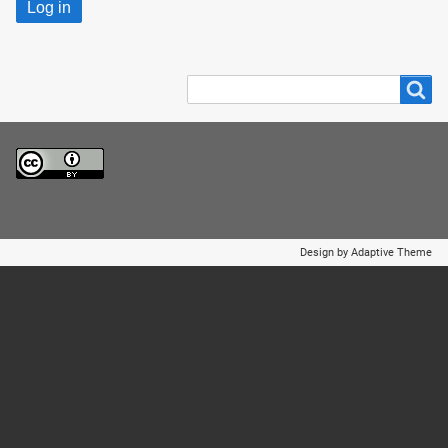
Search
Search
Design by Adaptive Theme