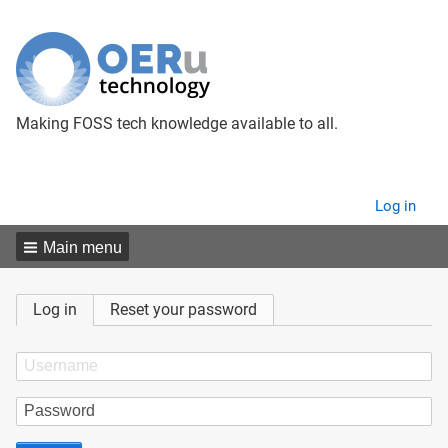
Making FOSS tech knowledge available to all.
User
Log in
menu
Main menu
Primary
Log in
Reset your password
tabs
Username
Password