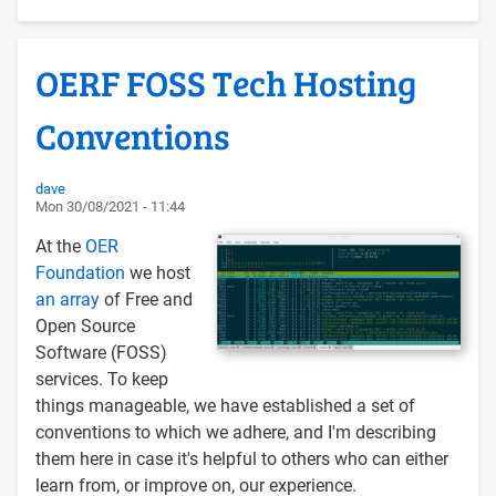
to
Libre
OERF FOSS Tech Hosting
Software
-
Conventions
it's
about
clarity
dave
Mon 30/08/2021 - 11:44
and
values
At the
OER
Foundation
we host
an array
of Free and
Open Source
Software (FOSS)
services. To keep
things manageable, we have established a set of
conventions to which we adhere, and I'm describing
them here in case it's helpful to others who can either
learn from, or improve on, our experience.