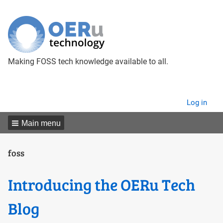
Making FOSS tech knowledge available to all.
User
Log in
menu
Main menu
foss
Introducing the OERu Tech
Blog