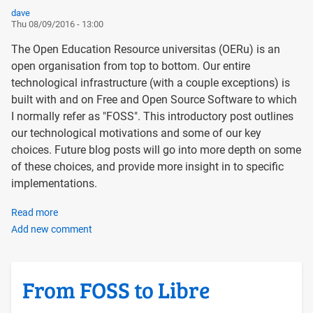
dave
Thu 08/09/2016 - 13:00
The Open Education Resource universitas (OERu) is an
open organisation from top to bottom. Our entire
technological infrastructure (with a couple exceptions) is
built with and on Free and Open Source Software to which
I normally refer as "FOSS". This introductory post outlines
our technological motivations and some of our key
choices. Future blog posts will go into more depth on some
of these choices, and provide more insight in to specific
implementations.
Read more
about
Add new comment
Introducing
the
OERu
Tech
From FOSS to Libre
Blog