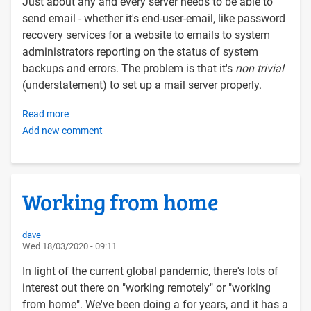
Just about any and every server needs to be able to
send email - whether it's end-user-email, like password
recovery services for a website to emails to system
administrators reporting on the status of system
backups and errors. The problem is that it's
non trivial
(understatement) to set up a mail server properly.
Read more
about
Add new comment
Configuring
a
Linux
server
Working from home
to
send
email
dave
Wed 18/03/2020 - 09:11
via
the
In light of the current global pandemic, there's lots of
Postfix
interest out there on "working remotely" or "working
SMTP
from home". We've been doing a for years, and it has a