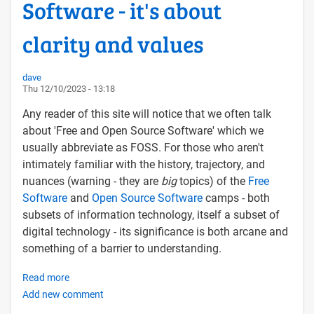
Software - it's about
clarity and values
dave
Thu 12/10/2023 - 13:18
Any reader of this site will notice that we often talk
about 'Free and Open Source Software' which we
usually abbreviate as FOSS. For those who aren't
intimately familiar with the history, trajectory, and
nuances (warning - they are
big
topics) of the
Free
Software
and
Open Source Software
camps - both
subsets of information technology, itself a subset of
digital technology - its significance is both arcane and
something of a barrier to understanding.
Read more
about
Add new comment
From
FOSS