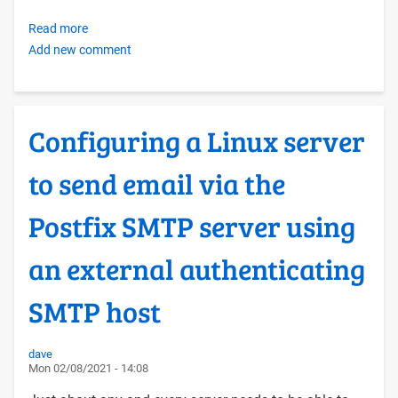
Read more
about
Add new comment
OERF
FOSS
Tech
Hosting
Configuring a Linux server
Conventions
to send email via the
Postfix SMTP server using
an external authenticating
SMTP host
dave
Mon 02/08/2021 - 14:08