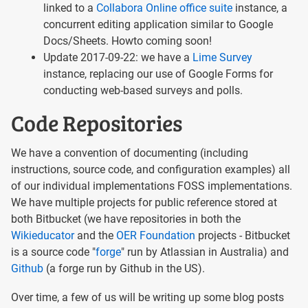
linked to a
Collabora Online office suite
instance, a
concurrent editing application similar to Google
Docs/Sheets. Howto coming soon!
Update 2017-09-22: we have a
Lime Survey
instance, replacing our use of Google Forms for
conducting web-based surveys and polls.
Code Repositories
We have a convention of documenting (including
instructions, source code, and configuration examples) all
of our individual implementations FOSS implementations.
We have multiple projects for public reference stored at
both Bitbucket (we have repositories in both the
Wikieducator
and the
OER Foundation
projects - Bitbucket
is a source code "
forge
" run by Atlassian in Australia) and
Github
(a forge run by Github in the US).
Over time, a few of us will be writing up some blog posts