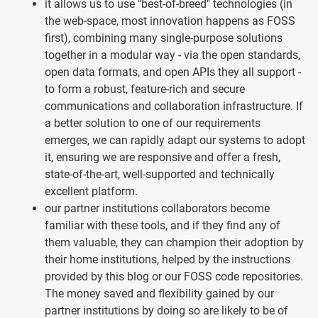
it allows us to use "best-of-breed" technologies (in
the web-space, most innovation happens as FOSS
first), combining many single-purpose solutions
together in a modular way - via the open standards,
open data formats, and open APIs they all support -
to form a robust, feature-rich and secure
communications and collaboration infrastructure. If
a better solution to one of our requirements
emerges, we can rapidly adapt our systems to adopt
it, ensuring we are responsive and offer a fresh,
state-of-the-art, well-supported and technically
excellent platform.
our partner institutions collaborators become
familiar with these tools, and if they find any of
them valuable, they can champion their adoption by
their home institutions, helped by the instructions
provided by this blog or our FOSS code repositories.
The money saved and flexibility gained by our
partner institutions by doing so are likely to be of