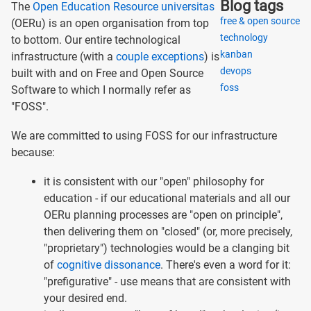
Blog tags
The
Open Education Resource universitas
free & open source
(OERu) is an open organisation from top
technology
to bottom. Our entire technological
kanban
infrastructure (with a
couple exceptions
) is
devops
built with and on Free and Open Source
foss
Software to which I normally refer as
"FOSS".
We are committed to using FOSS for our infrastructure
because:
it is consistent with our "open" philosophy for
education - if our educational materials and all our
OERu planning processes are "open on principle",
then delivering them on "closed" (or, more precisely,
"proprietary") technologies would be a clanging bit
of
cognitive dissonance
. There's even a word for it:
"prefigurative" - use means that are consistent with
your desired end.