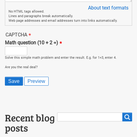
About text formats
No HTML tags allowed.
Lines and paragraphs break automatically.
Web page addresses and email addresses turn into links automatically.
CAPTCHA
Math question (10 + 2 =)
Solve this simple math problem and enter the result. E.g. for 1+3, enter 4.
Are you the real deal?
Search
Recent blog
Search
posts