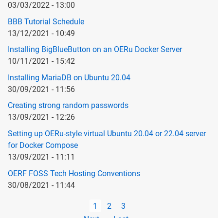
03/03/2022 - 13:00
BBB Tutorial Schedule
13/12/2021 - 10:49
Installing BigBlueButton on an OERu Docker Server
10/11/2021 - 15:42
Installing MariaDB on Ubuntu 20.04
30/09/2021 - 11:56
Creating strong random passwords
13/09/2021 - 12:26
Setting up OERu-style virtual Ubuntu 20.04 or 22.04 server
for Docker Compose
13/09/2021 - 11:11
OERF FOSS Tech Hosting Conventions
30/08/2021 - 11:44
Pagination
Current
1
Page
2
Page
3
page