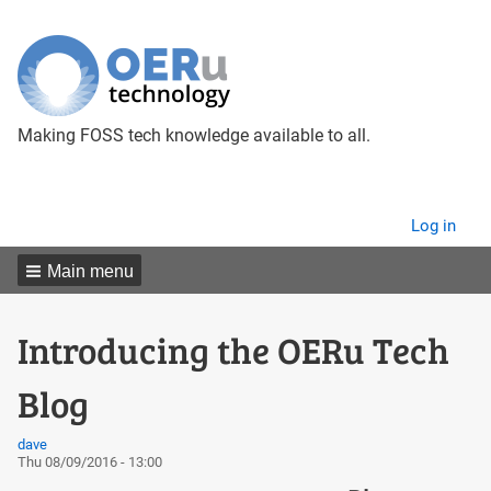
Making FOSS tech knowledge available to all.
User
Log in
menu
Main menu
Introducing the OERu Tech
Blog
dave
Thu 08/09/2016 - 13:00