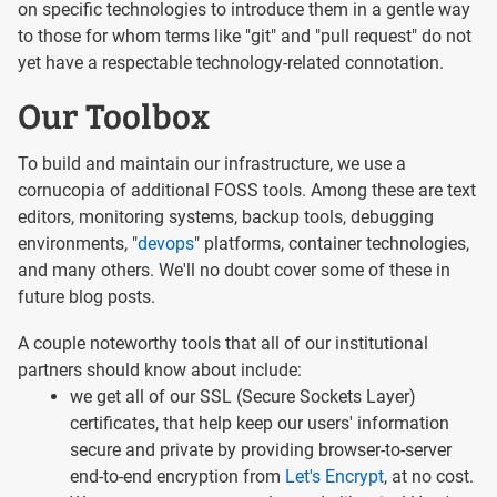
on specific technologies to introduce them in a gentle way
to those for whom terms like "git" and "pull request" do not
yet have a respectable technology-related connotation.
Our Toolbox
To build and maintain our infrastructure, we use a
cornucopia of additional FOSS tools. Among these are text
editors, monitoring systems, backup tools, debugging
environments, "
devops
" platforms, container technologies,
and many others. We'll no doubt cover some of these in
future blog posts.
A couple noteworthy tools that all of our institutional
partners should know about include:
we get all of our SSL (Secure Sockets Layer)
certificates, that help keep our users' information
secure and private by providing browser-to-server
end-to-end encryption from
Let's Encrypt
, at no cost.