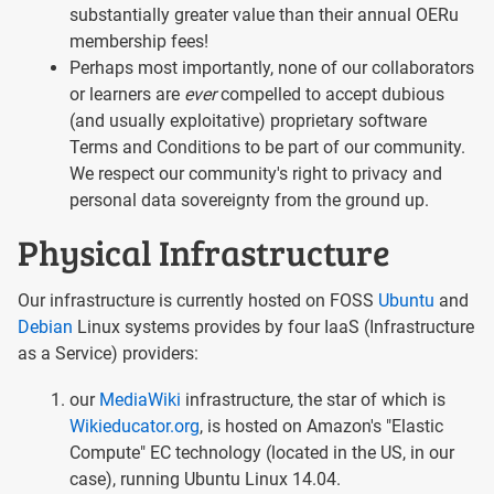
substantially greater value than their annual OERu
membership fees!
Perhaps most importantly, none of our collaborators
or learners are
ever
compelled to accept dubious
(and usually exploitative) proprietary software
Terms and Conditions to be part of our community.
We respect our community's right to privacy and
personal data sovereignty from the ground up.
Physical Infrastructure
Our infrastructure is currently hosted on FOSS
Ubuntu
and
Debian
Linux systems provides by four IaaS (Infrastructure
as a Service) providers:
our
MediaWiki
infrastructure, the star of which is
Wikieducator.org
, is hosted on Amazon's "Elastic
Compute" EC technology (located in the US, in our
case), running Ubuntu Linux 14.04.