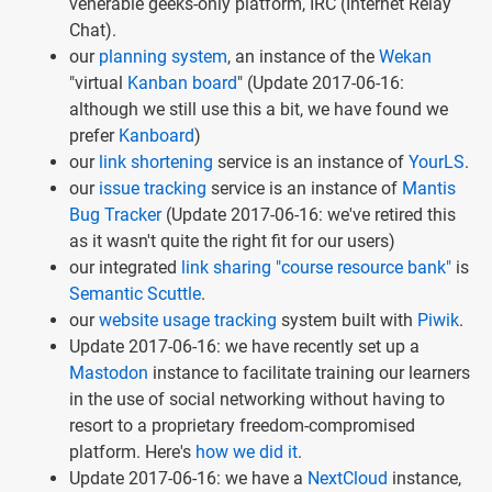
venerable geeks-only platform, IRC (Internet Relay
Chat).
our
planning system
, an instance of the
Wekan
"virtual
Kanban board
" (Update 2017-06-16:
although we still use this a bit, we have found we
prefer
Kanboard
)
our
link shortening
service is an instance of
YourLS
.
our
issue tracking
service is an instance of
Mantis
Bug Tracker
(Update 2017-06-16: we've retired this
as it wasn't quite the right fit for our users)
our integrated
link sharing "course resource bank"
is
Semantic Scuttle
.
our
website usage tracking
system built with
Piwik
.
Update 2017-06-16: we have recently set up a
Mastodon
instance to facilitate training our learners
in the use of social networking without having to
resort to a proprietary freedom-compromised
platform. Here's
how we did it
.
Update 2017-06-16: we have a
NextCloud
instance,