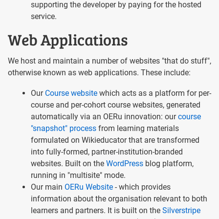
supporting the developer by paying for the hosted
service.
Web Applications
We host and maintain a number of websites "that do stuff",
otherwise known as web applications. These include:
Our
Course website
which acts as a platform for per-
course and per-cohort course websites, generated
automatically via an OERu innovation: our
course
"snapshot" process
from learning materials
formulated on Wikieducator that are transformed
into fully-formed, partner-institution-branded
websites. Built on the
WordPress
blog platform,
running in "multisite" mode.
Our main
OERu Website
- which provides
information about the organisation relevant to both
learners and partners. It is built on the
Silverstripe