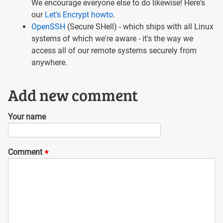
We encourage everyone else to do likewise! Here's
our
Let's Encrypt howto
.
OpenSSH
(Secure SHell) - which ships with all Linux
systems of which we're aware - it's the way we
access all of our remote systems securely from
anywhere.
Add new comment
Your name
Comment