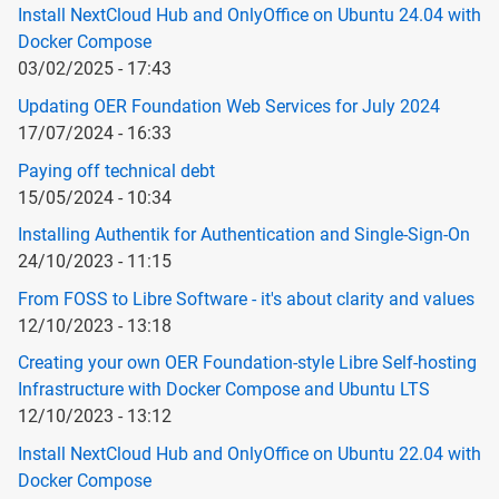
Install NextCloud Hub and OnlyOffice on Ubuntu 24.04 with
Docker Compose
03/02/2025 - 17:43
Updating OER Foundation Web Services for July 2024
17/07/2024 - 16:33
Paying off technical debt
15/05/2024 - 10:34
Installing Authentik for Authentication and Single-Sign-On
24/10/2023 - 11:15
From FOSS to Libre Software - it's about clarity and values
12/10/2023 - 13:18
Creating your own OER Foundation-style Libre Self-hosting
Infrastructure with Docker Compose and Ubuntu LTS
12/10/2023 - 13:12
Install NextCloud Hub and OnlyOffice on Ubuntu 22.04 with
Docker Compose