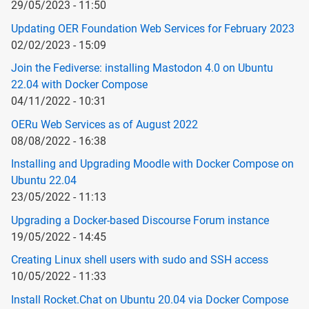
29/05/2023 - 11:50
Updating OER Foundation Web Services for February 2023
02/02/2023 - 15:09
Join the Fediverse: installing Mastodon 4.0 on Ubuntu
22.04 with Docker Compose
04/11/2022 - 10:31
OERu Web Services as of August 2022
08/08/2022 - 16:38
Installing and Upgrading Moodle with Docker Compose on
Ubuntu 22.04
23/05/2022 - 11:13
Upgrading a Docker-based Discourse Forum instance
19/05/2022 - 14:45
Creating Linux shell users with sudo and SSH access
10/05/2022 - 11:33
Install Rocket.Chat on Ubuntu 20.04 via Docker Compose