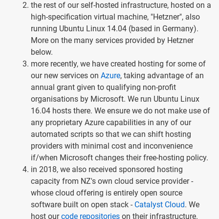
the rest of our self-hosted infrastructure, hosted on a
high-specification virtual machine, "Hetzner", also
running Ubuntu Linux 14.04 (based in Germany).
More on the many services provided by Hetzner
below.
more recently, we have created hosting for some of
our new services on
Azure
, taking advantage of an
annual grant given to qualifying non-profit
organisations by Microsoft. We run Ubuntu Linux
16.04 hosts there. We ensure we do not make use of
any proprietary Azure capabilities in any of our
automated scripts so that we can shift hosting
providers with minimal cost and inconvenience
if/when Microsoft changes their free-hosting policy.
in 2018, we also received sponsored hosting
capacity from NZ's own cloud service provider -
whose cloud offering is entirely open source
software built on open stack -
Catalyst Cloud
. We
host our
code repositories
on their infrastructure.