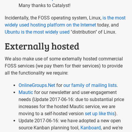
Many thanks to Catalyst!
Incidentally, the FOSS operating system, Linux,
is the most
widely used hosting platform on the Internet
today, and
Ubuntu is the most widely used
"distribution" of Linux.
Externally hosted
We also make use of some externally hosted commercial
FOSS services (we pay them for their services) to provide
all the functionality we require:
OnlineGroups.Net
for
our family of mailing lists
.
Mautic
for our newsletter and user-engagement
needs (Update 2017-06-16: due to substantial price
increases for the hosted Mautic service, we are
moving to a self-hosted version
set up like this
).
Update 2017-06-16: we have adopted a new open
source Kanban planning tool,
Kanboard
, and we're