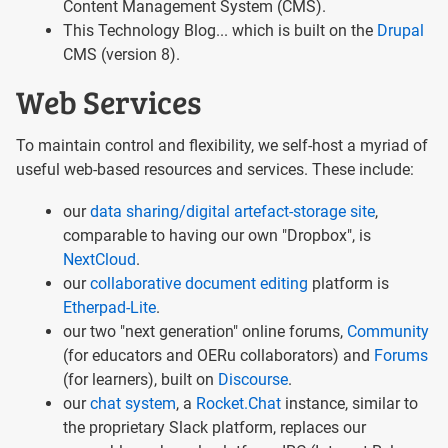
Content Management System (CMS).
This Technology Blog... which is built on the
Drupal
CMS (version 8).
Web Services
To maintain control and flexibility, we self-host a myriad of
useful web-based resources and services. These include:
our
data sharing/digital artefact-storage site
,
comparable to having our own "Dropbox", is
NextCloud
.
our
collaborative document editing
platform is
Etherpad-Lite
.
our two "next generation" online forums,
Community
(for educators and OERu collaborators) and
Forums
(for learners), built on
Discourse
.
our
chat system
, a
Rocket.Chat
instance, similar to
the proprietary Slack platform, replaces our