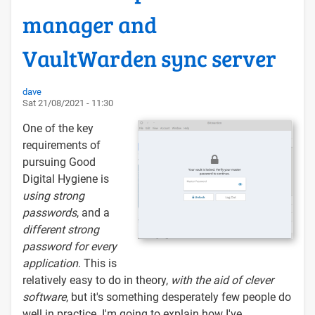
manager and
VaultWarden sync server
dave
Sat 21/08/2021 - 11:30
One of the key
requirements of
pursuing Good
Digital Hygiene is
using strong
passwords
, and a
different strong
password for every
application
. This is
relatively easy to do in theory,
with the aid of clever
software
, but it's something desperately few people do
well in practice. I'm going to explain how I've