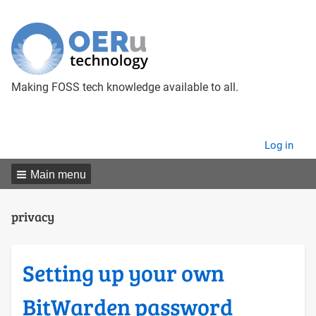
Making FOSS tech knowledge available to all.
User
Log in
menu
Main menu
privacy
Setting up your own
BitWarden password