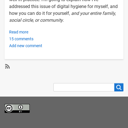
addressed this issue of digital hygiene for myself, and
how you can do it for yourself,
and your entire family,
social circle, or community
.
Read more
about
15 comments
Setting
Add new comment
up
your
own
BitWarden
password
SubscribeSubscribe
manager
to
Search
Search
and
privacy
VaultWarden
sync
server