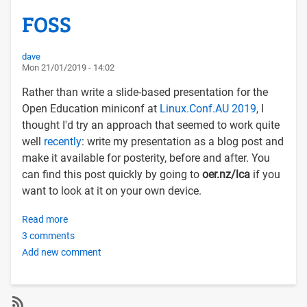
FOSS
dave
Mon 21/01/2019 - 14:02
Rather than write a slide-based presentation for the
Open Education miniconf at
Linux.Conf.AU 2019
, I
thought I'd try an approach that seemed to work quite
well
recently
: write my presentation as a blog post and
make it available for posterity, before and after. You
can find this post quickly by going to
oer.nz/lca
if you
want to look at it on your own device.
Read more
about
3 comments
Democratising
Add new comment
Higher
Education
with
OERs