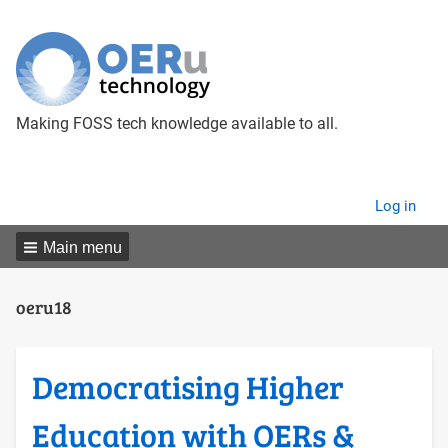
Making FOSS tech knowledge available to all.
User
Log in
menu
Main menu
oeru18
Democratising Higher
Education with OERs &