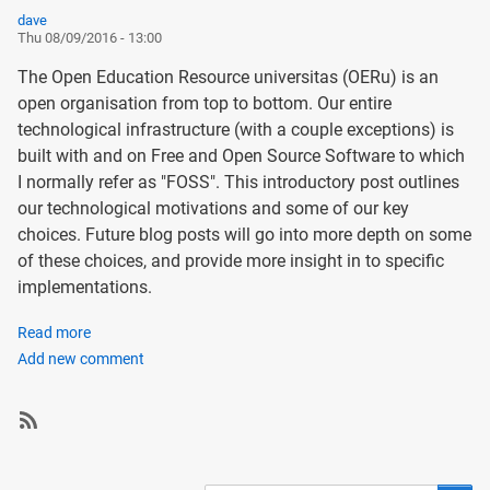
dave
Thu 08/09/2016 - 13:00
The Open Education Resource universitas (OERu) is an
open organisation from top to bottom. Our entire
technological infrastructure (with a couple exceptions) is
built with and on Free and Open Source Software to which
I normally refer as "FOSS". This introductory post outlines
our technological motivations and some of our key
choices. Future blog posts will go into more depth on some
of these choices, and provide more insight in to specific
implementations.
Read more
about
Add new comment
Introducing
the
OERu
Tech
SubscribeSubscribe
Blog
to