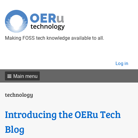
Making FOSS tech knowledge available to all.
User
Log in
menu
Main menu
technology
Introducing the OERu Tech
Blog