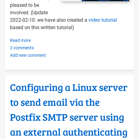
pleased to be
involved. (Update
2022-02-10: we have also created a
video tutorial
based on this written tutorial)
Read more
about
2 comments
Installing
Add new comment
BigBlueButton
on
an
OERu
Configuring a Linux server
Docker
Server
to send email via the
Postfix SMTP server using
an external authenticating