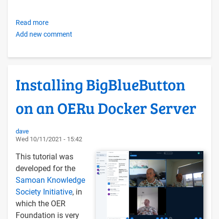
Read more
about
Add new comment
Creating
your
own
OER
Installing BigBlueButton
Foundation-
style
on an OERu Docker Server
Libre
Self-
hosting
dave
Wed 10/11/2021 - 15:42
Infrastructure
with
This tutorial was
Docker
developed for the
Compose
Samoan Knowledge
and
Society Initiative
, in
Ubuntu
which the OER
LTS
Foundation is very