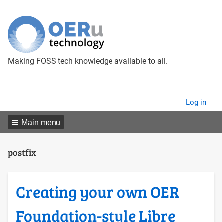
Making FOSS tech knowledge available to all.
User
Log in
menu
Main menu
postfix
Creating your own OER
Foundation-style Libre