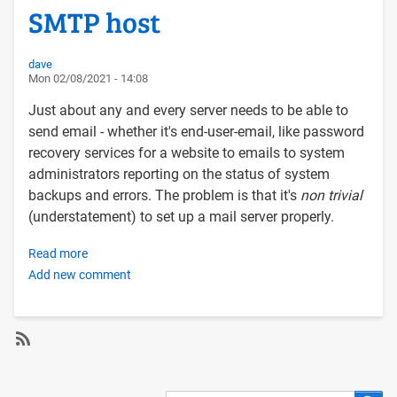
SMTP host
dave
Mon 02/08/2021 - 14:08
Just about any and every server needs to be able to
send email - whether it's end-user-email, like password
recovery services for a website to emails to system
administrators reporting on the status of system
backups and errors. The problem is that it's
non trivial
(understatement) to set up a mail server properly.
Read more
about
Add new comment
Configuring
a
Linux
server
to
SubscribeSubscribe
send
to