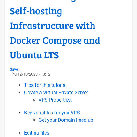
Self-hosting
Infrastructure with
Docker Compose and
Ubuntu LTS
dave
Thu 12/10/2023 - 13:12
Tips for this tutorial
Create a Virtual Private Server
VPS Properties:
Key variables for you VPS
Get your Domain lined up
Editing files