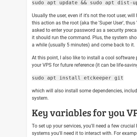
sudo apt update && sudo apt dist-u
Usually the user, even if it's not the root user, wil
this action as the root (aka the 'Super User', thus 
asked to enter your password as a security prec
it should run the command. Plus, the system shou
a while (usually 5 minutes) and come back to it.
At this point, I also like to install a cool softw
your VPS for future reference (it can be life-savi
sudo apt install etckeeper git
which will also install some dependencies, includi
system.
Key variables for you V
To set up your services, you'll need a few crucial 
systems you'll need it to interact with. For exam