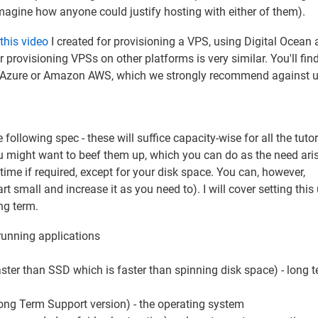
agine how anyone could justify hosting with either of them).
this video
I created for provisioning a VPS, using Digital Ocean 
 provisioning VPSs on other platforms is very similar. You'll find
ft Azure or Amazon AWS, which we strongly recommend against u
llowing spec - these will suffice capacity-wise for all the tutor
u might want to beef them up, which you can do as the need aris
time if required, except for your disk space. You can, however,
 small and increase it as you need to). I will cover setting this 
ong term.
running applications
ter than SSD which is faster than spinning disk space) - long 
ong Term Support version) - the operating system