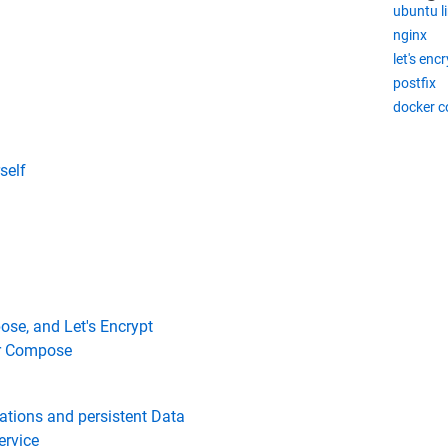
ubuntu l
nginx
let's enc
postfix
docker 
self
ose, and Let's Encrypt
er Compose
rations and persistent Data
ervice