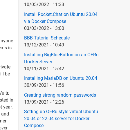
10/05/2022 - 11:33
Install Rocket.Chat on Ubuntu 20.04
via Docker Compose
03/03/2022 - 13:00
BBB Tutorial Schedule
 anyone
13/12/2021 - 10:49
ems is
Installing BigBlueButton on an OERu
Docker Server
rivate
10/11/2021 - 15:42
ll be
Installing MariaDB on Ubuntu 20.04
30/09/2021 - 11:56
ultr,
Creating strong random passwords
sted in
13/09/2021 - 12:26
t year,
Setting up OERu-style virtual Ubuntu
, and
20.04 or 22.04 server for Docker
zner
Compose
over