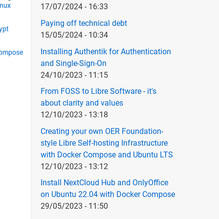
inux
17/07/2024 - 16:33
Paying off technical debt
rypt
15/05/2024 - 10:34
Installing Authentik for Authentication
compose
and Single-Sign-On
24/10/2023 - 11:15
From FOSS to Libre Software - it's
about clarity and values
12/10/2023 - 13:18
Creating your own OER Foundation-
style Libre Self-hosting Infrastructure
with Docker Compose and Ubuntu LTS
12/10/2023 - 13:12
Install NextCloud Hub and OnlyOffice
on Ubuntu 22.04 with Docker Compose
29/05/2023 - 11:50