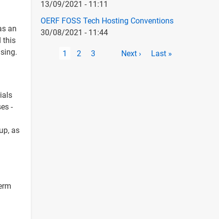
13/09/2021 - 11:11
OERF FOSS Tech Hosting Conventions
as an
30/08/2021 - 11:44
 this
Pagination
sing.
Current
1
Page
2
Page
3
Next
Next ›
Last
Last »
page
page
page
ials
es -
up, as
term