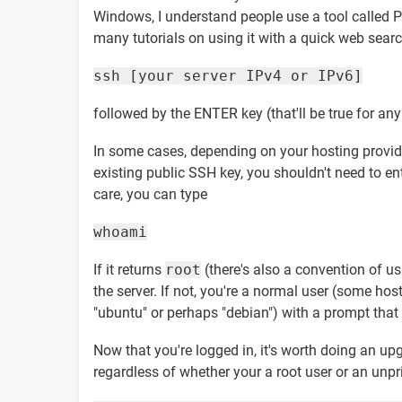
Windows, I understand people use a tool called Put
many tutorials on using it with a quick web searc
ssh [your server IPv4 or IPv6]
followed by the ENTER key (that'll be true for an
In some cases, depending on your hosting provider,
existing public SSH key, you shouldn't need to en
care, you can type
whoami
If it returns
root
(there's also a convention of u
the server. If not, you're a normal user (some ho
"ubuntu" or perhaps "debian") with a prompt that i
Now that you're logged in, it's worth doing an up
regardless of whether your a root user or an unpriv