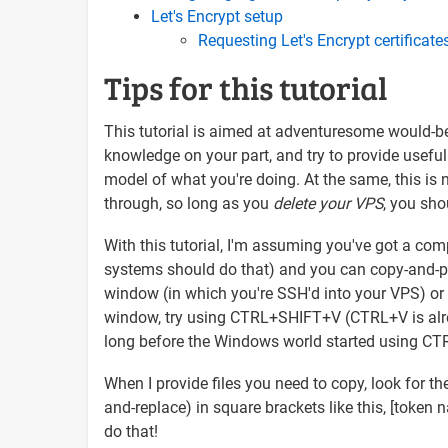
Let's Encrypt setup
Requesting Let's Encrypt certificate
Tips for this tutorial
This tutorial is aimed at adventuresome would-be
knowledge on your part, and try to provide useful
model of what you're doing. At the same, this is not
through, so long as you
delete your VPS
, you sho
With this tutorial, I'm assuming you've got a com
systems should do that) and you can copy-and-past
window (in which you're SSH'd into your VPS) or into
window, try using CTRL+SHIFT+V (CTRL+V is alrea
long before the Windows world started using C
When I provide files you need to copy, look for th
and-replace) in square brackets like this, [token 
do that!