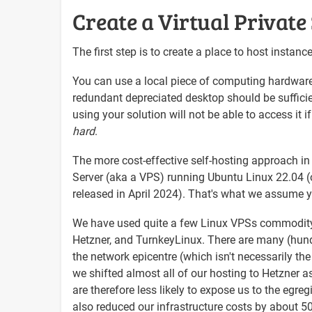
Create a Virtual Private
The first step is to create a place to host instan
You can use a local piece of computing hardware 
redundant depreciated desktop should be sufficie
using your solution will not be able to access it if
hard
.
The more cost-effective self-hosting approach in 
Server (aka a VPS) running Ubuntu Linux 22.04 (or
released in April 2024). That's what we assume you
We have used quite a few Linux VPSs commodity p
Hetzner, and TurnkeyLinux. There are many (hund
the network epicentre (which isn't necessarily the
we shifted almost all of our hosting to Hetzner 
are therefore less likely to expose us to the egr
also reduced our infrastructure costs by about 5