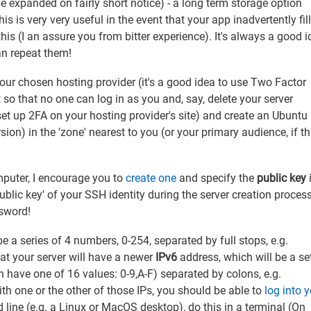
e expanded on fairly short notice) - a long term storage option
is is very very useful in the event that your app inadvertently fil
this (I an assure you from bitter experience). It's always a good i
an repeat them!
your chosen hosting provider (it's a good idea to use Two Factor
so that no one can log in as you and, say, delete your server
 set up 2FA on your hosting provider's site) and create an Ubuntu
ion) in the 'zone' nearest to you (or your primary audience, if th
mputer, I encourage you to
create one
and specify the
public key
public key' of your SSH identity during the server creation proces
ssword!
 be a series of 4 numbers, 0-254, separated by full stops, e.g.
at your server will have a newer
IPv6
address, which will be a se
 have one of 16 values: 0-9,A-F) separated by colons, e.g.
one or the other of those IPs, you should be able to
log into 
 line (e.g. a Linux or MacOS desktop), do this in a terminal (On