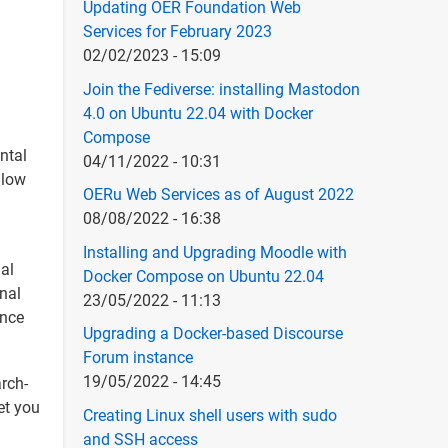
Updating OER Foundation Web
Services for February 2023
02/02/2023 - 15:09
Join the Fediverse: installing Mastodon
4.0 on Ubuntu 22.04 with Docker
Compose
ntal
04/11/2022 - 10:31
llow
OERu Web Services as of August 2022
08/08/2022 - 16:38
Installing and Upgrading Moodle with
nal
Docker Compose on Ubuntu 22.04
inal
23/05/2022 - 11:13
ince
Upgrading a Docker-based Discourse
Forum instance
19/05/2022 - 14:45
arch-
et you
Creating Linux shell users with sudo
and SSH access