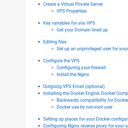
Create a Virtual Private Server
VPS Properties:
Key variables for you VPS
Get your Domain lined up
Editing files
Set up an unprivileged user for your
Configure the VPS
Configuring your firewall
Install the Nginx
Outgoing VPS Email (optional)
Installing the Docker Engine, Docker Comp
Backwards compatibility for Dock
Docker use by non-root user
Setting up places for your Docker configu
Configuring Nginx reverse proxy for your s