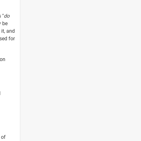
 "
do
y be
 it, and
sed for
 on
l
 of