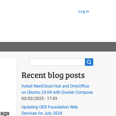
Log in
Search
Search
Recent blog posts
Install NextCloud Hub and OnlyOffice
on Ubuntu 24.04 with Docker Compose
03/02/2025 - 17:43
Updating OER Foundation Web
tags
Services for July 2024