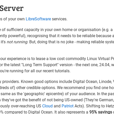
 Server
ces of your own
LibreSoftware
services.
of sufficient capacity in your own home or organisation (e.g. a
ntly powerful), recognising that it needs to be reliable because
 it's
not running
. But, doing that is no joke - making reliable syst
our experience is to lease a low cost commodity Linux Virtual P
 the latest "Long Term Support" version - the next one, 24.04, wi
're running for all our recent tutorials.
roviders. Known good options include Digital Ocean, Linode, V
reds of) other credible options. We recommend you find one ho
 same as the 'geographic' epicentre) of your audience. In the pas
as they've got the benefit of not being US-owned (They're German
egiously over-reaching US
Cloud
and
Patriot
Acts). Shifting to Het
0% compared to Digital Ocean. It also represents a
95% savings