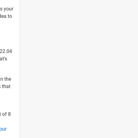
ls your
dea to
 22.04
at's
in the
s that
t of 8
your