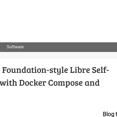
User
menu
Software
Foundation-style Libre Self-
e with Docker Compose and
Blog 