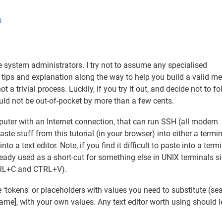
s
 system administrators. I try not to assume any specialised
 tips and explanation along the way to help you build a valid me
 a trivial process. Luckily, if you try it out, and decide not to fo
uld not be out-of-pocket by more than a few cents.
puter with an Internet connection, that can run SSH (all modern
e stuff from this tutorial (in your browser) into either a termi
 a text editor. Note, if you find it difficult to paste into a term
dy used as a short-cut for something else in UNIX terminals s
TRL+C and CTRL+V).
e 'tokens' or placeholders with values you need to substitute (se
name], with your own values. Any text editor worth using should l