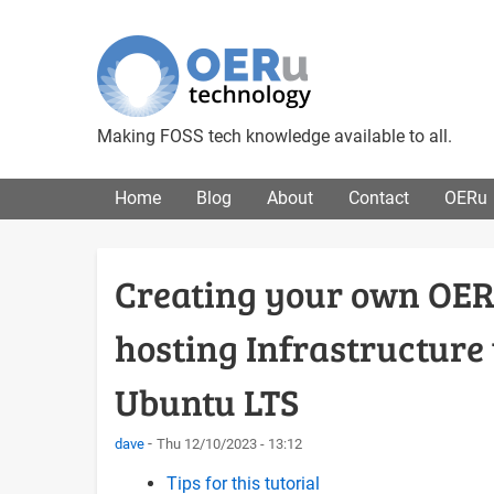
Making FOSS tech knowledge available to all.
Main menu
Home
Blog
About
Contact
OERu
Creating your own OER 
hosting Infrastructur
Ubuntu LTS
dave
Thu 12/10/2023 - 13:12
Tips for this tutorial