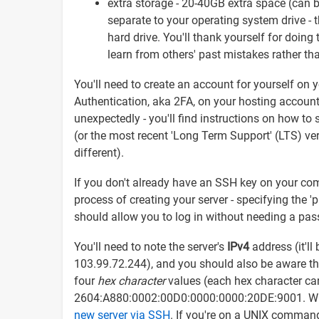
extra storage - 20-40GB extra space (can b
separate to your operating system drive - th
hard drive. You'll thank yourself for doing 
learn from others' past mistakes rather th
You'll need to create an account for yourself on 
Authentication, aka 2FA, on your hosting account 
unexpectedly - you'll find instructions on how to
(or the most recent 'Long Term Support' (LTS) vers
different).
If you don't already have an SSH key on your co
process of creating your server - specifying the '
should allow you to log in without needing a pa
You'll need to note the server's
IPv4
address (it'll
103.99.72.244), and you should also be aware th
four
hex character
values (each hex character can
2604:A880:0002:00D0:0000:0000:20DE:9001. With 
new server via SSH
. If you're on a UNIX command