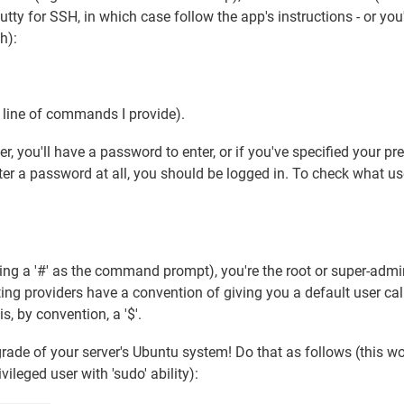
ty for SSH, in which case follow the app's instructions - or you'
h):
y line of commands I provide).
 you'll have a password to enter, or if you've specified your pre
ter a password at all, you should be logged in. To check what us
sing a '#' as the command prompt), you're the root or super-admi
sting providers have a convention of giving you a default user cal
s, by convention, a '$'.
grade of your server's Ubuntu system! Do that as follows (this w
ileged user with 'sudo' ability):