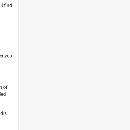
ll find
-
er you
n of
led
orks