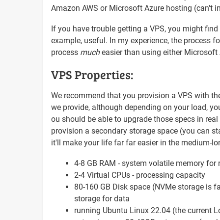
Amazon AWS or Microsoft Azure hosting (can't im
If you have trouble getting a VPS, you might find
example, useful. In my experience, the process for
process
much
easier than using either Microso
VPS Properties:
We recommend that you provision a VPS with the fo
we provide, although depending on your load, yo
ou should be able to upgrade those specs in real 
provision a secondary storage space (you can start
it'll make your life far far easier in the medium-l
4-8 GB RAM - system volatile memory for 
2-4 Virtual CPUs - processing capacity
80-160 GB Disk space (NVMe storage is fas
storage for data
running Ubuntu Linux 22.04 (the current L