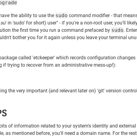
pgrade
l have the ability to use the
sudo
command modifier - that means
'
su
' in 'sudo' for short) user" - if you're a non-root user, you'll likel
aution the first time you run a command prefaced by
sudo
. Enter
ldn't bother you for it again unless you leave your terminal unu
are package called 'etckeeper' which records configuration changes
ng if trying to recover from an administrative mess-up!):
ng the very important (and relevant later on) 'git' version contro
PS
bits of information related to your system's identity and external
ple, as mentioned before, you'll need a domain name. For the rest