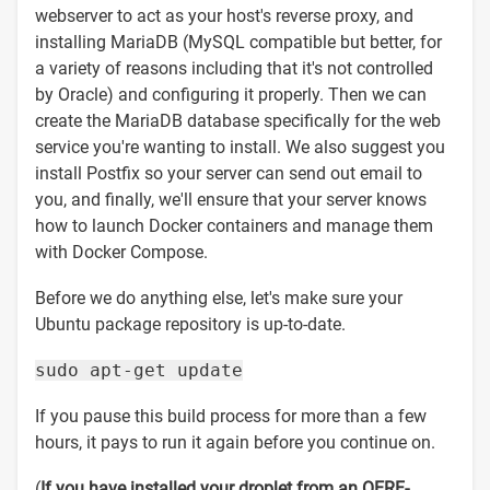
webserver to act as your host's reverse proxy, and
installing MariaDB (MySQL compatible but better, for
a variety of reasons including that it's not controlled
by Oracle) and configuring it properly. Then we can
create the MariaDB database specifically for the web
service you're wanting to install. We also suggest you
install Postfix so your server can send out email to
you, and finally, we'll ensure that your server knows
how to launch Docker containers and manage them
with Docker Compose.
Before we do anything else, let's make sure your
Ubuntu package repository is up-to-date.
sudo apt-get update
If you pause this build process for more than a few
hours, it pays to run it again before you continue on.
(
If you have installed your droplet from an OERF-