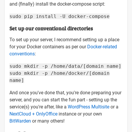
and (finally) install the docker-compose script:
sudo pip install -U docker-compose
Set up our conventional directories
To set up your server, I recommend setting up a place
for your Docker containers as per our
Docker-related
conventions
:
sudo mkdir -p /home/data/[domain name]
sudo mkdir -p /home/docker/[domain
name]
And once you've done that, you're done preparing your
server, and you can start the fun part - setting up the
service(s) you're after, like a
WordPress Multisite
or a
NextCloud + OnlyOffice
instance or your own
BitWarden
or many others!