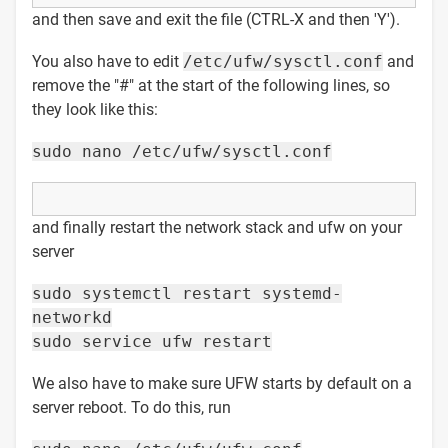
and then save and exit the file (CTRL-X and then 'Y').
You also have to edit
/etc/ufw/sysctl.conf
and
remove the "#" at the start of the following lines, so
they look like this:
sudo nano /etc/ufw/sysctl.conf
and finally restart the network stack and ufw on your
server
sudo systemctl restart systemd-
networkd
sudo service ufw restart
We also have to make sure UFW starts by default on a
server reboot. To do this, run