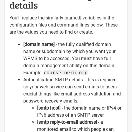
details
You'll replace the similarly [named] variables in the
configuration files and command lines below. These
are the values you need to find or create.
[domain name]
- the fully qualified domain
name or subdomain by which you want your
WPMS to be accessed. You must have full
domain management ability on this domain.
Example:
course.oeru.org
Authenticating SMTP details - this is required
so your web service can send emails to users -
crucial things like email address validation and
password recovery emails...
[smtp host]
- the domain name or IPv4 or
IPv6 address of an SMTP server
[smtp reply-to-email address]
- a
monitored email to which people can