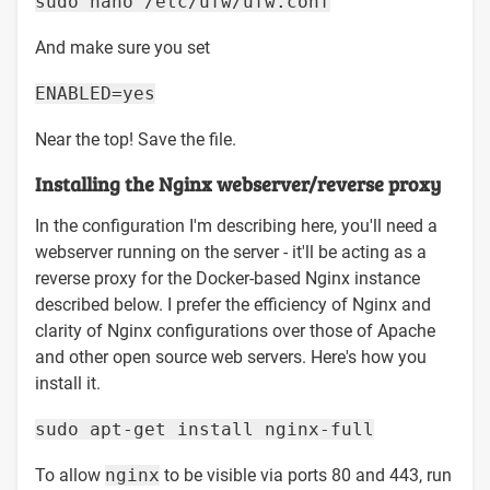
sudo nano /etc/ufw/ufw.conf
And make sure you set
ENABLED=yes
Near the top! Save the file.
Installing the Nginx webserver/reverse proxy
In the configuration I'm describing here, you'll need a
webserver running on the server - it'll be acting as a
reverse proxy for the Docker-based Nginx instance
described below. I prefer the efficiency of Nginx and
clarity of Nginx configurations over those of Apache
and other open source web servers. Here's how you
install it.
sudo apt-get install nginx-full
To allow
nginx
to be visible via ports 80 and 443, run