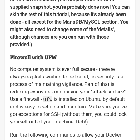
supplied snapshot, you're probably done now! You can
skip the rest of this tutorial, because it's already been
done - all except for the MariaDB/MySQL section. You
might also need to change some of the 'details',
although chances are you can run with those
provided.
)
Firewall with UFW
No computer system is ever full secure - there're
always exploits waiting to be found, so security is a
process of maintaining vigilance. Part of that is
reducing exposure - minimising your "attack surface".
Use a firewall -
ufw
is installed on Ubuntu by default
and is easy to set up and maintain. Make sure you've
got exceptions for SSH (without them, you could lock
yourself out of your machine! Doh!).
Run the following commands to allow your Docker