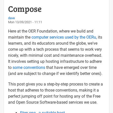
Compose
dave
Mon 13/09/2021 - 11:11
Here at the OER Foundation, where we build and
maintain the
computer services used by the OERu
, its
learners, and its educators around the globe, we've
come up with a tech process that seems to work very
nicely, with minimal cost and maintenance overhead.
It involves setting up hosting infrastructure to adhere
to
some conventions
that have emerged over time
(and are subject to change if we identify better ones).
This post gives you a step-by-step process to create a
host that adheres to those conventions, making it a
perfect jumping off point for hosting any of the Free
and Open Source Software-based services we use.
Step one - a suitable host