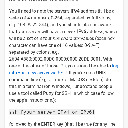
You'll need to note the server's
IPv4
address (it'll be a
series of 4 numbers, 0-254, separated by full stops,
e.g. 103.99.72.244), and you should also be aware
that your server will have a newer
IPv6
address, which
will be a set of 8 four
hex character
values (each hex
character can have one of 16 values: 0-9,A-F)
separated by colons, e.g.
2604:A880:0002:00D0:0000:0000:20DE:9001. With
one or the other of those IPs, you should be able to
log
into your new server via SSH
. If you're on a UNIX
command line (e.g. a Linux or MacOS desktop), do
this in a terminal (on Windows, I understand people
use a tool called Putty for SSH, in which case follow
the app's instructions.):
ssh [your server IPv4 or IPv6]
followed by the ENTER key (that'll be true for any line