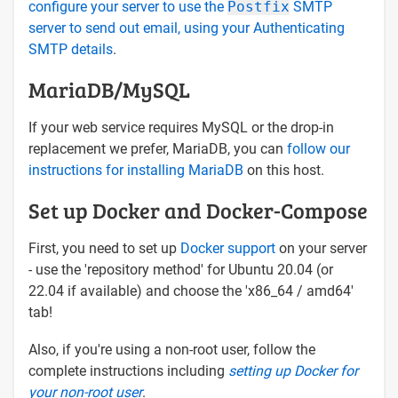
configure your server to use the
Postfix
SMTP
server to send out email, using your Authenticating
SMTP details
.
MariaDB/MySQL
If your web service requires MySQL or the drop-in
replacement we prefer, MariaDB, you can
follow our
instructions for installing MariaDB
on this host.
Set up Docker and Docker-Compose
First, you need to set up
Docker support
on your server
- use the 'repository method' for Ubuntu 20.04 (or
22.04 if available) and choose the 'x86_64 / amd64'
tab!
Also, if you're using a non-root user, follow the
complete instructions including
setting up Docker for
your non-root user
.