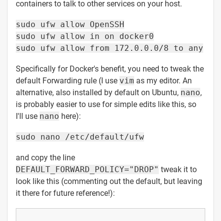
containers to talk to other services on your host.
sudo ufw allow OpenSSH
sudo ufw allow in on docker0
sudo ufw allow from 172.0.0.0/8 to any
Specifically for Docker's benefit, you need to tweak the
default Forwarding rule (I use
vim
as my editor. An
alternative, also installed by default on Ubuntu,
nano
,
is probably easier to use for simple edits like this, so
I'll use
nano
here):
sudo nano /etc/default/ufw
and copy the line
DEFAULT_FORWARD_POLICY="DROP"
tweak it to
look like this (commenting out the default, but leaving
it there for future reference!):