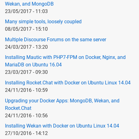
Wekan, and MongoDB
23/05/2017 - 11:03
Many simple tools, loosely coupled
08/05/2017 - 15:10
Multiple Discourse Forums on the same server
24/03/2017 - 13:20
Installing Mautic with PHP7-FPM on Docker, Nginx, and
MariaDB on Ubuntu 16.04
23/03/2017 - 09:30
Installing Rocket.Chat with Docker on Ubuntu Linux 14.04
24/11/2016 - 10:59
Upgrading your Docker Apps: MongoDB, Wekan, and
Rocket.Chat
24/11/2016 - 10:56
Installing Wekan with Docker on Ubuntu Linux 14.04
27/10/2016 - 14:12