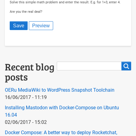
Solve this simple math problem and enter the result. E.g. for 1+3, enter 4.
Are you the real deal?
Search
Recent blog
Search
posts
OERu MediaWiki to WordPress Snapshot Toolchain
16/06/2017 - 11:19
Installing Mastodon with Docker-Compose on Ubuntu
16.04
02/06/2017 - 15:02
Docker Compose: A better way to deploy Rocketchat,