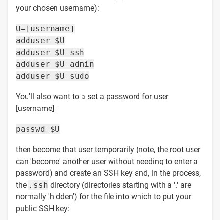
your chosen username):
U=[username]
adduser $U
adduser $U ssh
adduser $U admin
adduser $U sudo
You'll also want to a set a password for user
[username]:
passwd $U
then become that user temporarily (note, the root user
can 'become' another user without needing to enter a
password) and create an SSH key and, in the process,
the
.ssh
directory (directories starting with a '.' are
normally 'hidden') for the file into which to put your
public SSH key: