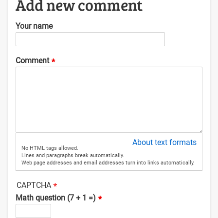
Add new comment
Your name
Comment
About text formats
No HTML tags allowed.
Lines and paragraphs break automatically.
Web page addresses and email addresses turn into links automatically.
CAPTCHA
Math question (7 + 1 =)