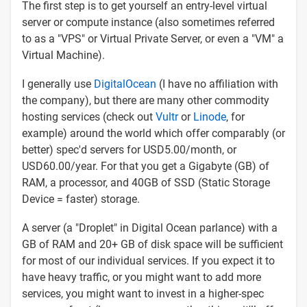
The first step is to get yourself an entry-level virtual
server or compute instance (also sometimes referred
to as a "VPS" or Virtual Private Server, or even a "VM" a
Virtual Machine).
I generally use
DigitalOcean
(I have no affiliation with
the company), but there are many other commodity
hosting services (check out
Vultr
or
Linode
, for
example) around the world which offer comparably (or
better) spec'd servers for USD5.00/month, or
USD60.00/year. For that you get a Gigabyte (GB) of
RAM, a processor, and 40GB of SSD (Static Storage
Device = faster) storage.
A server (a "Droplet" in Digital Ocean parlance) with a
GB of RAM and 20+ GB of disk space will be sufficient
for most of our individual services. If you expect it to
have heavy traffic, or you might want to add more
services, you might want to invest in a higher-spec