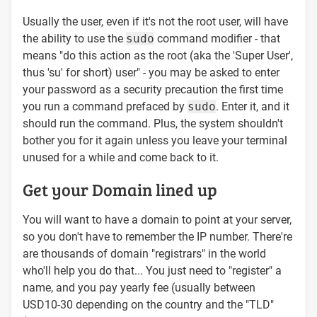
Usually the user, even if it's not the root user, will have
the ability to use the
sudo
command modifier - that
means "do this action as the root (aka the 'Super User',
thus 'su' for short) user" - you may be asked to enter
your password as a security precaution the first time
you run a command prefaced by
sudo
. Enter it, and it
should run the command. Plus, the system shouldn't
bother you for it again unless you leave your terminal
unused for a while and come back to it.
Get your Domain lined up
You will want to have a domain to point at your server,
so you don't have to remember the IP number. There're
are thousands of domain "registrars" in the world
who'll help you do that... You just need to "register" a
name, and you pay yearly fee (usually between
USD10-30 depending on the country and the "TLD"