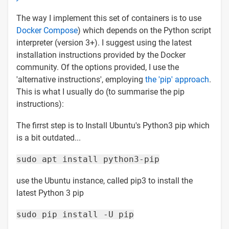
The way I implement this set of containers is to use
Docker Compose
) which depends on the Python script
interpreter (version 3+). I suggest using the latest
installation instructions provided by the Docker
community. Of the options provided, I use the
'alternative instructions', employing
the 'pip' approach
.
This is what I usually do (to summarise the pip
instructions):
The firrst step is to Install Ubuntu's Python3 pip which
is a bit outdated...
sudo apt install python3-pip
use the Ubuntu instance, called pip3 to install the
latest Python 3 pip
sudo pip install -U pip