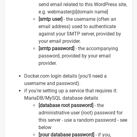
send email related to this WordPress site,
e.g. webmaster@[domain name]
[smtp user]
- the username (often an
email address) used to authenticate
against your SMTP server, provided by
your email provider.
[smtp password]
- the accompanying
password, provided by your email
provider.
Docker.com login details (you'll need a
username and password).
if you're setting up a service that requires it:
MariaDB/MySQL database details
[database root password]
- the
administrative user (root) password for
this server - use a random password - see
below
[your database password]
- if you,