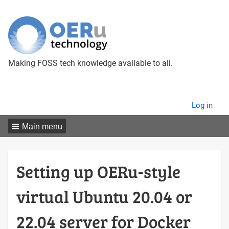
Making FOSS tech knowledge available to all.
User
Log in
menu
Main menu
Setting up OERu-style
virtual Ubuntu 20.04 or
22.04 server for Docker