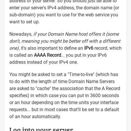
address of your server. So you should just be able to
enter your server's IPv4 address, the domain name (or
sub-domain) you want to use for the web service you
want to set up.
Nowadays,
if your Domain Name host offers it (some
don't, meaning you might be better off with a different
one),
it's also important to define an
IPv6
record, which
is called an
AAAA Record
... you put in your IPv6
address instead of your IPv4 one.
You might be asked to set a "Time-to-live" (which has
to do with the length of time Domain Name Servers
are asked to "cache" the association that the A Record
specifies) in which case you can put in 3600 seconds
or an hour depending on the time units your interface
requests... but in most cases that'll be set to a default
of an hour automatically.
Log into your server