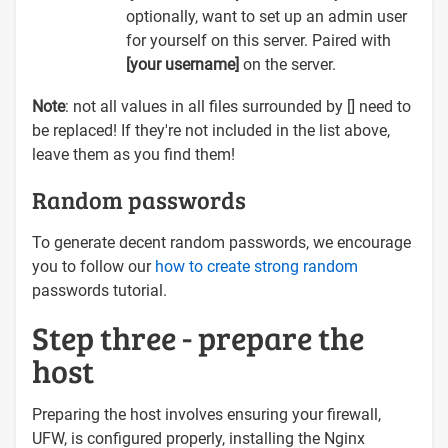
optionally, want to set up an admin user
for yourself on this server. Paired with
[your username]
on the server.
Note
: not all values in all files surrounded by [] need to
be replaced! If they're not included in the list above,
leave them as you find them!
Random passwords
To generate decent random passwords, we encourage
you to follow our
how to create strong random
passwords tutorial.
Step three - prepare the
host
Preparing the host involves ensuring your firewall,
UFW, is configured properly, installing the Nginx