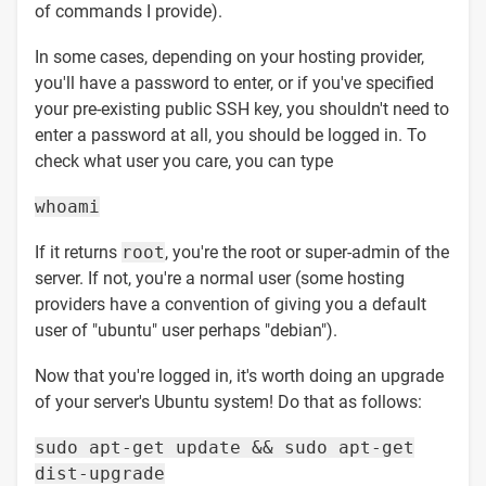
of commands I provide).
In some cases, depending on your hosting provider,
you'll have a password to enter, or if you've specified
your pre-existing public SSH key, you shouldn't need to
enter a password at all, you should be logged in. To
check what user you care, you can type
whoami
If it returns
root
, you're the root or super-admin of the
server. If not, you're a normal user (some hosting
providers have a convention of giving you a default
user of "ubuntu" user perhaps "debian").
Now that you're logged in, it's worth doing an upgrade
of your server's Ubuntu system! Do that as follows:
sudo apt-get update && sudo apt-get
dist-upgrade