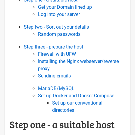
Get your Domain lined up
Log into your server
Step two - Sort out your details
Random passwords
Step three - prepare the host
Firewall with UFW
Installing the Nginx webserver/reverse
proxy
Sending emails
MariaDB/MySQL
Set up Docker and Docker-Compose
Set up our conventional
directories
Step one - a suitable host