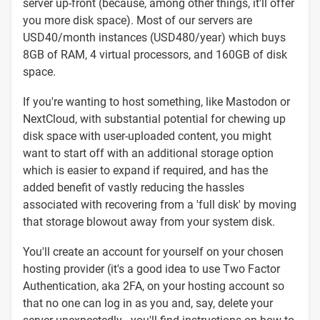
server up-front (because, among other things, it'll offer
you more disk space). Most of our servers are
USD40/month instances (USD480/year) which buys
8GB of RAM, 4 virtual processors, and 160GB of disk
space.
If you're wanting to host something, like Mastodon or
NextCloud, with substantial potential for chewing up
disk space with user-uploaded content, you might
want to start off with an additional storage option
which is easier to expand if required, and has the
added benefit of vastly reducing the hassles
associated with recovering from a 'full disk' by moving
that storage blowout away from your system disk.
You'll create an account for yourself on your chosen
hosting provider (it's a good idea to use Two Factor
Authentication, aka 2FA, on your hosting account so
that no one can log in as you and, say, delete your