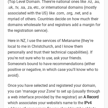
(Top Level Domain. There're national ones like .nz, .au,
.uk, .tv, .sa, .za, etc., or international domains (mostly
associated with the US) like .com, .org, .net, and a
myriad of others. Countries decide on how much their
domains wholesale for and registrars add a margin for
the registration service).
Here in NZ, I use the services of Metaname (they're
local to me in Christchurch, and I know them
personally and trust their technical capabilities). If
you're not sure who to use, ask your friends.
Someone's bound to have recommendations (either
positive or negative, in which case you'll know who to
avoid).
Once you have selected and registered your domain,
you can 'manage your Zone' to set up (usually through
a web interface provided by the registrar) an
A Record
which associates your website's name to the
IPv4