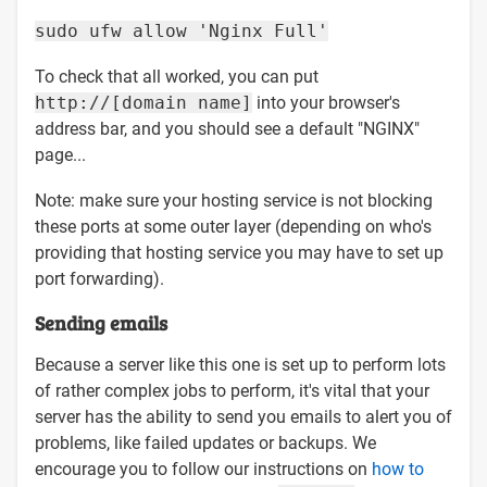
sudo ufw allow 'Nginx Full'
To check that all worked, you can put
http://[domain name]
into your browser's
address bar, and you should see a default "NGINX"
page...
Note: make sure your hosting service is not blocking
these ports at some outer layer (depending on who's
providing that hosting service you may have to set up
port forwarding).
Sending emails
Because a server like this one is set up to perform lots
of rather complex jobs to perform, it's vital that your
server has the ability to send you emails to alert you of
problems, like failed updates or backups. We
encourage you to follow our instructions on
how to