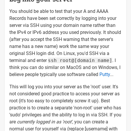
You should be able to test that your A and AAAA
Records have been set correctly by logging into your
server via SSH using your domain name rather than
the IPv4 or IPv6 address you used previously. It should
(after you accept the SSH warning that the server's
name has a new name) work the same way your
original SSH login did. On Linux, you'd SSH via a
terminal and enter
ssh root@[domain name]
. I
think you can do similar on MacOS and on Windows, I
believe people typically use software called
Putty
...
This will log you into your server as the 'root' user. It's
not considered good practice to access your server as
root (it's too easy to completely screw it up). Best
practice is to create a separate 'non-root' user who has
'sudo' privileges and the ability to log in via SSH. If you
are
currently logged in as 'root'
, you can create a
normal user for yourself via (replace [username] with