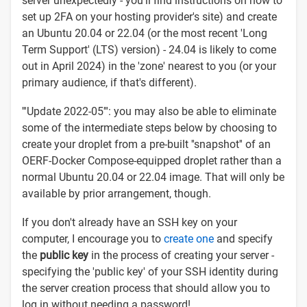
server unexpectedly - you'll find instructions on how to
set up 2FA on your hosting provider's site) and create
an Ubuntu 20.04 or 22.04 (or the most recent 'Long
Term Support' (LTS) version) - 24.04 is likely to come
out in April 2024) in the 'zone' nearest to you (or your
primary audience, if that's different).
'''Update 2022-05''': you may also be able to eliminate
some of the intermediate steps below by choosing to
create your droplet from a pre-built ''snapshot'' of an
OERF-Docker Compose-equipped droplet rather than a
normal Ubuntu 20.04 or 22.04 image. That will only be
available by prior arrangement, though.
If you don't already have an SSH key on your
computer, I encourage you to
create one
and specify
the
public key
in the process of creating your server -
specifying the 'public key' of your SSH identity during
the server creation process that should allow you to
log in without needing a password!