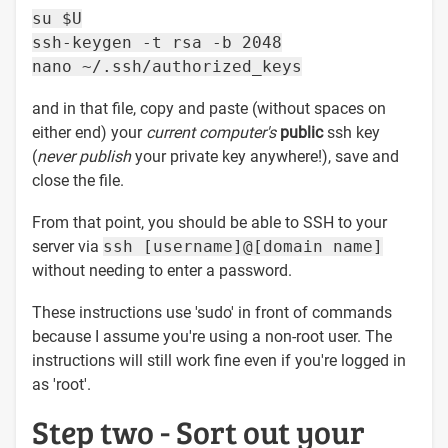
su $U
ssh-keygen -t rsa -b 2048
nano ~/.ssh/authorized_keys
and in that file, copy and paste (without spaces on
either end) your
current computer's
public
ssh key
(
never publish
your private key anywhere!), save and
close the file.
From that point, you should be able to SSH to your
server via
ssh [username]@[domain name]
without needing to enter a password.
These instructions use 'sudo' in front of commands
because I assume you're using a non-root user. The
instructions will still work fine even if you're logged in
as 'root'.
Step two - Sort out your