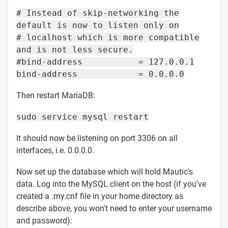
# Instead of skip-networking the
default is now to listen only on
# localhost which is more compatible
and is not less secure.
#bind-address = 127.0.0.1
bind-address = 0.0.0.0
Then restart MariaDB:
sudo service mysql restart
It should now be listening on port 3306 on all
interfaces, i.e. 0.0.0.0.
Now set up the database which will hold Mautic's
data. Log into the MySQL client on the host (if you've
created a .my.cnf file in your home directory as
describe above, you won't need to enter your username
and password):