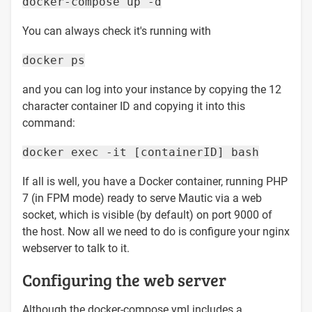
docker-compose up -d
You can always check it's running with
docker ps
and you can log into your instance by copying the 12
character container ID and copying it into this
command:
docker exec -it [containerID] bash
If all is well, you have a Docker container, running PHP
7 (in FPM mode) ready to serve Mautic via a web
socket, which is visible (by default) on port 9000 of
the host. Now all we need to do is configure your nginx
webserver to talk to it.
Configuring the web server
Although the docker-compose.yml includes a