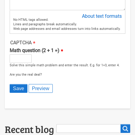
About text formats
No HTML tags allowed.
Lines and paragraphs break automatically.
Web page addresses and email addresses turn into links automatically.
CAPTCHA
Math question (2 + 1 =)
Solve this simple math problem and enter the result. E.g. for 1+3, enter 4.
Are you the real deal?
Search
Recent blog
Search