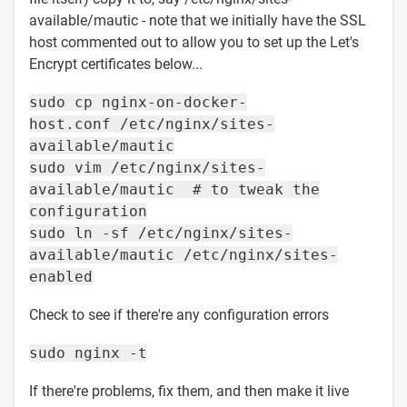
available/mautic - note that we initially have the SSL
host commented out to allow you to set up the Let's
Encrypt certificates below...
sudo cp nginx-on-docker-
host.conf /etc/nginx/sites-
available/mautic
sudo vim /etc/nginx/sites-
available/mautic # to tweak the
configuration
sudo ln -sf /etc/nginx/sites-
available/mautic /etc/nginx/sites-
enabled
Check to see if there're any configuration errors
sudo nginx -t
If there're problems, fix them, and then make it live