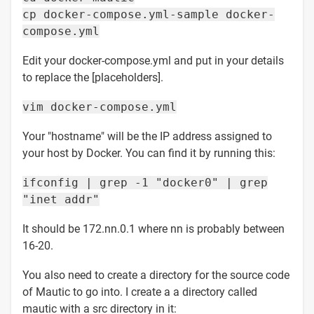
cp docker-compose.yml-sample docker-
compose.yml
Edit your docker-compose.yml and put in your details
to replace the [placeholders].
vim docker-compose.yml
Your "hostname" will be the IP address assigned to
your host by Docker. You can find it by running this:
ifconfig | grep -1 "docker0" | grep
"inet addr"
It should be 172.nn.0.1 where nn is probably between
16-20.
You also need to create a directory for the source code
of Mautic to go into. I create a a directory called
mautic with a src directory in it: