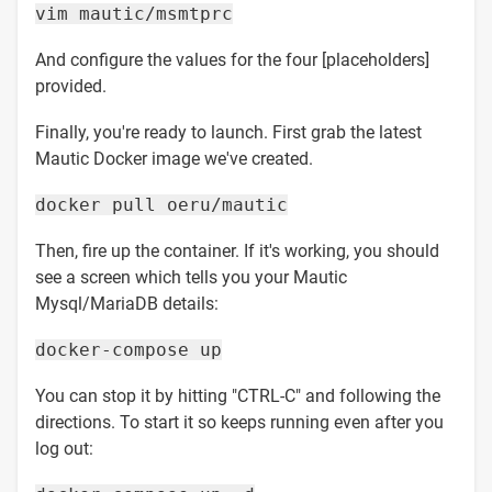
vim mautic/msmtprc
And configure the values for the four [placeholders]
provided.
Finally, you're ready to launch. First grab the latest
Mautic Docker image we've created.
docker pull oeru/mautic
Then, fire up the container. If it's working, you should
see a screen which tells you your Mautic
Mysql/MariaDB details:
docker-compose up
You can stop it by hitting "CTRL-C" and following the
directions. To start it so keeps running even after you
log out: