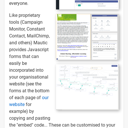
everyone.
Like proprietary
tools (Campaign
Monitor, Constant
Contact, MailChimp,
and others) Mautic
provides Javascript
forms that can
easily be
incorporated into
your organisational
website (see the
forms at the bottom
of each page of
our
website
for
example) by
copying and pasting
the "embed" code... These can be customised to your