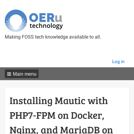
Making FOSS tech knowledge available to all.
User
Log in
menu
Main menu
Installing Mautic with
PHP7-FPM on Docker,
Nginx, and MariaDB on