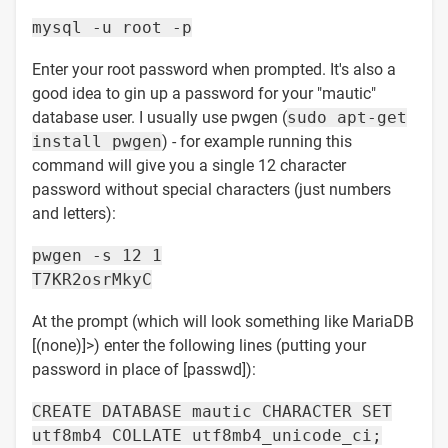
mysql -u root -p
Enter your root password when prompted. It's also a
good idea to gin up a password for your "mautic"
database user. I usually use pwgen (
sudo apt-get
install pwgen
) - for example running this
command will give you a single 12 character
password without special characters (just numbers
and letters):
pwgen -s 12 1
T7KR2osrMkyC
At the prompt (which will look something like MariaDB
[(none)]>) enter the following lines (putting your
password in place of [passwd]):
CREATE DATABASE mautic CHARACTER SET
utf8mb4 COLLATE utf8mb4_unicode_ci;