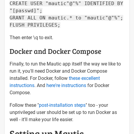
CREATE USER "mautic"@"%" IDENTIFIED BY
"[passwd]";
GRANT ALL ON mautic.* to "mautic"@"%";
FLUSH PRIVILEGES;
Then enter \q to exit.
Docker and Docker Compose
Finally, to run the Mautic app itself the way we like to
run it, you'll need Docker and Docker Compose
installed. For Docker, follow
these excellent
instructions
. And
here're instructions
for Docker
Compose.
Follow these "
post-installation steps
" too - your
unprivileged user should be set up to run Docker as
well - it'll make your life easier.
Setting up Mautic