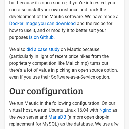
but because it's open source, if you're interested, you
can also install your own instance and track the
development of the Mautic software. We have made a
Docker Image you can download
and the recipe for
how to use it, and or modify it to better suit your
purposes
is on Github
.
We also
did a case study
on Mautic because
(particularly in light of recent price hikes from the
proprietary competition like Mailchimp) turns out
there's a lot of value in picking an open source option,
even if you use their Software-as-a-Service option.
Our configuration
We run Mautic in the following configuration. On our
virtual host, we run Ubuntu Linux 16.04 with
Nginx
as
the web server and
MariaDB
(a more open drop-in
replacement for MySQL) as the database. We use ufw