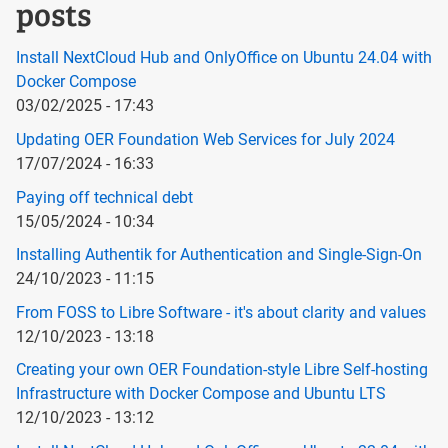
posts
Install NextCloud Hub and OnlyOffice on Ubuntu 24.04 with
Docker Compose
03/02/2025 - 17:43
Updating OER Foundation Web Services for July 2024
17/07/2024 - 16:33
Paying off technical debt
15/05/2024 - 10:34
Installing Authentik for Authentication and Single-Sign-On
24/10/2023 - 11:15
From FOSS to Libre Software - it's about clarity and values
12/10/2023 - 13:18
Creating your own OER Foundation-style Libre Self-hosting
Infrastructure with Docker Compose and Ubuntu LTS
12/10/2023 - 13:12