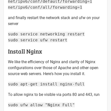
net/ipv6/conf/default/forwarding=1
net/ipv6/conf/all/forwarding=1
and finally restart the network stack and ufw on your
server
sudo service networking restart
sudo service ufw restart
Install Nginx
We like the efficiency of Nginx and clarity of Nginx
configurations over those of Apache and other open
source web servers. Here's how you install it.
sudo apt-get install nginx-full
To allow nginx to be visible via ports 80 and 443, run
sudo ufw allow "Nginx Full"