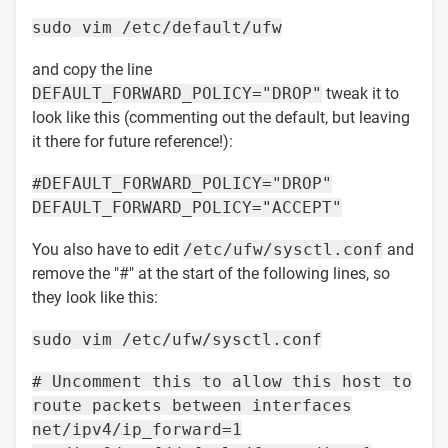
sudo vim /etc/default/ufw
and copy the line
DEFAULT_FORWARD_POLICY="DROP"
tweak it to
look like this (commenting out the default, but leaving
it there for future reference!):
#DEFAULT_FORWARD_POLICY="DROP"
DEFAULT_FORWARD_POLICY="ACCEPT"
You also have to edit
/etc/ufw/sysctl.conf
and
remove the "#" at the start of the following lines, so
they look like this:
sudo vim /etc/ufw/sysctl.conf
# Uncomment this to allow this host to
route packets between interfaces
net/ipv4/ip_forward=1