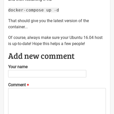
docker-compose up -d
That should give you the latest version of the
container...
Of course, always make sure your Ubuntu 16.04 host
is up-to-date! Hope this helps a few people!
Add new comment
Your name
Comment