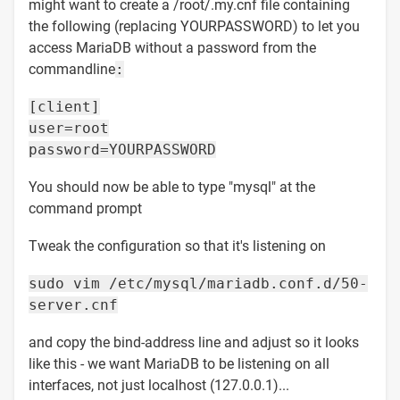
might want to create a /root/.my.cnf file containing
the following (replacing YOURPASSWORD) to let you
access MariaDB without a password from the
commandline
:
[client]
user=root
password=YOURPASSWORD
You should now be able to type "mysql" at the
command prompt
Tweak the configuration so that it's listening on
sudo vim /etc/mysql/mariadb.conf.d/50-
server.cnf
and copy the bind-address line and adjust so it looks
like this - we want MariaDB to be listening on all
interfaces, not just localhost (127.0.0.1)...