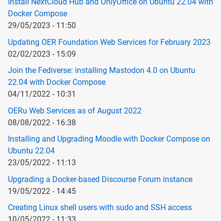
Install NextCloud Hub and OnlyOffice on Ubuntu 22.04 with
Docker Compose
29/05/2023 - 11:50
Updating OER Foundation Web Services for February 2023
02/02/2023 - 15:09
Join the Fediverse: installing Mastodon 4.0 on Ubuntu
22.04 with Docker Compose
04/11/2022 - 10:31
OERu Web Services as of August 2022
08/08/2022 - 16:38
Installing and Upgrading Moodle with Docker Compose on
Ubuntu 22.04
23/05/2022 - 11:13
Upgrading a Docker-based Discourse Forum instance
19/05/2022 - 14:45
Creating Linux shell users with sudo and SSH access
10/05/2022 - 11:33