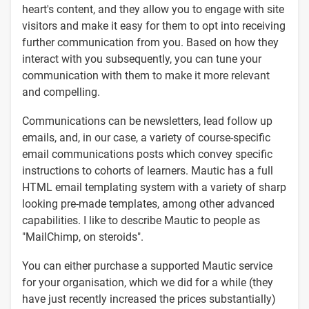
heart's content, and they allow you to engage with site
visitors and make it easy for them to opt into receiving
further communication from you. Based on how they
interact with you subsequently, you can tune your
communication with them to make it more relevant
and compelling.
Communications can be newsletters, lead follow up
emails, and, in our case, a variety of course-specific
email communications posts which convey specific
instructions to cohorts of learners. Mautic has a full
HTML email templating system with a variety of sharp
looking pre-made templates, among other advanced
capabilities. I like to describe Mautic to people as
"MailChimp, on steroids".
You can either purchase a supported Mautic service
for your organisation, which we did for a while (they
have just recently increased the prices substantially)