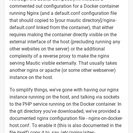
commented out configuration for a Docker container
running Nginx (and a default.conf configuration file
that should copied to [your mautic directory]/nginx-
default.conf linked from the container), that either
requires making the container directly visible on the
external interface of the host (precluding running any
other websites on the server) or the additional
complexity of a reverse proxy to make the nginx
serving Mautic visible externally. That usually takes
another nginx or apache (or some other webserver)
instance on the host.
To simplify things, we've gone with having our nginx
instance running on the host, and talking via sockets
to the PHP service running on the Docker container. In
the git directory you've downloaded, we've provided a
documented nginx configuration file - nginx-on-docker-
host.conf. To enable it (this is also documented in the
file itself) copy it to, say /etc/nginx/sites-