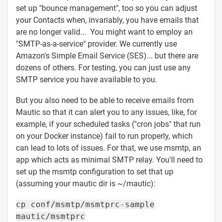
set up "bounce management", too so you can adjust
your Contacts when, invariably, you have emails that
are no longer valid... You might want to employ an
"SMTP-as-a-service" provider. We currently use
Amazon's Simple Email Service (SES)... but there are
dozens of others. For testing, you can just use any
SMTP service you have available to you.
But you also need to be able to receive emails from
Mautic so that it can alert you to any issues, like, for
example, if your scheduled tasks ("cron jobs" that run
on your Docker instance) fail to run properly, which
can lead to lots of issues. For that, we use msmtp, an
app which acts as minimal SMTP relay. You'll need to
set up the msmtp configuration to set that up
(assuming your mautic dir is ~/mautic):
cp conf/msmtp/msmtprc-sample
mautic/msmtprc