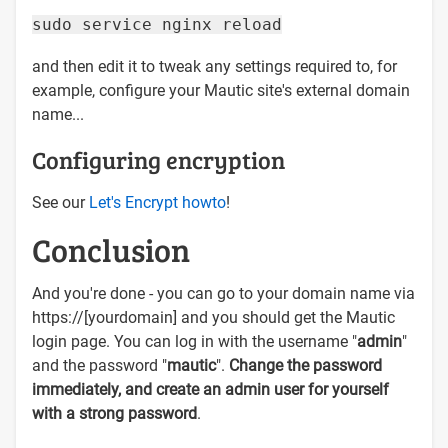
sudo service nginx reload
and then edit it to tweak any settings required to, for
example, configure your Mautic site's external domain
name...
Configuring encryption
See our
Let's Encrypt howto
!
Conclusion
And you're done - you can go to your domain name via
https://[yourdomain] and you should get the Mautic
login page. You can log in with the username "
admin
"
and the password "
mautic
".
Change the password
immediately, and create an admin user for yourself
with a strong password
.