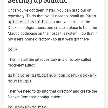
Once you've got them install, you can grab our git
repository. To do that, you'll need to install git (
sudo
apt-get install git
) and you'll install the
Docker configurations, and create a place to hold the
Mautic codebase on the host's filesystem. I do that in
my user's home directory - so first we'll got there:
cd ~
Then install the git repository in a directory called
"docker-mautic":
git clone git@github.com:oeru/docker-
mautic.git
Then we need to go into that directory and create the
Docker Compose configuration:
cd docker-mautic