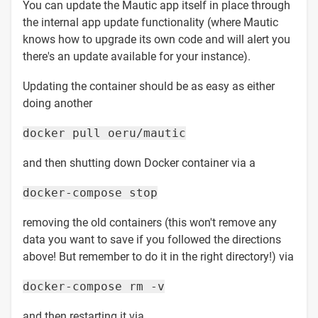
You can update the Mautic app itself in place through
the internal app update functionality (where Mautic
knows how to upgrade its own code and will alert you
there's an update available for your instance).
Updating the container should be as easy as either
doing another
docker pull oeru/mautic
and then shutting down Docker container via a
docker-compose stop
removing the old containers (this won't remove any
data you want to save if you followed the directions
above! But remember to do it in the right directory!) via
docker-compose rm -v
and then restarting it via