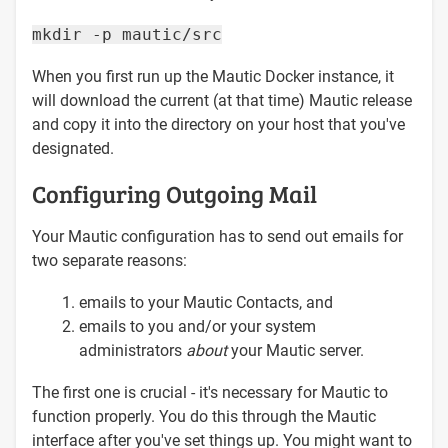
mkdir -p mautic/src
When you first run up the Mautic Docker instance, it
will download the current (at that time) Mautic release
and copy it into the directory on your host that you've
designated.
Configuring Outgoing Mail
Your Mautic configuration has to send out emails for
two separate reasons:
emails to your Mautic Contacts, and
emails to you and/or your system
administrators
about
your Mautic server.
The first one is crucial - it's necessary for Mautic to
function properly. You do this through the Mautic
interface after you've set things up. You might want to