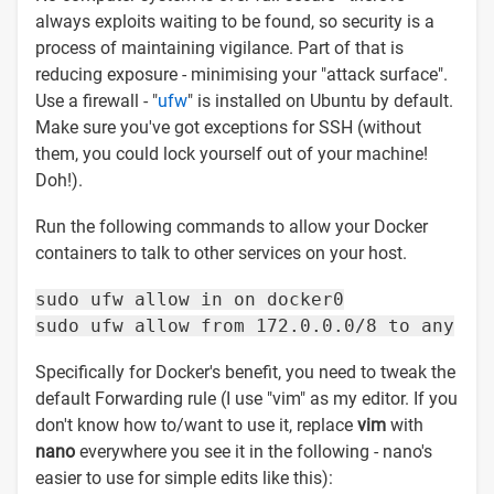
always exploits waiting to be found, so security is a
process of maintaining vigilance. Part of that is
reducing exposure - minimising your "attack surface".
Use a firewall - "
ufw
" is installed on Ubuntu by default.
Make sure you've got exceptions for SSH (without
them, you could lock yourself out of your machine!
Doh!).
Run the following commands to allow your Docker
containers to talk to other services on your host.
sudo ufw allow in on docker0
sudo ufw allow from 172.0.0.0/8 to any
Specifically for Docker's benefit, you need to tweak the
default Forwarding rule (I use "vim" as my editor. If you
don't know how to/want to use it, replace
vim
with
nano
everywhere you see it in the following - nano's
easier to use for simple edits like this):