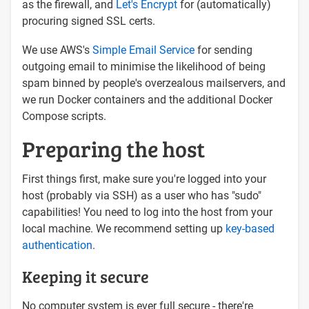
as the firewall, and
Let's Encrypt
for (automatically)
procuring signed SSL certs.
We use AWS's
Simple Email Service
for sending
outgoing email to minimise the likelihood of being
spam binned by people's overzealous mailservers, and
we run Docker containers and the additional Docker
Compose scripts.
Preparing the host
First things first, make sure you're logged into your
host (probably via SSH) as a user who has "sudo"
capabilities! You need to log into the host from your
local machine. We recommend setting up
key-based
authentication
.
Keeping it secure
No computer system is ever full secure - there're