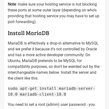
Note
: make sure your hosting service is not blocking
these ports at some outer layer (depending on who's
providing that hosting service you may have to set up
port forwarding).
Install MariaDB
MariaDB is effectively a drop-in alternative to MySQL
and we prefer it because it's not controlled by Oracle
and has a more active developer community. On
Ubuntu, MariaDB pretends to be MySQL for
compatibility purposes, so don't be weirded out by the
interchangeable names below. Install the server and
the client like this.
sudo apt-get install mariadb-server-
10.0 mariadb-client-10.0
You need to set a root (admin) user password - you