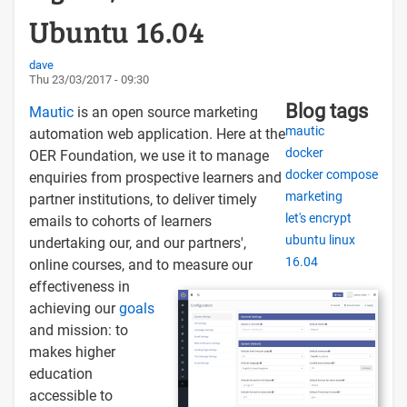
Ubuntu 16.04
dave
Thu 23/03/2017 - 09:30
Blog tags
Mautic
is an open source marketing
mautic
automation web application. Here at the
docker
OER Foundation, we use it to manage
docker compose
enquiries from prospective learners and
marketing
partner institutions, to deliver timely
let's encrypt
emails to cohorts of learners
ubuntu linux
undertaking our, and our partners',
16.04
online courses, and to measure our
effectiveness in
achieving our
goals
and mission: to
makes higher
education
accessible to