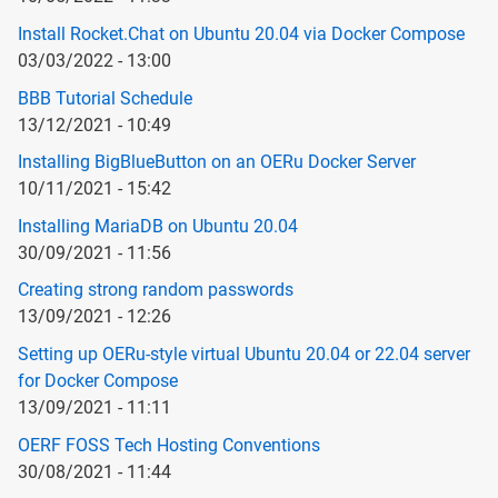
Install Rocket.Chat on Ubuntu 20.04 via Docker Compose
03/03/2022 - 13:00
BBB Tutorial Schedule
13/12/2021 - 10:49
Installing BigBlueButton on an OERu Docker Server
10/11/2021 - 15:42
Installing MariaDB on Ubuntu 20.04
30/09/2021 - 11:56
Creating strong random passwords
13/09/2021 - 12:26
Setting up OERu-style virtual Ubuntu 20.04 or 22.04 server
for Docker Compose
13/09/2021 - 11:11
OERF FOSS Tech Hosting Conventions
30/08/2021 - 11:44