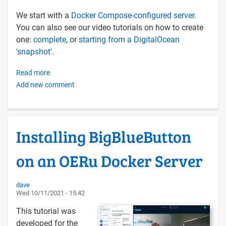
We start with a
Docker Compose-configured server
.
You can also see our video tutorials on how to create
one:
complete
, or
starting from a DigitalOcean
'snapshot'
.
Read more
about
Add new comment
Install
Rocket.Chat
on
Ubuntu
Installing BigBlueButton
20.04
via
on an OERu Docker Server
Docker
Compose
dave
Wed 10/11/2021 - 15:42
This tutorial was
developed for the