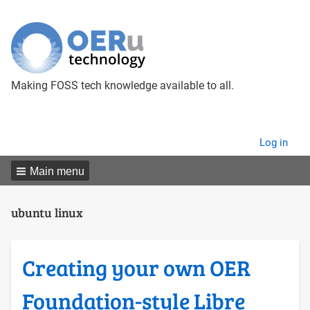
Making FOSS tech knowledge available to all.
User
Log in
menu
Main menu
ubuntu linux
Creating your own OER
Foundation-style Libre