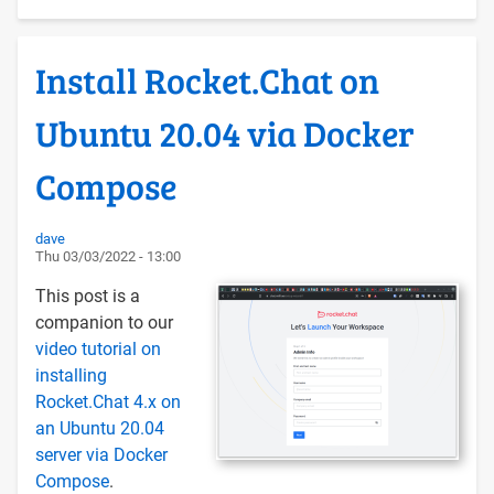
Upgrading
Moodle
Install Rocket.Chat on
with
Docker
Ubuntu 20.04 via Docker
Compose
on
Compose
Ubuntu
22.04
dave
Thu 03/03/2022 - 13:00
This post is a
companion to our
video tutorial on
installing
Rocket.Chat 4.x on
an Ubuntu 20.04
server via Docker
Compose
.