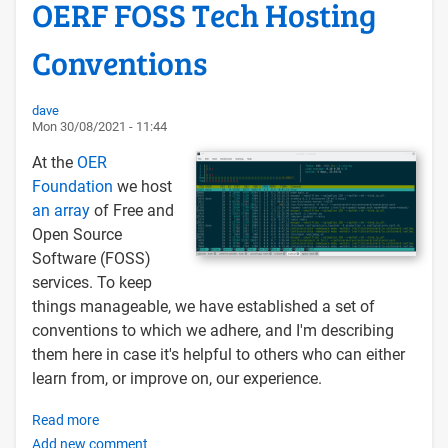
OERF FOSS Tech Hosting
Conventions
dave
Mon 30/08/2021 - 11:44
At the
OER
Foundation
we host
an array
of Free and
Open Source
Software (FOSS)
services. To keep
things manageable, we have established a set of
conventions to which we adhere, and I'm describing
them here in case it's helpful to others who can either
learn from, or improve on, our experience.
Read more
about
Add new comment
OERF