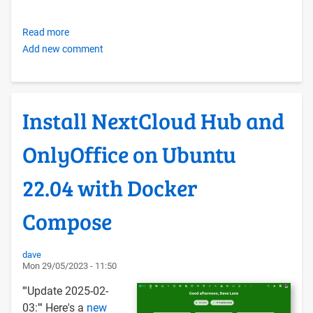
Read more
about
Add new comment
Creating
your
own
OER
Install NextCloud Hub and
Foundation-
style
OnlyOffice on Ubuntu
Libre
Self-
22.04 with Docker
hosting
Infrastructure
Compose
with
Docker
Compose
dave
Mon 29/05/2023 - 11:50
and
Ubuntu
'''Update 2025-02-
LTS
03:''' Here's a
new