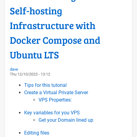
Self-hosting
Infrastructure with
Docker Compose and
Ubuntu LTS
dave
Thu 12/10/2023 - 13:12
Tips for this tutorial
Create a Virtual Private Server
VPS Properties:
Key variables for you VPS
Get your Domain lined up
Editing files