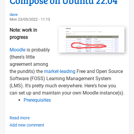
Compose on Ubuntu 22.04
Docker
Compose
dave
Mon 23/05/2022 - 11:13
Note: work in
progress
Moodle
is probably
(there's little
agreement among
the pundits) the
market-leading
Free and Open Source
Software (FOSS) Learning Management System
(LMS). It's pretty much everywhere. Here's how you
can set up and maintain your own Moodle instance(s).
Prerequisites
Read more
about
Add new comment
Installing
and