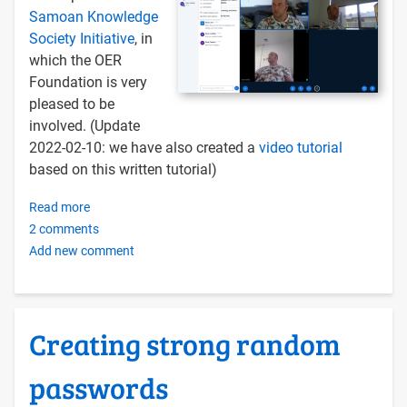
Samoan Knowledge
Society Initiative
, in
which the OER
Foundation is very
pleased to be
involved. (Update
2022-02-10: we have also created a
video tutorial
based on this written tutorial)
Read more
about
2 comments
Installing
Add new comment
BigBlueButton
on
an
OERu
Creating strong random
Docker
Server
passwords