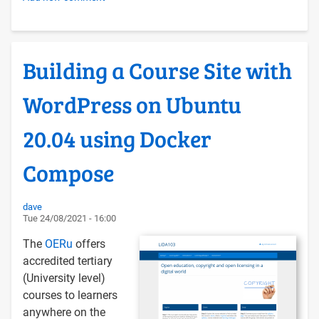
FOSS
Tech
Hosting
Building a Course Site with
Conventions
WordPress on Ubuntu
20.04 using Docker
Compose
dave
Tue 24/08/2021 - 16:00
The
OERu
offers
accredited tertiary
(University level)
courses to learners
anywhere on the