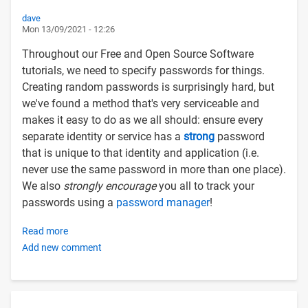
dave
Mon 13/09/2021 - 12:26
Throughout our Free and Open Source Software
tutorials, we need to specify passwords for things.
Creating random passwords is surprisingly hard, but
we've found a method that's very serviceable and
makes it easy to do as we all should: ensure every
separate identity or service has a
strong
password
that is unique to that identity and application (i.e.
never use the same password in more than one place).
We also
strongly encourage
you all to track your
passwords using a
password manager
!
Read more
about
Add new comment
Creating
strong
random
passwords