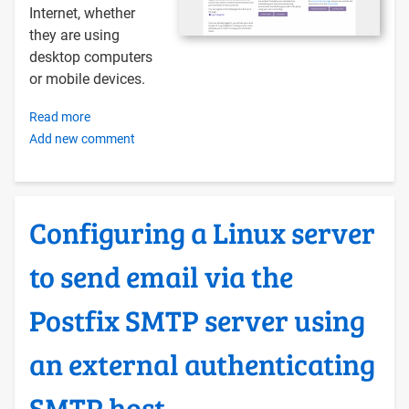
Internet, whether
they are using
desktop computers
or mobile devices.
Read more
about
Add new comment
Building
a
Course
Site
Configuring a Linux server
with
WordPress
to send email via the
on
Ubuntu
Postfix SMTP server using
20.04
using
an external authenticating
Docker
Compose
SMTP host