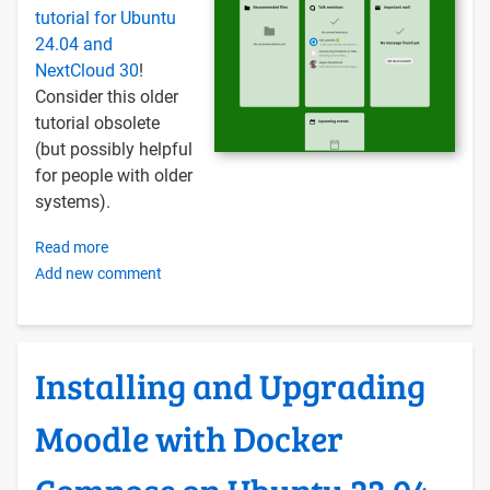
tutorial for Ubuntu
24.04 and
NextCloud 30
!
Consider this older
tutorial obsolete
(but possibly helpful
for people with older
systems).
Read more
about
Add new comment
Install
NextCloud
Hub
and
Installing and Upgrading
OnlyOffice
on
Moodle with Docker
Ubuntu
22.04
with