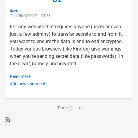
via
the
dave
Thu 08/07/2021 - 14:23
Postfix
SMTP
For any website that requires anyone (users or even
server
just a few admins) to transfer secrets to and from it,
using
you want to ensure the data is end-to-end encrypted.
an
Today various browsers (like Firefox) give warnings
external
when you're sending secret data (like passwords) "in
authenticating
the clear", namely unencrypted.
SMTP
host
Read more
about
Add new comment
Protecting
your
users
Pagination
with
Next
››
(Page 1)
Let's
page
Encrypt
SubscribeSubscribe
SSL
to
Certs