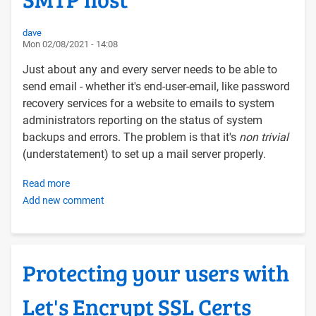
dave
Mon 02/08/2021 - 14:08
Just about any and every server needs to be able to
send email - whether it's end-user-email, like password
recovery services for a website to emails to system
administrators reporting on the status of system
backups and errors. The problem is that it's
non trivial
(understatement) to set up a mail server properly.
Read more
about
Add new comment
Configuring
a
Linux
server
Protecting your users with
to
send
Let's Encrypt SSL Certs
email