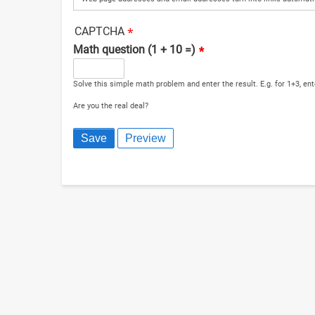
CAPTCHA
Math question (1 + 10 =)
Solve this simple math problem and enter the result. E.g. for 1+3, ent
Are you the real deal?