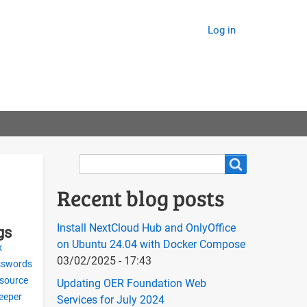
Log in
Search
Search
Recent blog posts
Install NextCloud Hub and OnlyOffice
gs
on Ubuntu 24.04 with Docker Compose
x
03/02/2025 - 17:43
sswords
 source
Updating OER Foundation Web
eeper
Services for July 2024