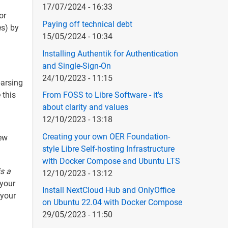
17/07/2024 - 16:33
or
Paying off technical debt
es) by
15/05/2024 - 10:34
Installing Authentik for Authentication
and Single-Sign-On
24/10/2023 - 11:15
parsing
 this
From FOSS to Libre Software - it's
about clarity and values
12/10/2023 - 13:18
Creating your own OER Foundation-
few
style Libre Self-hosting Infrastructure
with Docker Compose and Ubuntu LTS
is a
12/10/2023 - 13:12
 your
Install NextCloud Hub and OnlyOffice
(your
on Ubuntu 22.04 with Docker Compose
29/05/2023 - 11:50