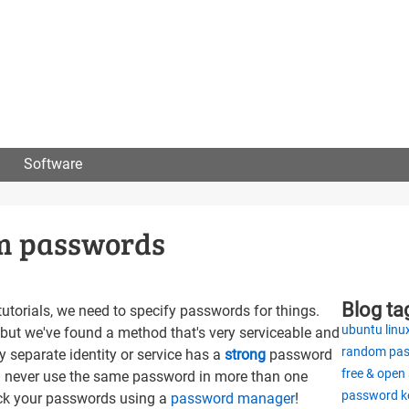
User
menu
Software
om passwords
Blog ta
torials, we need to specify passwords for things.
ubuntu linu
but we've found a method that's very serviceable and
random pa
y separate identity or service has a
strong
password
free & open
i.e. never use the same password in more than one
password k
ack your passwords using a
password manager
!