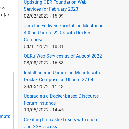
Updating OER Foundation Web
ack
Services for February 2023
r (as
02/02/2023 - 15:09
Join the Fediverse: installing Mastodon
4.0 on Ubuntu 22.04 with Docker
Compose
04/11/2022 - 10:31
OERu Web Services as of August 2022
08/08/2022 - 16:38
Installing and Upgrading Moodle with
Docker Compose on Ubuntu 22.04
23/05/2022 - 11:13
Upgrading a Docker-based Discourse
Forum instance
19/05/2022 - 14:45
rmats
Creating Linux shell users with sudo
and SSH access