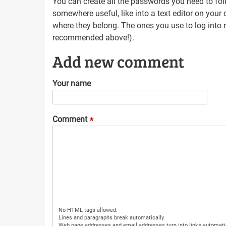
You can create all the passwords you need to fol
somewhere useful, like into a text editor on you
where they belong. The ones you use to log into
recommended above!).
Add new comment
Your name
Comment
No HTML tags allowed.
Lines and paragraphs break automatically.
Web page addresses and email addresses turn into links automatic