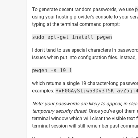
To generate decent random passwords, we use
p
using your hosting provider's console to your serv
typing at the terminal command prompt:
sudo apt-get install pwgen
I don't tend to use special characters in passwor
issues when put into configuration files. Instead,
pwgen -s 19 1
which returns a single 19 character-long password
examples:
HxF0GAyS1jw63Dy3T5K avZ5qj
Note: your passwords are likely to appear, in clea
temporary security threat.
Once you've got them 
terminal window which will clear the visible t
terminal session will still remember past comman