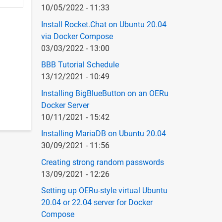
10/05/2022 - 11:33
Install Rocket.Chat on Ubuntu 20.04
via Docker Compose
03/03/2022 - 13:00
BBB Tutorial Schedule
13/12/2021 - 10:49
Installing BigBlueButton on an OERu
Docker Server
10/11/2021 - 15:42
Installing MariaDB on Ubuntu 20.04
30/09/2021 - 11:56
Creating strong random passwords
13/09/2021 - 12:26
Setting up OERu-style virtual Ubuntu
20.04 or 22.04 server for Docker
Compose