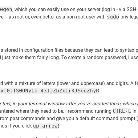
wgen
, which you can easily use on your server (log in - via SSH 
er - as root or, even better as a non-root user with
sudo
privileg
ds stored in configuration files because they can lead to syntax 
 I just make them fairly long. To create a random password, I use
 with a mixture of letters (lower and uppercase) and digits. A 
4xt0tTS0ONyLo 43IJZbZxLrKJSegZhyR
.
r text, in your terminal window after you've created them, which 
entered where they need to be, I recommend running
CTRL-L
in
ext from past commands and give you a default command prompt 
ds if you click
up arrow
).