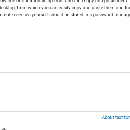
low one of our tutorials up front and then copy and paste them
r desktop, from which you can easily copy and paste them and tr
 remote services yourself should be stored in a password manage
About text fo
ally.