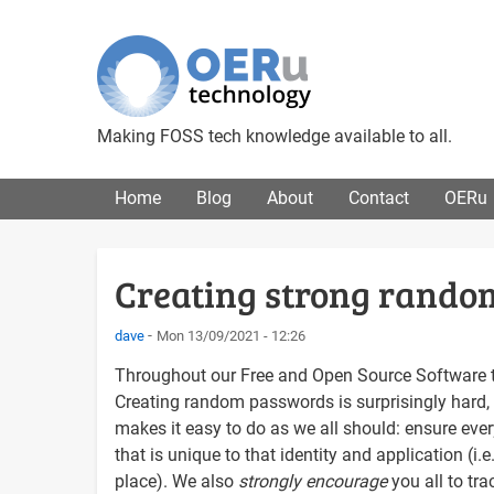
Making FOSS tech knowledge available to all.
Main menu
Home
Blog
About
Contact
OERu
Creating strong rand
dave
Mon 13/09/2021 - 12:26
Throughout our Free and Open Source Software tu
Creating random passwords is surprisingly hard, 
makes it easy to do as we all should: ensure ever
that is unique to that identity and application (
place). We also
strongly encourage
you all to tr