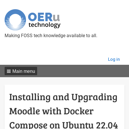
Making FOSS tech knowledge available to all.
User
Log in
menu
Main menu
Installing and Upgrading
Moodle with Docker
Compose on Ubuntu 22.04