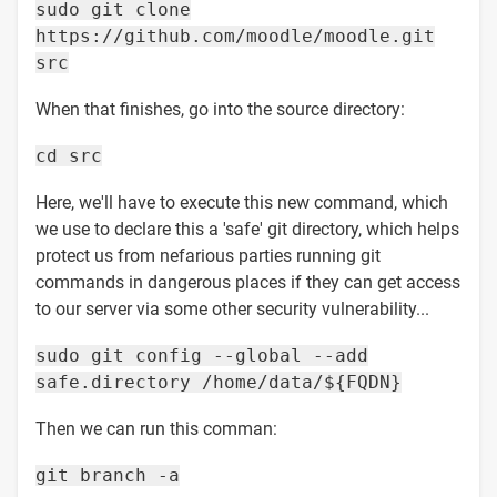
sudo git clone
https://github.com/moodle/moodle.git
src
When that finishes, go into the source directory:
cd src
Here, we'll have to execute this new command, which
we use to declare this a 'safe' git directory, which helps
protect us from nefarious parties running git
commands in dangerous places if they can get access
to our server via some other security vulnerability...
sudo git config --global --add
safe.directory /home/data/${FQDN}
Then we can run this comman:
git branch -a