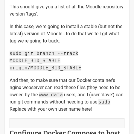
This should give you a list of all the Moodle repository
version 'tags'.
In this case, we're going to install a stable (but not the
latest) version of Moodle - to do that we tell git what
tag we're going to track:
sudo git branch --track
MOODLE_310_STABLE
origin/MOODLE_310_STABLE
And then, to make sure that our Docker container's
nginx webserver can read these files (they need to be
owned by the
www-data
users, and I (user 'dave') can
run git commands without needing to use
sudo
.
Replace with your own user name here!
Configure Docker Compose to host