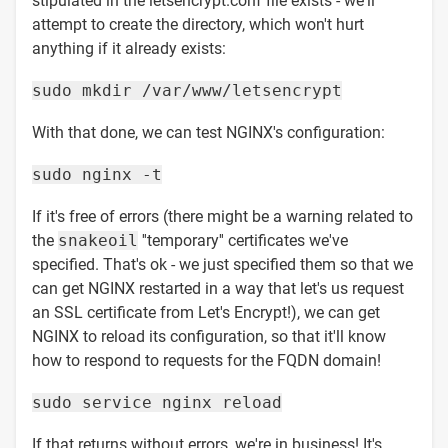
stipulated in the letsencrypt.conf file exists - we'll
attempt to create the directory, which won't hurt
anything if it already exists:
sudo mkdir /var/www/letsencrypt
With that done, we can test NGINX's configuration:
sudo nginx -t
If it's free of errors (there might be a warning related to
the
snakeoil
''temporary'' certificates we've
specified. That's ok - we just specified them so that we
can get NGINX restarted in a way that let's us request
an SSL certificate from Let's Encrypt!), we can get
NGINX to reload its configuration, so that it'll know
how to respond to requests for the FQDN domain!
sudo service nginx reload
If that returns without errors, we're in business! It's