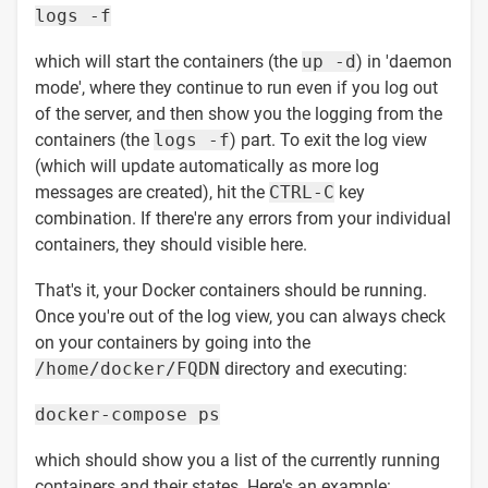
logs -f
which will start the containers (the
up -d
) in 'daemon
mode', where they continue to run even if you log out
of the server, and then show you the logging from the
containers (the
logs -f
) part. To exit the log view
(which will update automatically as more log
messages are created), hit the
CTRL-C
key
combination. If there're any errors from your individual
containers, they should visible here.
That's it, your Docker containers should be running.
Once you're out of the log view, you can always check
on your containers by going into the
/home/docker/FQDN
directory and executing:
docker-compose ps
which should show you a list of the currently running
containers and their states. Here's an example: