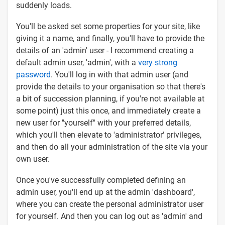
suddenly loads.
You'll be asked set some properties for your site, like
giving it a name, and finally, you'll have to provide the
details of an 'admin' user - I recommend creating a
default admin user, 'admin', with a
very strong
password
. You'll log in with that admin user (and
provide the details to your organisation so that there's
a bit of succession planning, if you're not available at
some point) just this once, and immediately create a
new user for ''yourself'' with your preferred details,
which you'll then elevate to 'administrator' privileges,
and then do all your administration of the site via your
own user.
Once you've successfully completed defining an
admin user, you'll end up at the admin 'dashboard',
where you can create the personal administrator user
for yourself. And then you can log out as 'admin' and