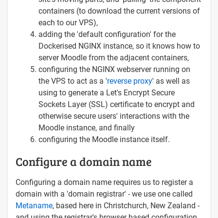
containers (to download the current versions of
each to our VPS),
adding the 'default configuration' for the
Dockerised NGINX instance, so it knows how to
server Moodle from the adjacent containers,
configuring the NGINX webserver running on
the VPS to act as a '
reverse proxy
' as well as
using to generate a Let's Encrypt Secure
Sockets Layer (SSL) certificate to encrypt and
otherwise secure users' interactions with the
Moodle instance, and finally
configuring the Moodle instance itself.
Configure a domain name
Configuring a domain name requires us to register a
domain with a 'domain registrar' - we use one called
Metaname
, based here in Christchurch, New Zealand -
and using the registrar's browser based configuration