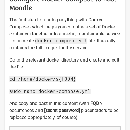
Moodle
The first step to running anything with Docker
Compose - which helps you combine a set of Docker
containers together into a useful, maintainable service
- is to create
docker-compose.yml
file. It usually
contains the full 'recipe' for the service.
Go to the relevant docker directory and create and edit
the file:
cd /home/docker/${FQDN}
sudo nano docker-compose.yml
And copy and past in this content (with
FQDN
occurrences and
[secret password]
placeholders to be
replaced appropriately, of course):