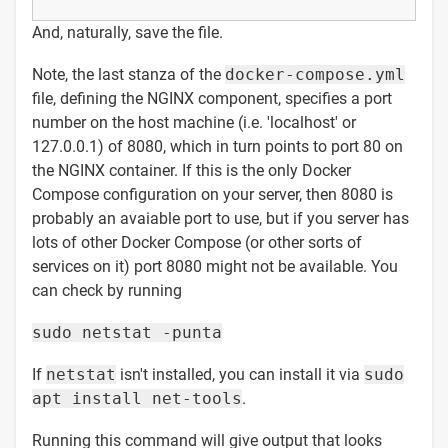
And, naturally, save the file.
Note, the last stanza of the
docker-compose.yml
file, defining the NGINX component, specifies a port
number on the host machine (i.e. 'localhost' or
127.0.0.1) of 8080, which in turn points to port 80 on
the NGINX container. If this is the only Docker
Compose configuration on your server, then 8080 is
probably an avaiable port to use, but if you server has
lots of other Docker Compose (or other sorts of
services on it) port 8080 might not be available. You
can check by running
sudo netstat -punta
If
netstat
isn't installed, you can install it via
sudo
apt install net-tools
.
Running this command will give output that looks