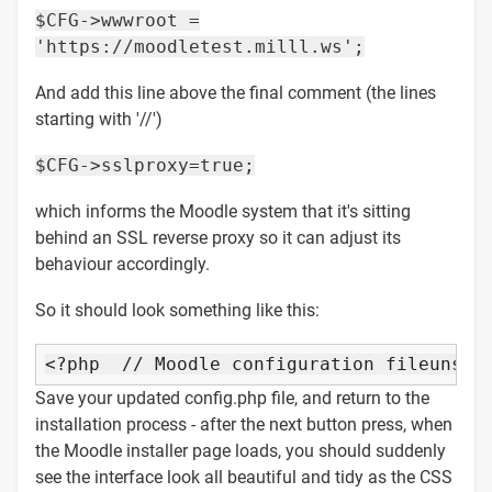
$CFG->wwwroot =
'https://moodletest.milll.ws';
And add this line above the final comment (the lines
starting with '//')
$CFG->sslproxy=true;
which informs the Moodle system that it's sitting
behind an SSL reverse proxy so it can adjust its
behaviour accordingly.
So it should look something like this:
<?php  
// Moodle configuration file
unset
Save your updated config.php file, and return to the
installation process - after the next button press, when
the Moodle installer page loads, you should suddenly
see the interface look all beautiful and tidy as the CSS