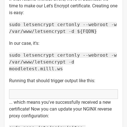
time to make our Let's Encrypt certificate. Creating one
is easy:
sudo letsencrypt certonly --webroot -w
/var/www/letsencrypt -d ${FQDN}
In our case, it's:
sudo letsencrypt certonly --webroot -w
/var/www/letsencrypt -d
moodletest.milll.ws
Running that should trigger output like this:
... which means you've successfully received a new
certificate! Now you can update your NGINX reverse
proxy configuration: