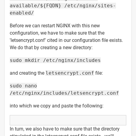
available/${FQDN} /etc/nginx/sites-
enabled/
Before we can restart NGINX with this new
configuration, we have to make sure that the
'letsencrypt.conf' cited in our configuration file exists.
We do that by creating a new directory:
sudo mkdir /etc/nginx/includes
and creating the
letsencrypt.conf
file:
sudo nano
/etc/nginx/includes/letsencrypt.conf
into which we copy and paste the following:
In turn, we also have to make sure that the directory