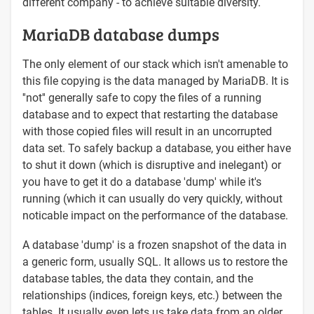
different company - to achieve suitable diversity.
MariaDB database dumps
The only element of our stack which isn't amenable to
this file copying is the data managed by MariaDB. It is
''not'' generally safe to copy the files of a running
database and to expect that restarting the database
with those copied files will result in an uncorrupted
data set. To safely backup a database, you either have
to shut it down (which is disruptive and inelegant) or
you have to get it do a database 'dump' while it's
running (which it can usually do very quickly, without
noticable impact on the performance of the database.
A database 'dump' is a frozen snapshot of the data in
a generic form, usually SQL. It allows us to restore the
database tables, the data they contain, and the
relationships (indices, foreign keys, etc.) between the
tables. It usually even lets us take data from an older