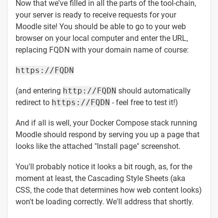
Now that we've filled in all the parts of the tool-chain,
your server is ready to receive requests for your
Moodle site! You should be able to go to your web
browser on your local computer and enter the URL,
replacing FQDN with your domain name of course:
https://FQDN
(and entering
http://FQDN
should automatically
redirect to
https://FQDN
- feel free to test it!)
And if all is well, your Docker Compose stack running
Moodle should respond by serving you up a page that
looks like the attached "Install page" screenshot.
You'll probably notice it looks a bit rough, as, for the
moment at least, the Cascading Style Sheets (aka
CSS, the code that determines how web content looks)
won't be loading correctly. We'll address that shortly.