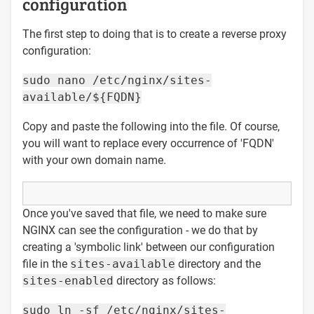
configuration
The first step to doing that is to create a reverse proxy
configuration:
sudo nano /etc/nginx/sites-
available/${FQDN}
Copy and paste the following into the file. Of course,
you will want to replace every occurrence of 'FQDN'
with your own domain name.
Once you've saved that file, we need to make sure
NGINX can see the configuration - we do that by
creating a 'symbolic link' between our configuration
file in the
sites-available
directory and the
sites-enabled
directory as follows:
sudo ln -sf /etc/nginx/sites-