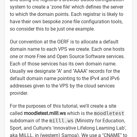
system to create a 'zone file' which defines the server
to which the domain points. Each registrar is likely to
have their own bespoke zone file configuration tools,
so consider this to be just one example.
Our convention at the OERF is to allocate a default
domain name to each VPS we create. Each one hosts
one or more Free and Open Source Software services.
Each of those services has its own domain name.
Usually we designate "A" and "AAAA" records for the
default domain name pointing to the IPv4 and IPv6
addresses given to the VPS by the cloud services
provider.
For the purposes of this tutorial, we'll create a site
called
moodletest.milll.ws
which is the
moodletest
subdomain of the
milll.ws
(Ministry for Education,
Sport, and Culture's 'innovative Lifelong Learning Lab',
aka MiLLL, in (western) Samoa). We use a "CNAME" to