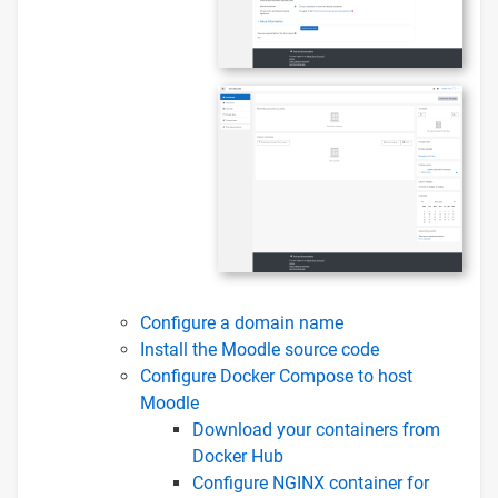
Configure a domain name
Install the Moodle source code
Configure Docker Compose to host
Moodle
Download your containers from
Docker Hub
Configure NGINX container for