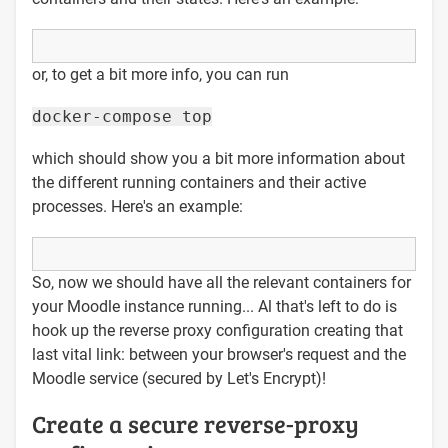
or, to get a bit more info, you can run
docker-compose top
which should show you a bit more information about
the different running containers and their active
processes. Here's an example:
So, now we should have all the relevant containers for
your Moodle instance running... Al that's left to do is
hook up the reverse proxy configuration creating that
last vital link: between your browser's request and the
Moodle service (secured by Let's Encrypt)!
Create a secure reverse-proxy