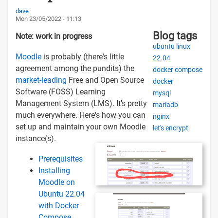
dave
Mon 23/05/2022 - 11:13
Blog tags
Note: work in progress
ubuntu linux
Moodle
is probably (there's little
22.04
agreement among the pundits) the
docker compose
market-leading
Free and Open Source
docker
Software (FOSS) Learning
mysql
Management System (LMS). It's pretty
mariadb
much everywhere. Here's how you can
nginx
set up and maintain your own Moodle
let's encrypt
instance(s).
Prerequisites
Installing
Moodle on
Ubuntu 22.04
with Docker
Compose