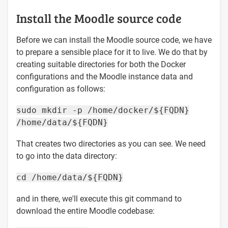
Install the Moodle source code
Before we can install the Moodle source code, we have
to prepare a sensible place for it to live. We do that by
creating suitable directories for both the Docker
configurations and the Moodle instance data and
configuration as follows:
sudo mkdir -p /home/docker/${FQDN}
/home/data/${FQDN}
That creates two directories as you can see. We need
to go into the data directory:
cd /home/data/${FQDN}
and in there, we'll execute this git command to
download the entire Moodle codebase: