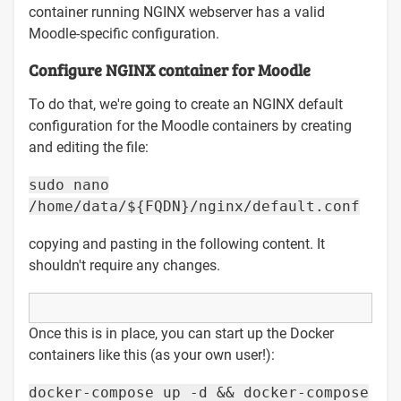
container running NGINX webserver has a valid
Moodle-specific configuration.
Configure NGINX container for Moodle
To do that, we're going to create an NGINX default
configuration for the Moodle containers by creating
and editing the file:
sudo nano
/home/data/${FQDN}/nginx/default.conf
copying and pasting in the following content. It
shouldn't require any changes.
Once this is in place, you can start up the Docker
containers like this (as your own user!):
docker-compose up -d && docker-compose