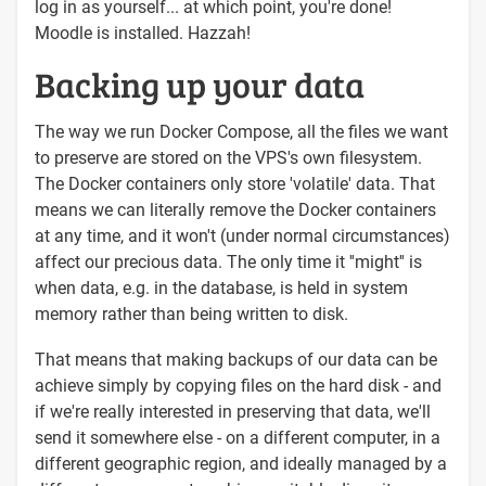
log in as yourself... at which point, you're done!
Moodle is installed. Hazzah!
Backing up your data
The way we run Docker Compose, all the files we want
to preserve are stored on the VPS's own filesystem.
The Docker containers only store 'volatile' data. That
means we can literally remove the Docker containers
at any time, and it won't (under normal circumstances)
affect our precious data. The only time it ''might'' is
when data, e.g. in the database, is held in system
memory rather than being written to disk.
That means that making backups of our data can be
achieve simply by copying files on the hard disk - and
if we're really interested in preserving that data, we'll
send it somewhere else - on a different computer, in a
different geographic region, and ideally managed by a