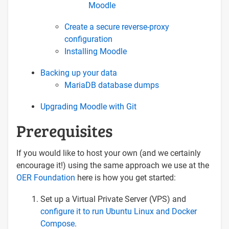
Moodle
Create a secure reverse-proxy
configuration
Installing Moodle
Backing up your data
MariaDB database dumps
Upgrading Moodle with Git
Prerequisites
If you would like to host your own (and we certainly
encourage it!) using the same approach we use at the
OER Foundation
here is how you get started:
Set up a Virtual Private Server (VPS) and
configure it to run Ubuntu Linux and Docker
Compose
.