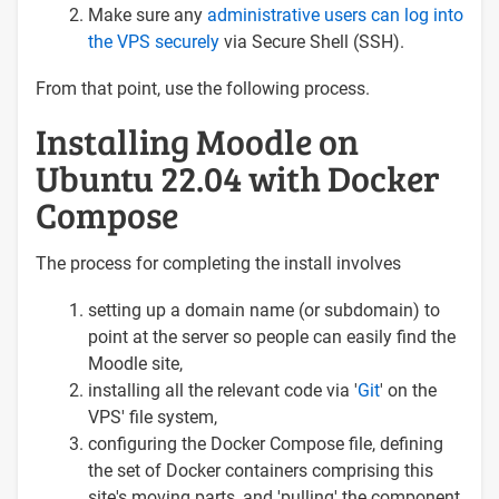
Make sure any
administrative users can log into
the VPS securely
via Secure Shell (SSH).
From that point, use the following process.
Installing Moodle on
Ubuntu 22.04 with Docker
Compose
The process for completing the install involves
setting up a domain name (or subdomain) to
point at the server so people can easily find the
Moodle site,
installing all the relevant code via '
Git
' on the
VPS' file system,
configuring the Docker Compose file, defining
the set of Docker containers comprising this
site's moving parts, and 'pulling' the component