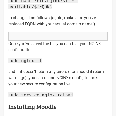
sudo nano /etc/nginx/sites-
available/${FQDN}
to change it as follows (again, make sure you've
replaced FQDN with your actual domain name!)
Once you've saved the file you can test your NGINX
configuration:
sudo nginx -t
and if it doesn't return any errors (nor should it return
warnings), you can reload NGINX's config to make
your new secure configuration live!
sudo service nginx reload
Installing Moodle