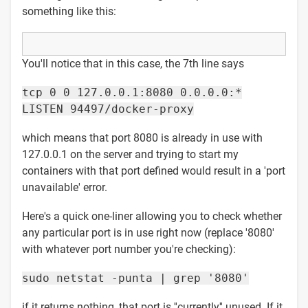
something like this:
You'll notice that in this case, the 7th line says
tcp 0 0 127.0.0.1:8080 0.0.0.0:*
LISTEN 94497/docker-proxy
which means that port 8080 is already in use with
127.0.0.1 on the server and trying to start my
containers with that port defined would result in a 'port
unavailable' error.
Here's a quick one-liner allowing you to check whether
any particular port is in use right now (replace '8080'
with whatever port number you're checking):
sudo netstat -punta | grep '8080'
if it returns nothing, that port is ''currently'' unused. If it