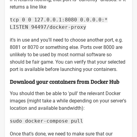
returns a line like
tcp 0 0 127.0.0.1:8080 0.0.0.0:*
LISTEN 94497/docker-proxy
it's in use and you'll need to choose another port, e.g.
8081 or 8070 or something else. Ports over 8000 are
unlikely to be used by most normal software so
should be fair game. You can verify that your selected
port is available before launching your containers.
Download your containers from Docker Hub
You should then be able to 'pull' the relevant Docker
images (might take a while depending on your server's
location and available bandwidth):
sudo docker-compose pull
Once that's done, we need to make sure that our