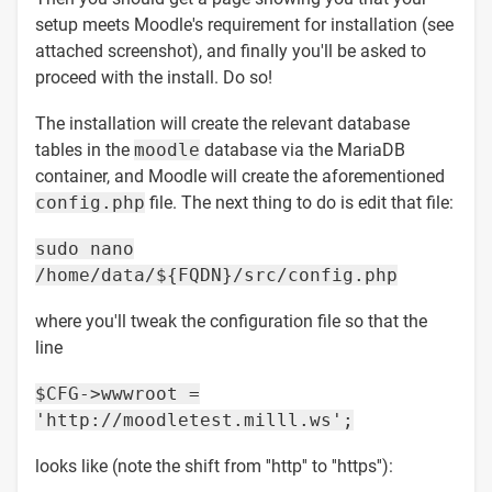
setup meets Moodle's requirement for installation (see
attached screenshot), and finally you'll be asked to
proceed with the install. Do so!
The installation will create the relevant database
tables in the
moodle
database via the MariaDB
container, and Moodle will create the aforementioned
config.php
file. The next thing to do is edit that file:
sudo nano
/home/data/${FQDN}/src/config.php
where you'll tweak the configuration file so that the
line
$CFG->wwwroot =
'http://moodletest.milll.ws';
looks like (note the shift from ''http'' to ''https''):