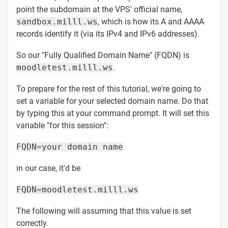
point the subdomain at the VPS' official name,
sandbox.milll.ws
, which is how its A and AAAA
records identify it (via its IPv4 and IPv6 addresses).
So our "Fully Qualified Domain Name" (FQDN) is
moodletest.milll.ws
.
To prepare for the rest of this tutorial, we're going to
set a variable for your selected domain name. Do that
by typing this at your command prompt. It will set this
variable ''for this session'':
FQDN=your domain name
in our case, it'd be
FQDN=moodletest.milll.ws
The following will assuming that this value is set
correctly.