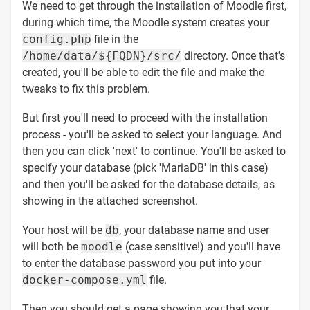
We need to get through the installation of Moodle first,
during which time, the Moodle system creates your
config.php
file in the
/home/data/${FQDN}/src/
directory. Once that's
created, you'll be able to edit the file and make the
tweaks to fix this problem.
But first you'll need to proceed with the installation
process - you'll be asked to select your language. And
then you can click 'next' to continue. You'll be asked to
specify your database (pick 'MariaDB' in this case)
and then you'll be asked for the database details, as
showing in the attached screenshot.
Your host will be
db
, your database name and user
will both be
moodle
(case sensitive!) and you'll have
to enter the database password you put into your
docker-compose.yml
file.
Then you should get a page showing you that your