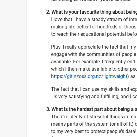
2. What is your favourite thing about bein
I love that I have a steady stream of int
making life better for hundreds or thou
to reach their educational potential befo
Plus, I really appreciate the fact that m
engage with the communities of people 
available. For example, I frequently en
which I then make available to other peop
https://git.nzoss.org.nz/lightweight
) as
The fact that I can use my skills and exp
- is very satisfying and fulfilling, and I 
3. What is the hardest part about being a
There're plenty of stressful things in m
means parts of the system (or all of it) 
to my very best to protect people's data