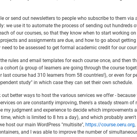
e or send out newsletters to people who subscribe to them via 
ntly: we use it to automate the process of sending out hundreds o
 each of our courses, so that they know when to start working on
r projects and assignments are due, and how to go about getting
y need to be assessed to get formal academic credit for our cour
he rules and email templates for each course once, and then th
a cohort (a group of learners are going through the course toget
 last course had 310 learners from 58 countries!), or even for p
ependent study" in which case they can set their own schedule.
rk out better ways to host the various services we offer - because
ervices on are constantly improving, there's a steady stream of
use my judgment and experience to decide which improvements a
ime, which is limited to 8 hrs a day), and which probably aren't
we host our main WordPress "multisite",
https://course.oeru.org
,
r containers, and I was able to improve the number of simultaneou