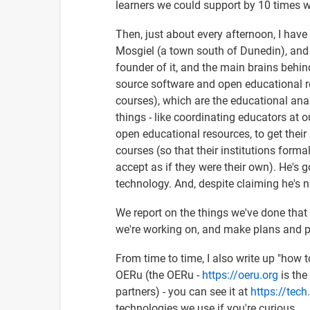
learners we could support by 10 times wi
Then, just about every afternoon, I hav
Mosgiel (a town south of Dunedin), and 
founder of it, and the main brains behind
source software and open educational re
courses), which are the educational an
things - like coordinating educators at 
open educational resources, to get thei
courses (so that their institutions forma
accept as if they were their own). He's g
technology. And, despite claiming he's n
We report on the things we've done tha
we're working on, and make plans and pr
From time to time, I also write up "how
OERu (the OERu -
https://oeru.org
is the
partners) - you can see it at
https://tech
technologies we use if you're curious.