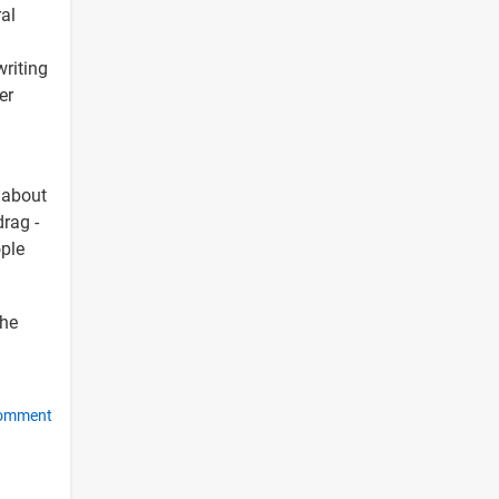
ral
writing
er
g about
drag -
ople
the
comment