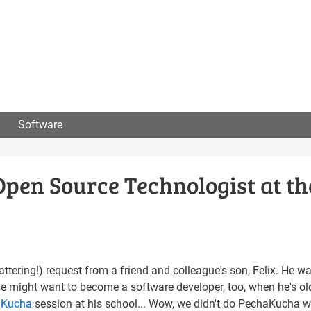
User
menu
Software
Open Source Technologist at th
attering!) request from a friend and colleague's son, Felix. He w
he might want to become a software developer, too, when he's ol
aKucha
session at his school... Wow, we didn't do PechaKucha w