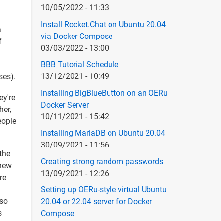
10/05/2022 - 11:33
Install Rocket.Chat on Ubuntu 20.04
a
via Docker Compose
f
03/03/2022 - 13:00
BBB Tutorial Schedule
13/12/2021 - 10:49
ses).
Installing BigBlueButton on an OERu
ey're
Docker Server
her,
10/11/2021 - 15:42
eople
Installing MariaDB on Ubuntu 20.04
30/09/2021 - 11:56
 the
Creating strong random passwords
 new
13/09/2021 - 12:26
re
Setting up OERu-style virtual Ubuntu
 so
20.04 or 22.04 server for Docker
s
Compose