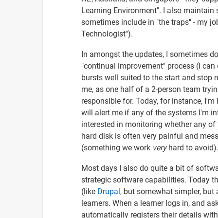
Learning Environment". I also maintain
sometimes include in "the traps" - my j
Technologist").
In amongst the updates, I sometimes do
"continual improvement" process (I can d
bursts well suited to the start and stop 
me, as one half of a 2-person team tryin
responsible for. Today, for instance, I'
will alert me if any of the systems I'm in
interested in monitoring whether any of 
hard disk is often very painful and mes
(something we work
very
hard to avoid)
Most days I also do quite a bit of softw
strategic software capabilities. Today t
(like
Drupal
, but somewhat simpler, but 
learners. When a learner logs in, and asks
automatically registers their details wi