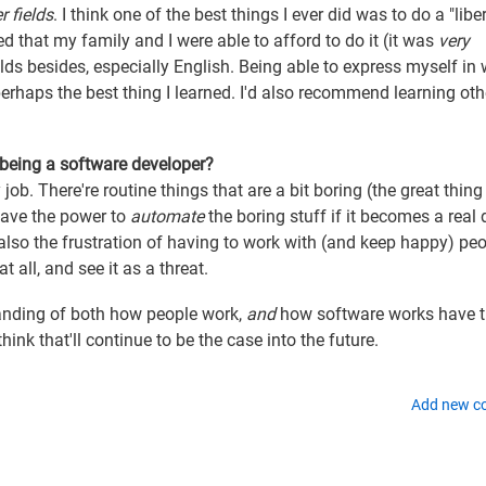
r fields
. I think one of the best things I ever did was to do a "libe
ged that my family and I were able to afford to do it (it was
very
lds besides, especially English. Being able to express myself in 
s perhaps the best thing I learned. I'd also recommend learning oth
 being a software developer?
 job. There're routine things that are a bit boring (the great thin
have the power to
automate
the boring stuff if it becomes a real 
's also the frustration of having to work with (and keep happy) pe
 all, and see it as a threat.
anding of both how people work,
and
how software works have 
hink that'll continue to be the case into the future.
Add new 