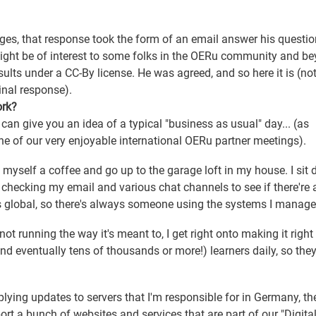
enges, that response took the form of an email answer his questio
t might be of interest to some folks in the OERu community and b
sults under a CC-By license. He was agreed, and so here it is (note
inal response).
ork?
 can give you an idea of a typical "business as usual" day... (as
ne of our very enjoyable international OERu partner meetings).
e myself a coffee and go up to the garage loft in my house. I sit
checking my email and various chat channels to see if there're 
s global, so there's always someone using the systems I manage
ot running the way it's meant to, I get right onto making it right 
d eventually tens of thousands or more!) learners daily, so the
lying updates to servers that I'm responsible for in Germany, th
ort a bunch of websites and services that are part of our "Digita