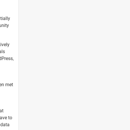
tially
unity
ively
als
dPress,
ven met
at
have to
 data