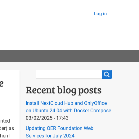
Log in
Search
Search
e
Recent blog posts
Install NextCloud Hub and OnlyOffice
on Ubuntu 24.04 with Docker Compose
03/02/2025 - 17:43
anted
der) as
Updating OER Foundation Web
hen I
Services for July 2024