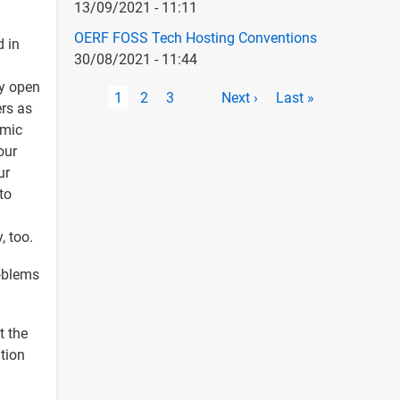
13/09/2021 - 11:11
OERF FOSS Tech Hosting Conventions
d in
30/08/2021 - 11:44
ly open
Pagination
Current
1
Page
2
Page
3
Next
Next ›
Last
Last »
ers as
page
page
page
emic
our
ur
to
, too.
roblems
t the
tion