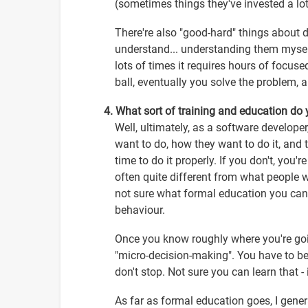
(sometimes things they've invested a lot 
There're also "good-hard" things about 
understand... understanding them myself.
lots of times it requires hours of focuse
ball, eventually you solve the problem, 
4. What sort of training and education do
Well, ultimately, as a software develope
want to do, how they want to do it, and 
time to do it properly. If you don't, you'
often quite different from what people w
not sure what formal education you can
behaviour.
Once you know roughly where you're goi
"micro-decision-making". You have to be
don't stop. Not sure you can learn that - 
As far as formal education goes, I gene