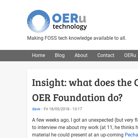
Making FOSS tech knowledge available to all.
Main menu
Home
Blog
About
Contact
OERu
Insight: what does the 
OER Foundation do?
dave
Fri 18/05/2018 - 13:17
A few weeks ago, I got an unexpected (but very fl
to interview me about my work (at 11, he thinks 
material he could present at an up-coming
Pech