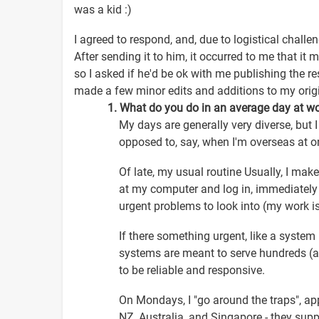
was a kid :)
I agreed to respond, and, due to logistical chall
After sending it to him, it occurred to me that i
so I asked if he'd be ok with me publishing the re
made a few minor edits and additions to my orig
1. What do you do in an average day at w
My days are generally very diverse, but I
opposed to, say, when I'm overseas at o
Of late, my usual routine Usually, I mak
at my computer and log in, immediately 
urgent problems to look into (my work i
If there something urgent, like a system n
systems are meant to serve hundreds (an
to be reliable and responsive.
On Mondays, I "go around the traps", app
NZ, Australia, and Singapore - they supp