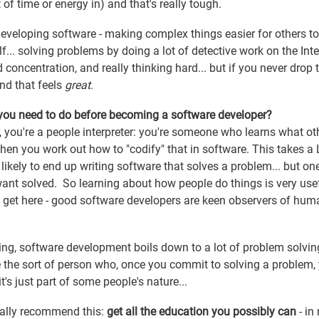
of time or energy in) and that's really tough.
developing software - making complex things easier for others to
.. solving problems by doing a lot of detective work on the Inte
d concentration, and really thinking hard... but if you never drop 
and that feels
great
.
 you need to do before becoming a software developer?
r, you're a people interpreter: you're someone who learns what ot
then you work out how to "codify" that in software. This takes a
re likely to end up writing software that solves a problem... but one
ant solved. So learning about how people do things is very usef
 get here - good software developers are keen observers of hum
ng, software development boils down to a lot of problem solvi
 the sort of person who, once you commit to solving a problem,
it's just part of some people's nature...
rally recommend this:
get all the education you possibly can
- in