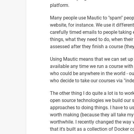
platform.
Many people use Mautic to "spam" peopl
website, for instance. We use it differe
carefully timed emails to people taking
things, what they need to do, when thei
assessed after they finish a course (the
Using Mautic means that we can set up t
available any time we run a course with 
who could be anywhere in the world - our
who decide to take our courses via "ind
The other thing I do quite a lot is to wo
open source technologies we build our s
approaches to doing things. I have to 
worth making (because they all take my t
worthwhile. I recently changed the way 
that it's built as a collection of Docke