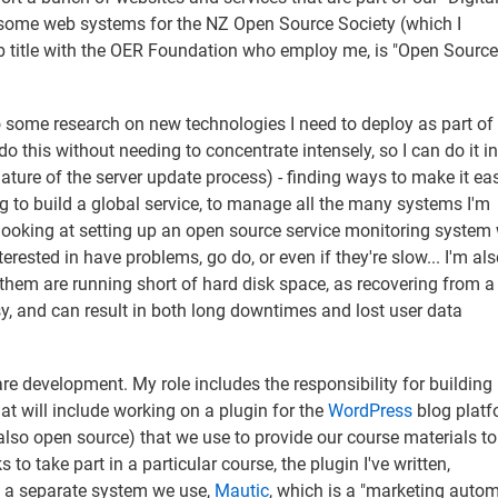
 some web systems for the NZ Open Source Society (which I
ob title with the OER Foundation who employ me, is "Open Source
 some research on new technologies I need to deploy as part o
o this without needing to concentrate intensely, so I can do it in
nature of the server update process) - finding ways to make it eas
g to build a global service, to manage all the many systems I'm
m looking at setting up an open source service monitoring system
terested in have problems, go do, or even if they're slow... I'm al
them are running short of hard disk space, as recovering from a 
sy, and can result in both long downtimes and lost user data
.
are development. My role includes the responsibility for building
hat will include working on a plugin for the
WordPress
blog platf
also open source) that we use to provide our course materials to
 to take part in a particular course, the plugin I've written,
th a separate system we use,
Mautic
, which is a "marketing autom