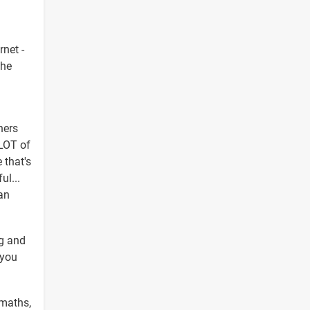
rnet -
the
hers
 LOT of
 that's
ul...
an
ng and
 you
 maths,