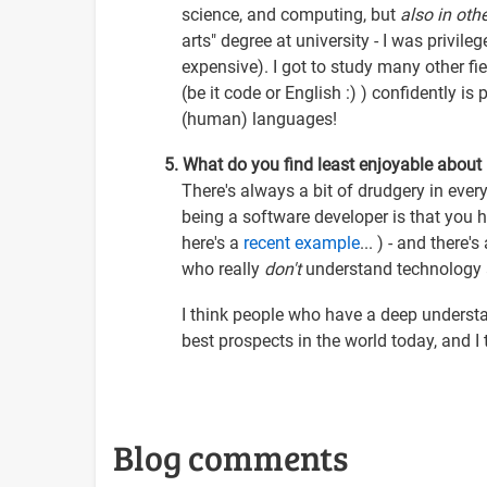
science, and computing, but
also in othe
arts" degree at university - I was privile
expensive). I got to study many other fie
(be it code or English :) ) confidently i
(human) languages!
5. What do you find least enjoyable about
There's always a bit of drudgery in every
being a software developer is that you 
here's a
recent example
... ) - and there
who really
don't
understand technology at
I think people who have a deep underst
best prospects in the world today, and I t
Blog comments