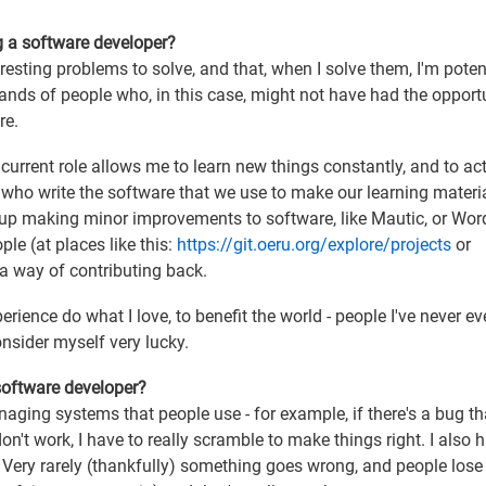
g a software developer?
eresting problems to solve, and that, when I solve them, I'm poten
sands of people who, in this case, might not have had the opport
re.
y current role allows me to learn new things constantly, and to act
who write the software that we use to make our learning materi
d up making minor improvements to software, like Mautic, or Wor
le (at places like this:
https://git.oeru.org/explore/projects
or
 a way of contributing back.
erience do what I love, to benefit the world - people I've never e
consider myself very lucky.
 software developer?
anaging systems that people use - for example, if there's a bug th
don't work, I have to really scramble to make things right. I also 
! Very rarely (thankfully) something goes wrong, and people lose