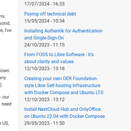
17/07/2024 - 16:33
Paying off technical debt
ns.
15/05/2024 - 10:34
eyond,
, I've
Installing Authentik for Authentication
and Single-Sign-On
24/10/2023 - 11:15
From FOSS to Libre Software - it's
about clarity and values
12/10/2023 - 13:18
 down
any
Creating your own OER Foundation-
).
style Libre Self-hosting Infrastructure
with Docker Compose and Ubuntu LTS
- our
12/10/2023 - 13:12
y need
Install NextCloud Hub and OnlyOffice
on Ubuntu 22.04 with Docker Compose
e US,
29/05/2023 - 11:50
l