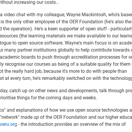
thout increasing our costs...
e a video chat with my colleague, Wayne Mackintosh, who's base
is the only other employee of the OER Foundation (he's also the
 the operation). He's a keen supporter of open stuff - particular
sources (the learning materials we make available to our learn
alogue to open source software. Wayne's main focus is on acad
our many partner institutions globally to help contribute towards 
r academic boards to push through accreditation processes for o
lly recognise our courses as being of a suitable quality for them 
ot the really hard job, because it's more to do with people than
ot at every turn, he's remarkably switched on with the technology
t day, catch up on other news and developments, talk through p
ioritise things for the coming days and weeks.
 tos" and explanations of how we use open source technologies a
 "network" made up of the OER Foundation and our higher educa
.oeru.org
- the introduction provides an overview of the mix of