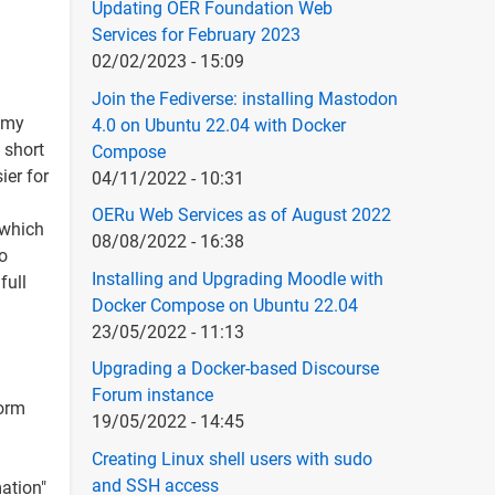
Updating OER Foundation Web
Services for February 2023
02/02/2023 - 15:09
Join the Fediverse: installing Mastodon
f my
4.0 on Ubuntu 22.04 with Docker
 short
Compose
ier for
04/11/2022 - 10:31
OERu Web Services as of August 2022
 which
08/08/2022 - 16:38
so
Installing and Upgrading Moodle with
full
Docker Compose on Ubuntu 22.04
23/05/2022 - 11:13
Upgrading a Docker-based Discourse
Forum instance
orm
19/05/2022 - 14:45
Creating Linux shell users with sudo
and SSH access
ation"