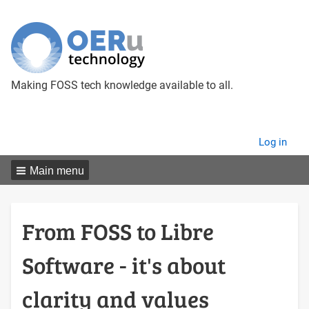
Making FOSS tech knowledge available to all.
User
Log in
menu
Main menu
From FOSS to Libre
Software - it's about
clarity and values