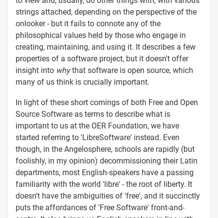
to view and, usually, do other things with, with various
strings attached, depending on the perspective of the
onlooker - but it fails to connote any of the
philosophical values held by those who engage in
creating, maintaining, and using it. It describes a few
properties of a software project, but it doesn't offer
insight into
why
that software is open source, which
many of us think is crucially important.
In light of these short comings of both Free and Open
Source Software as terms to describe what is
important to us at the OER Foundation, we have
started referring to 'LibreSoftware' instead. Even
though, in the Angelosphere, schools are rapidly (but
foolishly, in my opinion) decommissioning their Latin
departments, most English-speakers have a passing
familiarity with the world 'libre' - the root of liberty. It
doesn't have the ambiguities of 'free', and it succinctly
puts the affordances of 'Free Software' front-and-