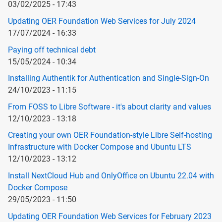
03/02/2025 - 17:43
Updating OER Foundation Web Services for July 2024
17/07/2024 - 16:33
Paying off technical debt
15/05/2024 - 10:34
Installing Authentik for Authentication and Single-Sign-On
24/10/2023 - 11:15
From FOSS to Libre Software - it's about clarity and values
12/10/2023 - 13:18
Creating your own OER Foundation-style Libre Self-hosting
Infrastructure with Docker Compose and Ubuntu LTS
12/10/2023 - 13:12
Install NextCloud Hub and OnlyOffice on Ubuntu 22.04 with
Docker Compose
29/05/2023 - 11:50
Updating OER Foundation Web Services for February 2023