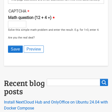
CAPTCHA
Math question (12 + 4 =)
Solve this simple math problem and enter the result. E.g. for 1+3, enter 4.
Are you the real deal?
Search
Recent blog
Search
posts
Install NextCloud Hub and OnlyOffice on Ubuntu 24.04 with
Docker Compose