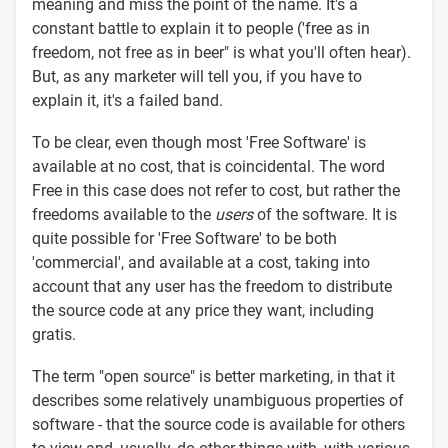
meaning and miss the point of the name. It's a
constant battle to explain it to people ('free as in
freedom, not free as in beer" is what you'll often hear).
But, as any marketer will tell you, if you have to
explain it, it's a failed band.
To be clear, even though most 'Free Software' is
available at no cost, that is coincidental. The word
Free in this case does not refer to cost, but rather the
freedoms available to the
users
of the software. It is
quite possible for 'Free Software' to be both
'commercial', and available at a cost, taking into
account that any user has the freedom to distribute
the source code at any price they want, including
gratis.
The term "open source" is better marketing, in that it
describes some relatively unambiguous properties of
software - that the source code is available for others