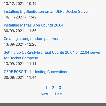
13/12/2021 - 10:49
Installing BigBlueButton on an OERu Docker Server
10/11/2021 - 15:42
Installing MariaDB on Ubuntu 20.04
30/09/2021 - 11:56
Creating strong random passwords
13/09/2021 - 12:26
Setting up OERu-style virtual Ubuntu 20.04 or 22.04 server
for Docker Compose
13/09/2021 - 11:11
OERF FOSS Tech Hosting Conventions
30/08/2021 - 11:44
Pagination
Current
1
Page
2
Page
3
page
Next
Next ›
Last
Last »
page
page