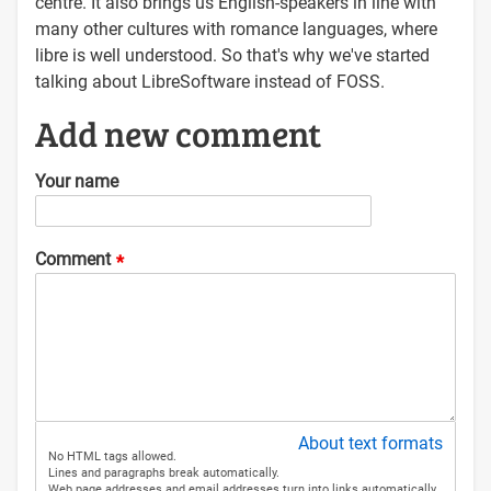
centre. It also brings us English-speakers in line with
many other cultures with romance languages, where
libre is well understood. So that's why we've started
talking about LibreSoftware instead of FOSS.
Add new comment
Your name
Comment
About text formats
No HTML tags allowed.
Lines and paragraphs break automatically.
Web page addresses and email addresses turn into links automatically.