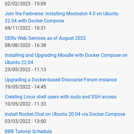
02/02/2023 - 15:09
Join the Fediverse: installing Mastodon 4.0 on Ubuntu
22.04 with Docker Compose
04/11/2022 - 10:31
OERu Web Services as of August 2022
08/08/2022 - 16:38
Installing and Upgrading Moodle with Docker Compose on
Ubuntu 22.04
23/05/2022 - 11:13
Upgrading a Docker-based Discourse Forum instance
19/05/2022 - 14:45
Creating Linux shell users with sudo and SSH access
10/05/2022 - 11:33
Install Rocket.Chat on Ubuntu 20.04 via Docker Compose
03/03/2022 - 13:00
BBB Tutorial Schedule