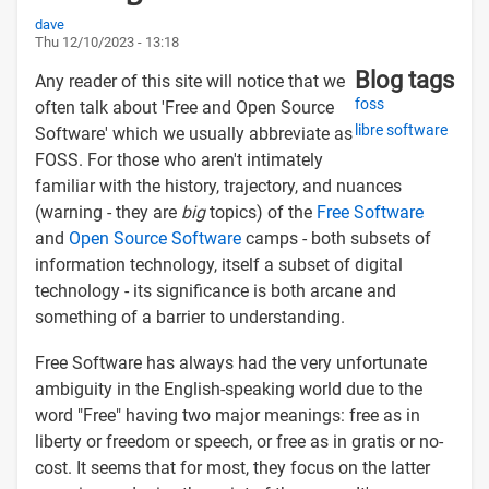
dave
Thu 12/10/2023 - 13:18
Blog tags
Any reader of this site will notice that we
foss
often talk about 'Free and Open Source
libre software
Software' which we usually abbreviate as
FOSS. For those who aren't intimately
familiar with the history, trajectory, and nuances
(warning - they are
big
topics) of the
Free Software
and
Open Source Software
camps - both subsets of
information technology, itself a subset of digital
technology - its significance is both arcane and
something of a barrier to understanding.
Free Software has always had the very unfortunate
ambiguity in the English-speaking world due to the
word "Free" having two major meanings: free as in
liberty or freedom or speech, or free as in gratis or no-
cost. It seems that for most, they focus on the latter