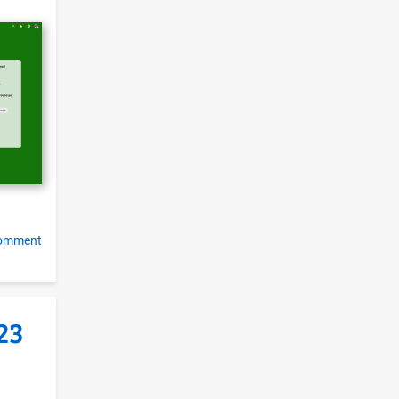
e
comment
23