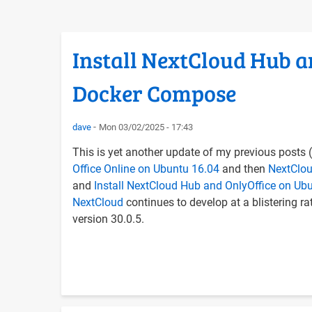
Install NextCloud Hub a
Docker Compose
dave
Mon 03/02/2025 - 17:43
This is yet another update of my previous posts (
Office Online on Ubuntu 16.04
and then
NextClou
and
Install NextCloud Hub and OnlyOffice on U
NextCloud
continues to develop at a blistering rate
version 30.0.5.