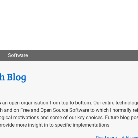
User
menu
Software
h Blog
 an open organisation from top to bottom. Our entire technolog
with and on Free and Open Source Software to which I normally re
ogical motivations and some of our key choices. Future blog pos
rovide more insight in to specific implementations.
Read more
about
Add ne