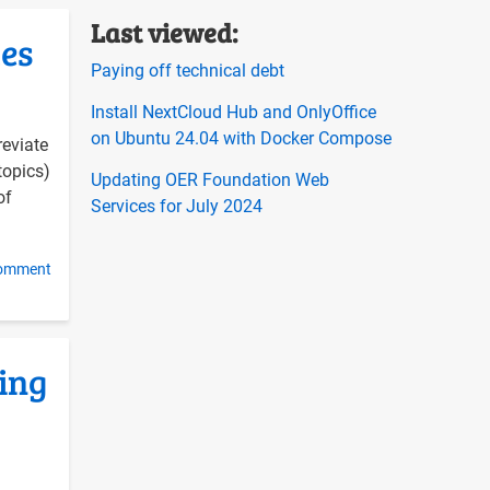
Last viewed:
ues
on
Paying off technical debt
Install NextCloud Hub and OnlyOffice
on Ubuntu 24.04 with Docker Compose
reviate
topics)
Updating OER Foundation Web
of
Services for July 2024
comment
ing