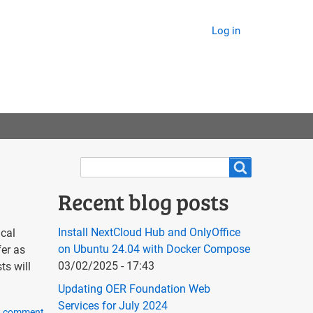
Log in
Search
Search
Recent blog posts
Install NextCloud Hub and OnlyOffice
ical
on Ubuntu 24.04 with Docker Compose
fer as
03/02/2025 - 17:43
ts will
Updating OER Foundation Web
Services for July 2024
w comment