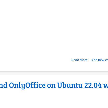
clarity
and
values
Read more
about
Add new 
Creating
your
own
nd OnlyOffice on Ubuntu 22.04 
OER
Foundation-
style
Libre
Self-