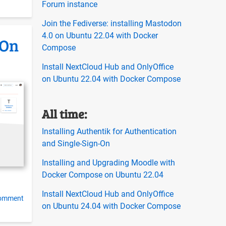
Forum instance
Join the Fediverse: installing Mastodon
4.0 on Ubuntu 22.04 with Docker
-On
Compose
Install NextCloud Hub and OnlyOffice
on Ubuntu 22.04 with Docker Compose
All time:
Installing Authentik for Authentication
and Single-Sign-On
Installing and Upgrading Moodle with
Docker Compose on Ubuntu 22.04
Install NextCloud Hub and OnlyOffice
comment
on Ubuntu 24.04 with Docker Compose