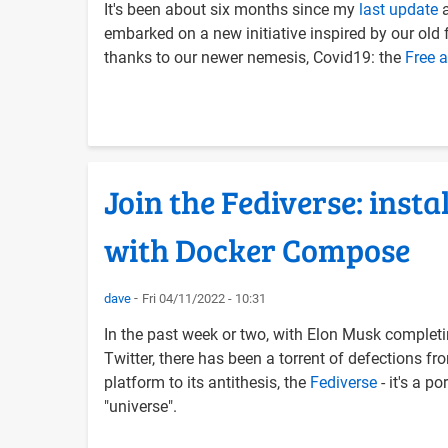
It's been about six months since my
last update
a
embarked on a new initiative inspired by our old f
thanks to our newer nemesis, Covid19: the
Free 
Join the Fediverse: inst
with Docker Compose
dave
Fri 04/11/2022 - 10:31
In the past week or two, with Elon Musk completi
Twitter, there has been a torrent of defections fro
platform to its antithesis, the
Fediverse
- it's a p
"universe".