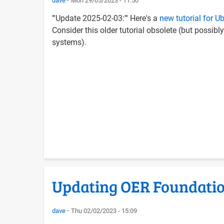
dave
Mon 29/05/2023 - 11:50
'''Update 2025-02-03:''' Here's a
new tutorial for 
Consider this older tutorial obsolete (but possibly
systems).
Updating OER Foundatio
dave
Thu 02/02/2023 - 15:09