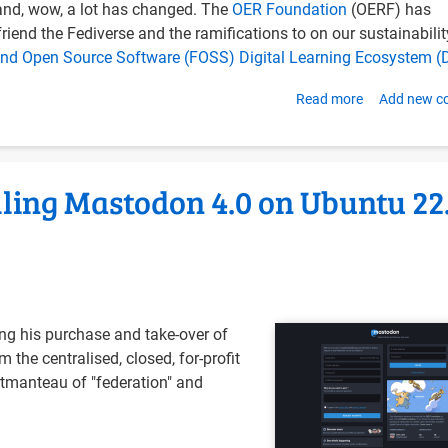
nd, wow, a lot has changed. The
OER Foundation
(OERF) has
22.04
riend the Fediverse and the ramifications to on our sustainabilit
with
and Open Source Software (FOSS) Digital Learning Ecosystem (
Docker
Compose
Read more
about
Add new 
Updating
OER
Foundation
alling Mastodon 4.0 on Ubuntu 22
Web
Services
for
February
2023
ng his purchase and take-over of
m the centralised, closed, for-profit
ortmanteau of "federation" and