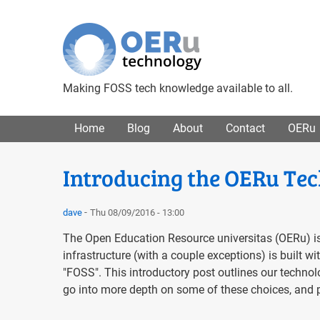
Making FOSS tech knowledge available to all.
Main menu
Home
Blog
About
Contact
OERu
Introducing the OERu Tec
dave
Thu 08/09/2016 - 13:00
The Open Education Resource universitas (OERu) is
infrastructure (with a couple exceptions) is built 
"FOSS". This introductory post outlines our technol
go into more depth on some of these choices, and p