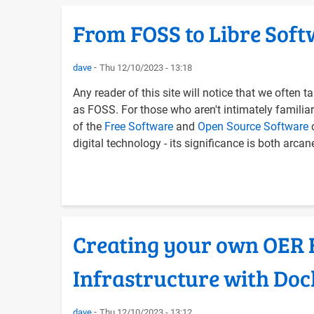
From FOSS to Libre Softw
dave
Thu 12/10/2023 - 13:18
Any reader of this site will notice that we often
as FOSS. For those who aren't intimately familiar 
of the
Free Software
and
Open Source Software
c
digital technology - its significance is both arca
Creating your own OER F
Infrastructure with Do
dave
Thu 12/10/2023 - 13:12