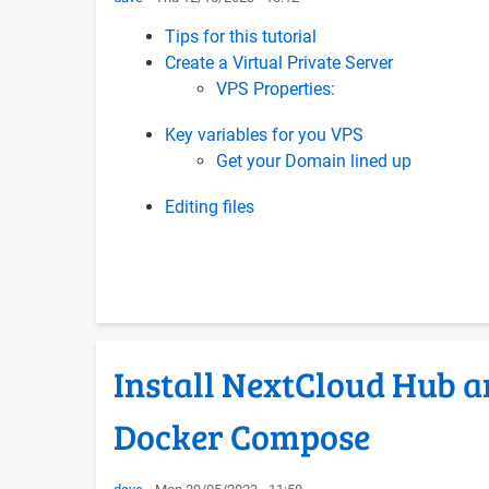
Tips for this tutorial
Create a Virtual Private Server
VPS Properties:
Key variables for you VPS
Get your Domain lined up
Editing files
Install NextCloud Hub a
Docker Compose