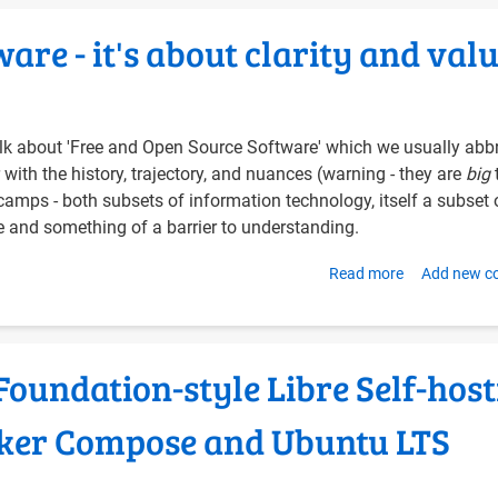
for
are - it's about clarity and val
Authenticati
and
Single-
Sign-
 talk about 'Free and Open Source Software' which we usually abb
On
with the history, trajectory, and nuances (warning - they are
big
amps - both subsets of information technology, itself a subset 
ne and something of a barrier to understanding.
Read more
about
Add new 
From
FOSS
to
oundation-style Libre Self-host
Libre
Software
cker Compose and Ubuntu LTS
-
it's
about