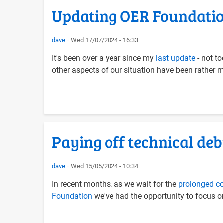
Updating OER Foundation
dave
Wed 17/07/2024 - 16:33
It's been over a year since my
last update
- not t
other aspects of our situation have been rather m
Paying off technical deb
dave
Wed 15/05/2024 - 10:34
In recent months, as we wait for the
prolonged co
Foundation
we've had the opportunity to focus on