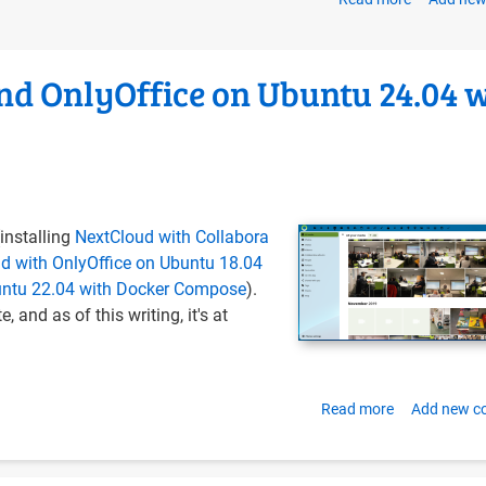
Introducin
the
OERu
nd OnlyOffice on Ubuntu 24.04 
Tech
Blog
installing
NextCloud with Collabora
d with OnlyOffice on Ubuntu 18.04
buntu 22.04 with Docker Compose
).
, and as of this writing, it's at
Read more
about
Add new 
Install
NextCloud