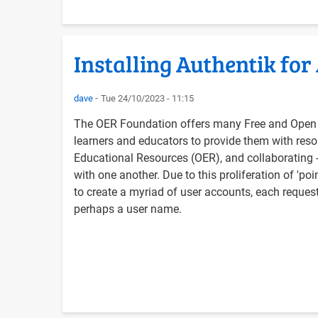
Installing Authentik for
dave
Tue 24/10/2023 - 11:15
The OER Foundation offers many Free and Open 
learners and educators to provide them with reso
Educational Resources (OER), and collaborating - 
with one another. Due to this proliferation of 'po
to create a myriad of user accounts, each reque
perhaps a user name.