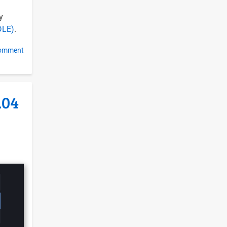
y
DLE)
.
comment
.04