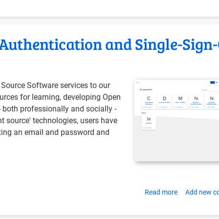
Paying
off
technical
 Authentication and Single-Sign
debt
Source Software services to our
urces for learning, developing Open
both professionally and socially -
int source' technologies, users have
sting an email and password and
Read more
about
Add new 
Installing
Authentik