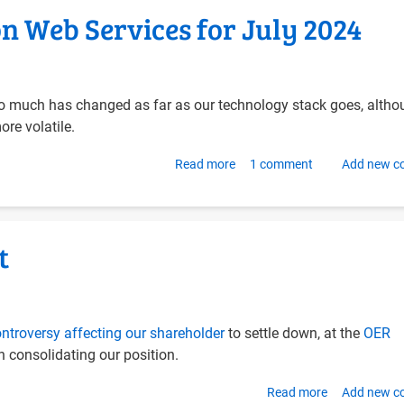
Hub
 Web Services for July 2024
and
OnlyOffice
on
Ubuntu
oo much has changed as far as our technology stack goes, alth
24.04
ore volatile.
with
Docker
Read more
about
1 comment
Add new 
Compose
Updating
OER
Foundation
t
Web
Services
for
July
ntroversy affecting our shareholder
to settle down, at the
OER
2024
 consolidating our position.
Read more
about
Add new 