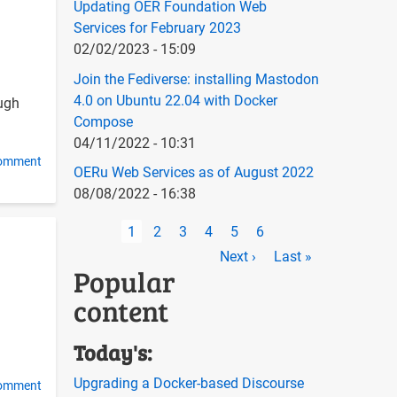
Updating OER Foundation Web
Services for February 2023
02/02/2023 - 15:09
Join the Fediverse: installing Mastodon
4.0 on Ubuntu 22.04 with Docker
ough
Compose
04/11/2022 - 10:31
comment
OERu Web Services as of August 2022
08/08/2022 - 16:38
Pagination
Current
1
Page
2
Page
3
Page
4
Page
5
Page
6
page
Next
Next ›
Last
Last »
Popular
page
page
content
Today's:
Upgrading a Docker-based Discourse
comment