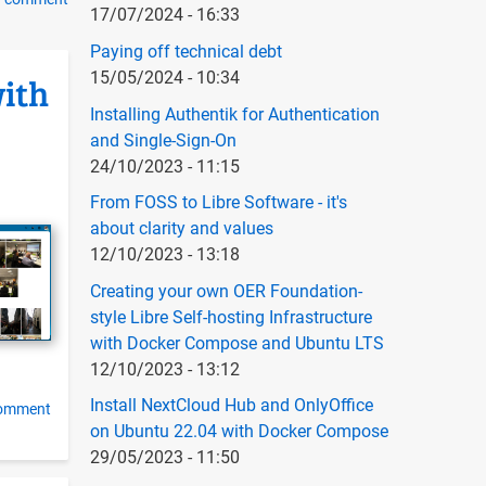
17/07/2024 - 16:33
g
Paying off technical debt
15/05/2024 - 10:34
with
Installing Authentik for Authentication
and Single-Sign-On
24/10/2023 - 11:15
From FOSS to Libre Software - it's
about clarity and values
12/10/2023 - 13:18
Creating your own OER Foundation-
style Libre Self-hosting Infrastructure
with Docker Compose and Ubuntu LTS
12/10/2023 - 13:12
Install NextCloud Hub and OnlyOffice
comment
on Ubuntu 22.04 with Docker Compose
29/05/2023 - 11:50