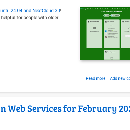
hosting
Ubuntu 24.04 and NextCloud 30
!
Infrastructur
 helpful for people with older
with
Docker
Compose
and
Ubuntu
LTS
Read more
about
Add new 
Install
NextCloud
Hub
n Web Services for February 20
and
OnlyOffice
on
Ubuntu