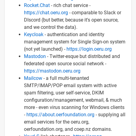
Rocket.Chat
- rich chat service -
https://chat.oeru.org
- comparable to Slack or
DIscord (but better, because it's open source,
and we control the data).
Keycloak
- authentication and identity
management system for Single Sign-on system
(not yet launched) -
https://login.oeru.org
Mastodon
- Twitter-esque but distributed and
federated open source social network -
https://mastodon.oeru.org
Mailcow
- a full multi-tenanted
SMTP/IMAP/POP email system with active
spam filtering, user self-service, DKIM
configuration/management, webmail, & much
more - even virus scanning for Windows clients
-
https://about.oerfoundation.org
- supplying all
email services for the oeru.org,
oerfoundation.org, and coep.nz domains.