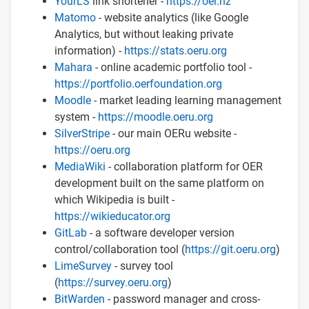
YourLS
link shortener -
https://oer.nz
Matomo
- website analytics (like Google
Analytics, but without leaking private
information) -
https://stats.oeru.org
Mahara
- online academic portfolio tool -
https://portfolio.oerfoundation.org
Moodle
- market leading learning management
system -
https://moodle.oeru.org
SilverStripe
- our main OERu website -
https://oeru.org
MediaWiki
- collaboration platform for OER
development built on the same platform on
which Wikipedia is built -
https://wikieducator.org
GitLab
- a software developer version
control/collaboration tool (
https://git.oeru.org
)
LimeSurvey
- survey tool
(
https://survey.oeru.org
)
BitWarden
- password manager and cross-