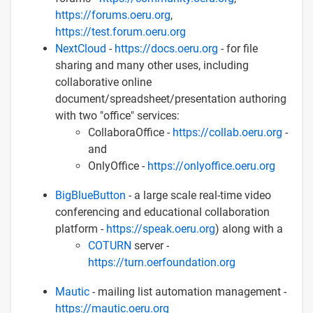
https://forums.oeru.org
,
https://test.forum.oeru.org
NextCloud
-
https://docs.oeru.org
- for file
sharing and many other uses, including
collaborative online
document/spreadsheet/presentation authoring
with two "office" services:
CollaboraOffice -
https://collab.oeru.org
-
and
OnlyOffice -
https://onlyoffice.oeru.org
BigBlueButton
- a large scale real-time video
conferencing and educational collaboration
platform -
https://speak.oeru.org
) along with a
COTURN
server -
https://turn.oerfoundation.org
Mautic
- mailing list automation management -
https://mautic.oeru.org