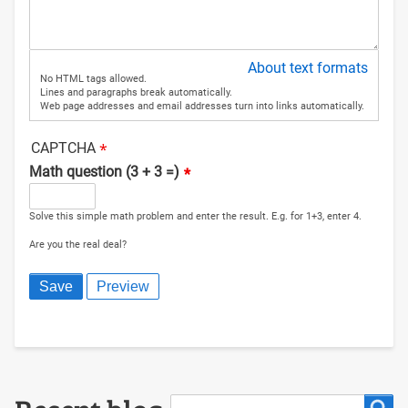
About text formats
No HTML tags allowed.
Lines and paragraphs break automatically.
Web page addresses and email addresses turn into links automatically.
CAPTCHA
Math question (3 + 3 =)
Solve this simple math problem and enter the result. E.g. for 1+3, enter 4.
Are you the real deal?
Search