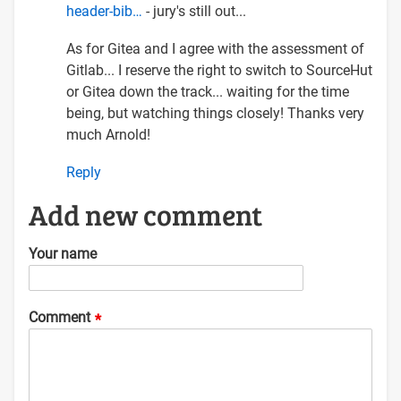
header-bib…
- jury's still out...
As for Gitea and I agree with the assessment of
Gitlab... I reserve the right to switch to SourceHut
or Gitea down the track... waiting for the time
being, but watching things closely! Thanks very
much Arnold!
Reply
Add new comment
Your name
Comment