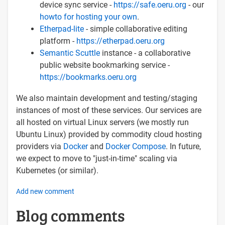
device sync service -
https://safe.oeru.org
- our
howto for hosting your own
.
Etherpad-lite
- simple collaborative editing
platform -
https://etherpad.oeru.org
Semantic Scuttle
instance - a collaborative
public website bookmarking service -
https://bookmarks.oeru.org
We also maintain development and testing/staging
instances of most of these services. Our services are
all hosted on virtual Linux servers (we mostly run
Ubuntu Linux) provided by commodity cloud hosting
providers via
Docker
and
Docker Compose
. In future,
we expect to move to "just-in-time" scaling via
Kubernetes (or similar).
Add new comment
Blog comments