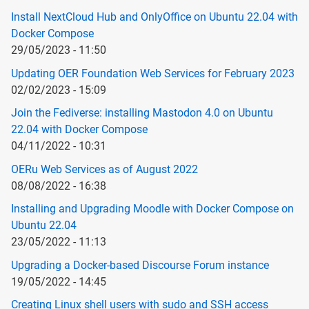
Install NextCloud Hub and OnlyOffice on Ubuntu 22.04 with
Docker Compose
29/05/2023 - 11:50
Updating OER Foundation Web Services for February 2023
02/02/2023 - 15:09
Join the Fediverse: installing Mastodon 4.0 on Ubuntu
22.04 with Docker Compose
04/11/2022 - 10:31
OERu Web Services as of August 2022
08/08/2022 - 16:38
Installing and Upgrading Moodle with Docker Compose on
Ubuntu 22.04
23/05/2022 - 11:13
Upgrading a Docker-based Discourse Forum instance
19/05/2022 - 14:45
Creating Linux shell users with sudo and SSH access