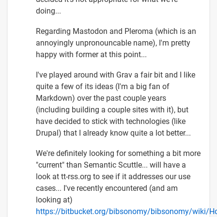
doing...
Regarding Mastodon and Pleroma (which is an
annoyingly unpronouncable name), I'm pretty
happy with former at this point...
I've played around with Grav a fair bit and I like
quite a few of its ideas (I'm a big fan of
Markdown) over the past couple years
(including building a couple sites with it), but
have decided to stick with technologies (like
Drupal) that I already know quite a lot better...
We're definitely looking for something a bit more
"current" than Semantic Scuttle... will have a
look at tt-rss.org to see if it addresses our use
cases... I've recently encountered (and am
looking at)
https://bitbucket.org/bibsonomy/bibsonomy/wiki