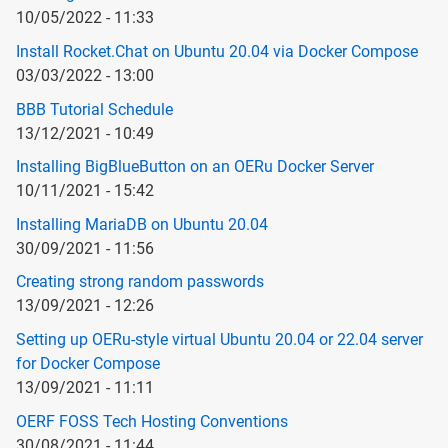
10/05/2022 - 11:33
Install Rocket.Chat on Ubuntu 20.04 via Docker Compose
03/03/2022 - 13:00
BBB Tutorial Schedule
13/12/2021 - 10:49
Installing BigBlueButton on an OERu Docker Server
10/11/2021 - 15:42
Installing MariaDB on Ubuntu 20.04
30/09/2021 - 11:56
Creating strong random passwords
13/09/2021 - 12:26
Setting up OERu-style virtual Ubuntu 20.04 or 22.04 server
for Docker Compose
13/09/2021 - 11:11
OERF FOSS Tech Hosting Conventions
30/08/2021 - 11:44