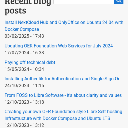
Search
Recent blog
posts
Install NextCloud Hub and OnlyOffice on Ubuntu 24.04 with
Docker Compose
03/02/2025 - 17:43
Updating OER Foundation Web Services for July 2024
17/07/2024 - 16:33
Paying off technical debt
15/05/2024 - 10:34
Installing Authentik for Authentication and Single-Sign-On
24/10/2023 - 11:15
From FOSS to Libre Software - it's about clarity and values
12/10/2023 - 13:18
Creating your own OER Foundation-style Libre Self-hosting
Infrastructure with Docker Compose and Ubuntu LTS
12/10/2023 - 13:12