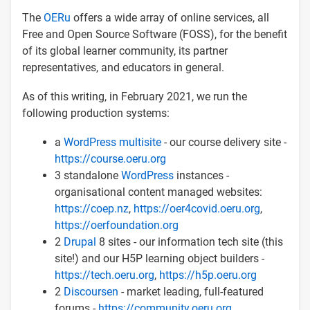
The
OERu
offers a wide array of online services, all
Free and Open Source Software (FOSS), for the benefit
of its global learner community, its partner
representatives, and educators in general.
As of this writing, in February 2021, we run the
following production systems:
a
WordPress multisite
- our course delivery site -
https://course.oeru.org
3 standalone
WordPress
instances -
organisational content managed websites:
https://coep.nz
,
https://oer4covid.oeru.org
,
https://oerfoundation.org
2
Drupal
8 sites - our information tech site (this
site!) and our H5P learning object builders -
https://tech.oeru.org
,
https://h5p.oeru.org
2
Discoursen
- market leading, full-featured
forums -
https://community.oeru.org
,