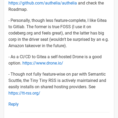
https://github.com/authelia/authelia
and check the
Roadmap.
- Personally, though less feature-complete, I like Gitea
to Gitlab. The former is true FOSS (I use it on
codeberg.org and feels great), and the latter has big
corp in the driver seat (wouldn't be surprised by an e.g.
Amazon takeover in the future).
- As a CI/CD to Gitea a self-hosted Drone is a good
option.
https://www.drone.io/
- Though not fully feature-wise on par with Semantic
Scuttle, the Tiny Tiny RSS is actively maintained and
easily installs on shared hosting providers. See
https://tt-rss.org/
Reply