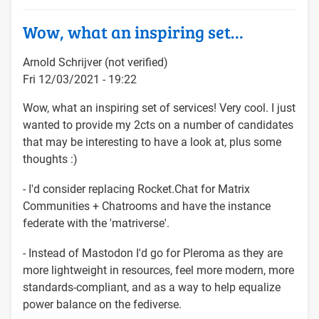
Wow, what an inspiring set…
Arnold Schrijver (not verified)
Fri 12/03/2021 - 19:22
Wow, what an inspiring set of services! Very cool. I just
wanted to provide my 2cts on a number of candidates
that may be interesting to have a look at, plus some
thoughts :)
- I'd consider replacing Rocket.Chat for Matrix
Communities + Chatrooms and have the instance
federate with the 'matriverse'.
- Instead of Mastodon I'd go for Pleroma as they are
more lightweight in resources, feel more modern, more
standards-compliant, and as a way to help equalize
power balance on the fediverse.