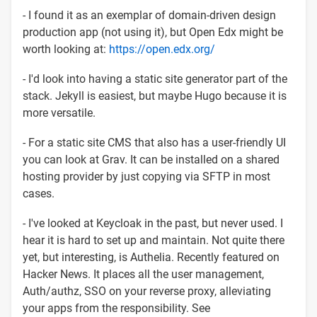
- I found it as an exemplar of domain-driven design
production app (not using it), but Open Edx might be
worth looking at:
https://open.edx.org/
- I'd look into having a static site generator part of the
stack. Jekyll is easiest, but maybe Hugo because it is
more versatile.
- For a static site CMS that also has a user-friendly UI
you can look at Grav. It can be installed on a shared
hosting provider by just copying via SFTP in most
cases.
- I've looked at Keycloak in the past, but never used. I
hear it is hard to set up and maintain. Not quite there
yet, but interesting, is Authelia. Recently featured on
Hacker News. It places all the user management,
Auth/authz, SSO on your reverse proxy, alleviating
your apps from the responsibility. See