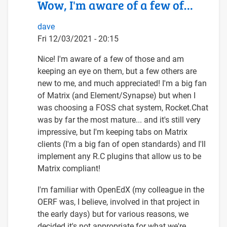
Wow, I'm aware of a few of…
dave
Fri 12/03/2021 - 20:15
In
Nice! I'm aware of a few of those and am
reply
keeping an eye on them, but a few others are
to
new to me, and much appreciated! I'm a big fan
Wow,
of Matrix (and Element/Synapse) but when I
what
was choosing a FOSS chat system, Rocket.Chat
an
was by far the most mature... and it's still very
inspiring
impressive, but I'm keeping tabs on Matrix
set…
clients (I'm a big fan of open standards) and I'll
by
implement any R.C plugins that allow us to be
Arnold
Matrix compliant!
Schrijver
I'm familiar with OpenEdX (my colleague in the
(not
OERF was, I believe, involved in that project in
verified)
the early days) but for various reasons, we
decided it's not appropriate for what we're