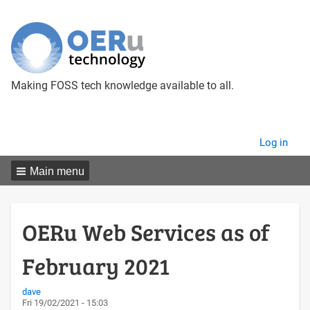
Making FOSS tech knowledge available to all.
User
Log in
menu
Main menu
OERu Web Services as of
February 2021
dave
Fri 19/02/2021 - 15:03