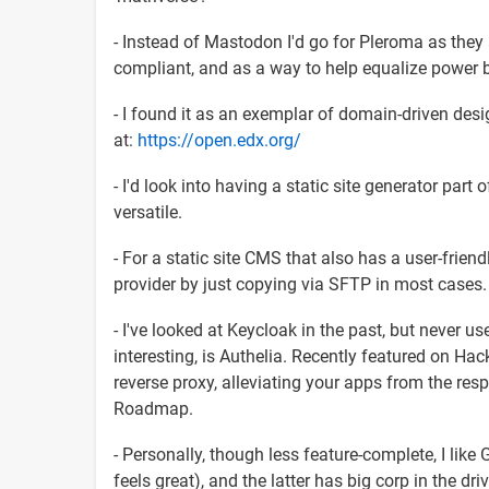
- Instead of Mastodon I'd go for Pleroma as they
compliant, and as a way to help equalize power b
- I found it as an exemplar of domain-driven des
at:
https://open.edx.org/
- I'd look into having a static site generator part
versatile.
- For a static site CMS that also has a user-frien
provider by just copying via SFTP in most cases.
- I've looked at Keycloak in the past, but never use
interesting, is Authelia. Recently featured on H
reverse proxy, alleviating your apps from the resp
Roadmap.
- Personally, though less feature-complete, I like
feels great), and the latter has big corp in the d