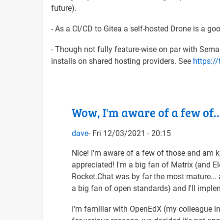
future).
- As a CI/CD to Gitea a self-hosted Drone is a go
- Though not fully feature-wise on par with Seman
installs on shared hosting providers. See
https://
Wow, I'm aware of a few of
dave
Fri 12/03/2021 - 20:15
In
Nice! I'm aware of a few of those and am 
reply
appreciated! I'm a big fan of Matrix (and
to
Rocket.Chat was by far the most mature... an
Wow,
a big fan of open standards) and I'll imple
what
I'm familiar with OpenEdX (my colleague in t
an