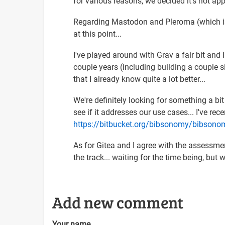
for various reasons, we decided it's not app
inspiring
set…
Regarding Mastodon and Pleroma (which is
by
at this point...
Arnold
Schrijver
I've played around with Grav a fair bit and 
(not
couple years (including building a couple si
verified)
that I already know quite a lot better...
We're definitely looking for something a bit 
see if it addresses our use cases... I've re
https://bitbucket.org/bibsonomy/bibso
As for Gitea and I agree with the assessment
the track... waiting for the time being, bu
Add new comment
Your name