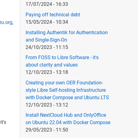
17/07/2024 - 16:33
Paying off technical debt
15/05/2024 - 10:34
ru.org
,
Installing Authentik for Authentication
and Single-Sign-On
24/10/2023 - 11:15
From FOSS to Libre Software - it's
about clarity and values
12/10/2023 - 13:18
Creating your own OER Foundation-
style Libre Self-hosting Infrastructure
with Docker Compose and Ubuntu LTS
12/10/2023 - 13:12
Install NextCloud Hub and OnlyOffice
t's
on Ubuntu 22.04 with Docker Compose
29/05/2023 - 11:50