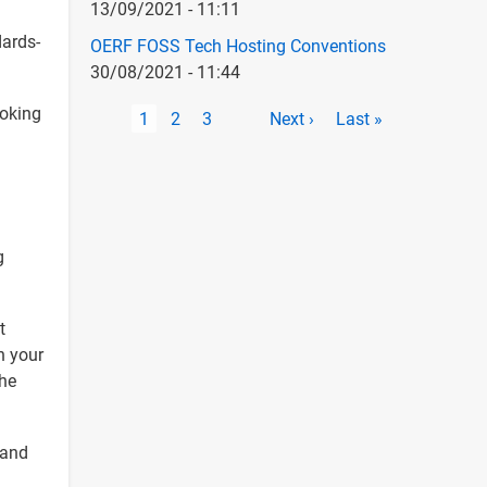
13/09/2021 - 11:11
dards-
OERF FOSS Tech Hosting Conventions
30/08/2021 - 11:44
Pagination
ooking
Current
1
Page
2
Page
3
Next
Next ›
Last
Last »
page
page
page
g
t
n your
he
 and