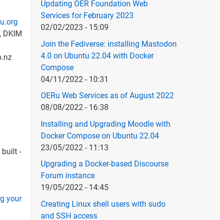
Updating OER Foundation Web
Services for February 2023
u.org
02/02/2023 - 15:09
e, DKIM
Join the Fediverse: installing Mastodon
4.0 on Ubuntu 22.04 with Docker
p.nz
Compose
04/11/2022 - 10:31
OERu Web Services as of August 2022
08/08/2022 - 16:38
Installing and Upgrading Moodle with
Docker Compose on Ubuntu 22.04
23/05/2022 - 11:13
built -
Upgrading a Docker-based Discourse
Forum instance
19/05/2022 - 14:45
ng your
Creating Linux shell users with sudo
and SSH access