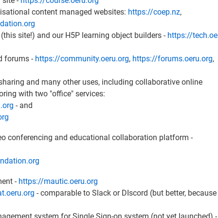
 site -
https://course.oeru.org
nisational content managed websites:
https://coep.nz
,
ndation.org
 (this site!) and our H5P learning object builders -
https://tech.oe
ed forums -
https://community.oeru.org
,
https://forums.oeru.org
,
e sharing and many other uses, including collaborative online
ng with two "office" services:
u.org
- and
org
deo conferencing and educational collaboration platform -
undation.org
ment -
https://mautic.oeru.org
at.oeru.org
- comparable to Slack or DIscord (but better, because i
nagement system for Single Sign-on system (not yet launched) -