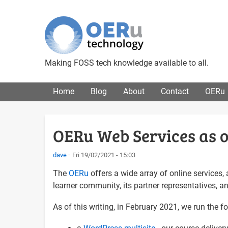
Making FOSS tech knowledge available to all.
Main menu
Home
Blog
About
Contact
OERu
OERu Web Services as o
dave
Fri 19/02/2021 - 15:03
The
OERu
offers a wide array of online services,
learner community, its partner representatives, a
As of this writing, in February 2021, we run the 