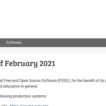
User
menu
Software
f February 2021
 all Free and Open Source Software (FOSS), for the benefit of its 
nd educators in general.
following production systems: