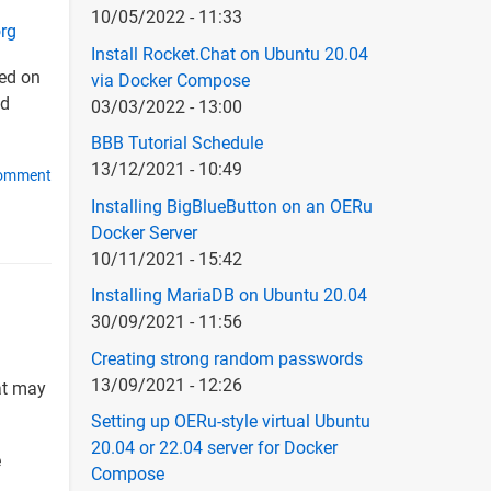
10/05/2022 - 11:33
org
Install Rocket.Chat on Ubuntu 20.04
ted on
via Docker Compose
d
03/03/2022 - 13:00
BBB Tutorial Schedule
13/12/2021 - 10:49
comment
Installing BigBlueButton on an OERu
Docker Server
10/11/2021 - 15:42
Installing MariaDB on Ubuntu 20.04
30/09/2021 - 11:56
Creating strong random passwords
13/09/2021 - 12:26
at may
Setting up OERu-style virtual Ubuntu
20.04 or 22.04 server for Docker
e
Compose