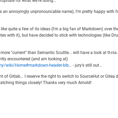
ropriate for what we're doing...
 an annoyingly unpronouncable name), I'm pretty happy with f
I like quite a few of its ideas (I'm a big fan of Markdown) over th
tes with it), but have decided to stick with technologies (like Dr
more "current" than Semantic Scuttle... will have a look at tt-rss.
cently encountered (and am looking at)
nomy/wiki/Home#markdown-header-bib…
- jury's still out...
 of Gitlab... I reserve the right to switch to SourceHut or Gitea
t watching things closely! Thanks very much Arnold!