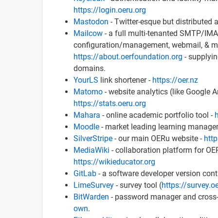
https://login.oeru.org
Mastodon
- Twitter-esque but distributed
Mailcow
- a full multi-tenanted SMTP/IMAP
configuration/management, webmail, & muc
https://about.oerfoundation.org
- supplyin
domains.
YourLS
link shortener -
https://oer.nz
Matomo
- website analytics (like Google A
https://stats.oeru.org
Mahara
- online academic portfolio tool -
h
Moodle
- market leading learning manage
SilverStripe
- our main OERu website -
http
MediaWiki
- collaboration platform for OE
https://wikieducator.org
GitLab
- a software developer version contr
LimeSurvey
- survey tool (
https://survey.o
BitWarden
- password manager and cross-d
own
.