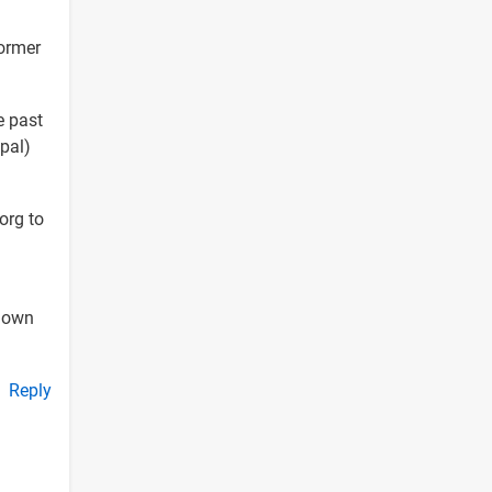
ormer
e past
upal)
org to
 down
Reply