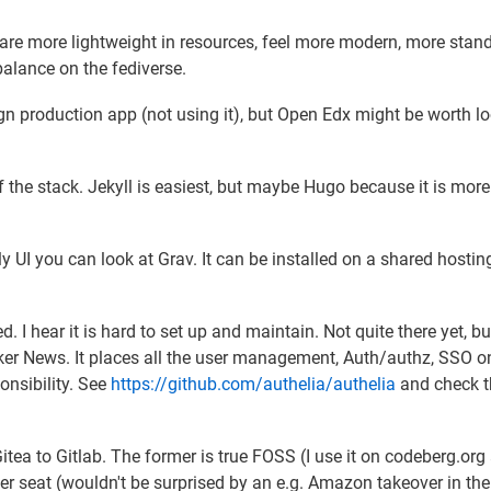
 are more lightweight in resources, feel more modern, more stan
alance on the fediverse.
ign production app (not using it), but Open Edx might be worth l
 of the stack. Jekyll is easiest, but maybe Hugo because it is more
dly UI you can look at Grav. It can be installed on a shared hostin
d. I hear it is hard to set up and maintain. Not quite there yet, bu
acker News. It places all the user management, Auth/authz, SSO o
onsibility. See
https://github.com/authelia/authelia
and check t
 Gitea to Gitlab. The former is true FOSS (I use it on codeberg.org
river seat (wouldn't be surprised by an e.g. Amazon takeover in the