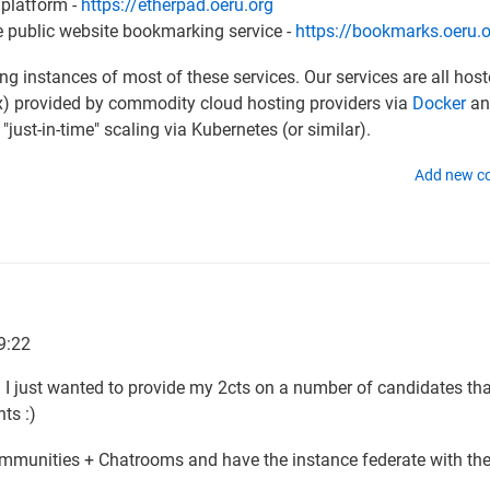
 platform -
https://etherpad.oeru.org
ve public website bookmarking service -
https://bookmarks.oeru.
 instances of most of these services. Our services are all hos
ux) provided by commodity cloud hosting providers via
Docker
an
 "just-in-time" scaling via Kubernetes (or similar).
Add new 
9:22
l. I just wanted to provide my 2cts on a number of candidates th
ts :)
Communities + Chatrooms and have the instance federate with th