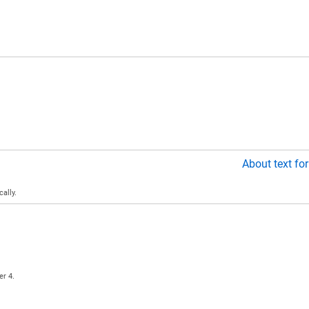
About text fo
ally.
er 4.