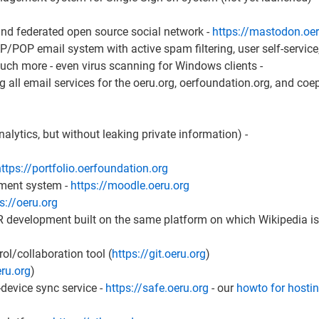
 and federated open source social network -
https://mastodon.oer
/POP email system with active spam filtering, user self-servic
h more - even virus scanning for Windows clients -
g all email services for the oeru.org, oerfoundation.org, and coe
nalytics, but without leaking private information) -
ttps://portfolio.oerfoundation.org
ment system -
https://moodle.oeru.org
s://oeru.org
R development built on the same platform on which Wikipedia is 
ol/collaboration tool (
https://git.oeru.org
)
eru.org
)
evice sync service -
https://safe.oeru.org
- our
howto for hosti