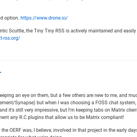
od option.
https://www.drone.io/
tic Scuttle, the Tiny Tiny RSS is actively maintained and easily
tt-rss.org/
…
keeping an eye on them, but a few others are new to me, and mu
 Element/Synapse) but when I was choosing a FOSS chat system,
d it's still very impressive, but I'm keeping tabs on Matrix clien
ment any R.C plugins that allow us to be Matrix compliant!
he OERF was, I believe, involved in that project in the early day