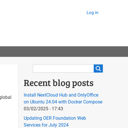
Log in
Search
Search
Recent blog posts
Install NextCloud Hub and OnlyOffice
global
on Ubuntu 24.04 with Docker Compose
03/02/2025 - 17:43
Updating OER Foundation Web
Services for July 2024