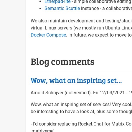
Etherpad-lite
- simple collaborative editing
Semantic Scuttle
instance - a collaborati
We also maintain development and testing/staging
virtual Linux servers (we mostly run Ubuntu Lin
Docker Compose
. In future, we expect to move to
Blog comments
Wow, what an inspiring set…
Arnold Schrijver (not verified)
Fri 12/03/2021 - 1
Wow, what an inspiring set of services! Very coo
be interesting to have a look at, plus some though
- I'd consider replacing Rocket.Chat for Matrix 
'matriverse'.