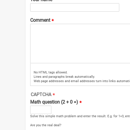
Comment
No HTML tags allowed.
Lines and paragraphs break automatically.
Web page addresses and email addresses turn into links automatic
CAPTCHA
Math question (2 + 0 =)
Solve this simple math problem and enter the result. E.g. for 1+3, ent
Are you the real deal?