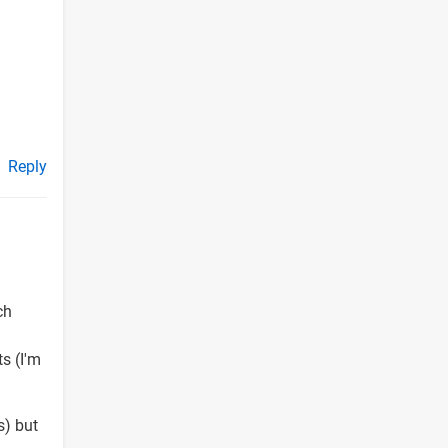
Reply
ch
ts (I'm
s) but