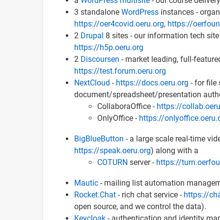
a
WordPress multisite
- our course delivery
3 standalone
WordPress
instances - orga
https://oer4covid.oeru.org
,
https://oerfou
2
Drupal
8 sites - our information tech site
https://h5p.oeru.org
2
Discoursen
- market leading, full-featur
https://test.forum.oeru.org
NextCloud
-
https://docs.oeru.org
- for fil
document/spreadsheet/presentation authori
CollaboraOffice -
https://collab.oer
OnlyOffice -
https://onlyoffice.oeru.
BigBlueButton
- a large scale real-time vi
https://speak.oeru.org
) along with a
COTURN
server -
https://turn.oerfo
Mautic
- mailing list automation manage
Rocket.Chat
- rich chat service -
https://ch
open source, and we control the data).
Keycloak
- authentication and identity ma