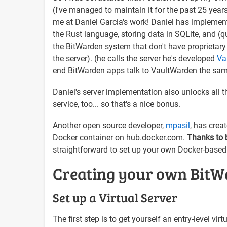
(I've managed to maintain it for the past 25 year
me at Daniel Garcia's work! Daniel has impleme
the Rust language, storing data in SQLite, and (
the BitWarden system that don't have proprietary
the server). (he calls the server he's developed
Va
end BitWarden apps talk to VaultWarden the sa
Daniel's server implementation also unlocks all 
service, too... so that's a nice bonus.
Another open source developer,
mpasil
, has crea
Docker container on hub.docker.com.
Thanks to b
straightforward to set up your own Docker-based
Creating your own BitW
Set up a Virtual Server
The first step is to get yourself an entry-level v