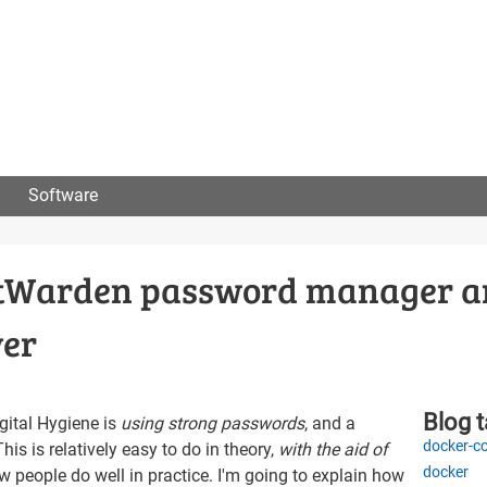
User
menu
Software
BitWarden password manager 
ver
Blog 
gital Hygiene is
using strong passwords
, and a
docker-c
This is relatively easy to do in theory,
with the aid of
docker
ew people do well in practice. I'm going to explain how