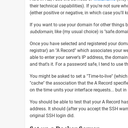
their technical capabilities). If you're not sur
(either positive or negative, in which case you'll
If you want to use your domain for other things 
subdomain
, like (my usual choice) is "safe.do
Once you have selected and registered your domai
registrar) an "A Record" which associates your we
able to enter your server's IP address, the doma
and that's it. For a password safe, I tend to use
You might be asked to set a "Time-to-live" (whic
"cache" the association that the A Record specif
on the time units your interface requests... but in
You should be able to test that your A Record ha
address. It should (after you accept the SSH wa
original SSH login did.