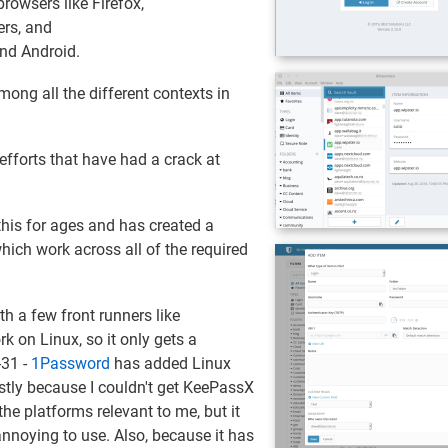
rowsers like Firefox,
ers, and
nd Android.
mong all the different contexts in
 efforts that have had a crack at
is for ages and has created a
ich work across all of the required
th a few front runners like
k on Linux, so it only gets a
-31 -
1Password
has added Linux
ostly because I couldn't get KeePassX
the platforms relevant to me, but it
noying to use. Also, because it has