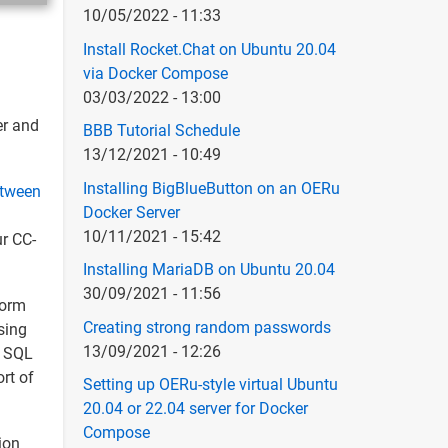
10/05/2022 - 11:33
Install Rocket.Chat on Ubuntu 20.04
via Docker Compose
03/03/2022 - 13:00
er and
BBB Tutorial Schedule
13/12/2021 - 10:49
Installing BigBlueButton on an OERu
etween
Docker Server
10/11/2021 - 15:42
ur CC-
Installing MariaDB on Ubuntu 20.04
30/09/2021 - 11:56
form
Creating strong random passwords
sing
13/09/2021 - 12:26
S SQL
rt of
Setting up OERu-style virtual Ubuntu
20.04 or 22.04 server for Docker
Compose
ion