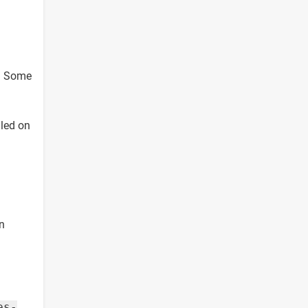
e. Some
lled on
in
es-