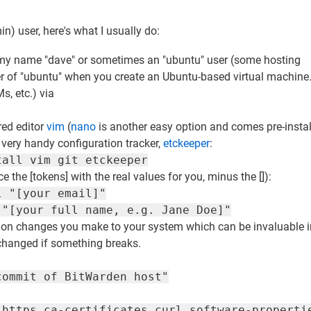
min) user, here's what I usually do:
ith my name "dave" or sometimes an "ubuntu" user (some hosting
ser of "ubuntu" when you create an Ubuntu-based virtual machin
s, etc.) via
red editor
vim
(
nano
is another easy option and comes pre-insta
 very handy configuration tracker,
etckeeper
:
tall vim git etckeeper
e the [tokens] with the real values for you, minus the []):
l "[your email]"
 "[your full name, e.g. Jane Doe]"
uration changes you make to your system which can be invaluable 
 changed if something breaks.
commit of BitWarden host"
-https ca-certificates curl software-properti