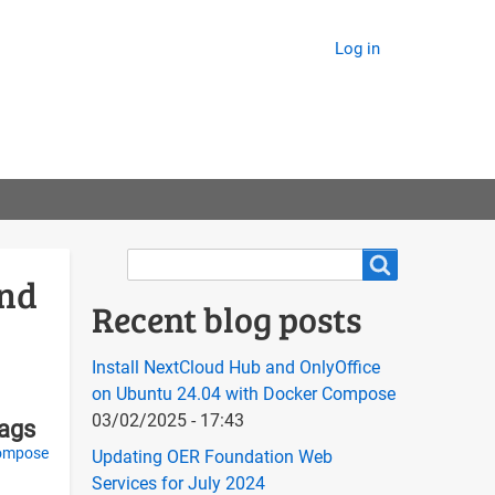
Log in
Search
Search
and
Recent blog posts
Install NextCloud Hub and OnlyOffice
on Ubuntu 24.04 with Docker Compose
03/02/2025 - 17:43
tags
ompose
Updating OER Foundation Web
Services for July 2024