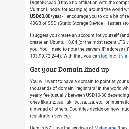
DigitalOcean (I have no affiliation with the com
Vultr or Linode, for example) around the world wh
USD60.00/year
- I encourage you to do a bit of 
40GB of SSD (Static Storage Device = faster) sto
I suggest you create an account for yourself (an
create an Ubuntu 18.04 (or the most recent LTS vers
you. You'll need to note the server's IP address (it
103.99.72.244). With that, you can
log into it vi
Get your Domain lined up
You will want to have a domain to point at your s
thousands of domain "registrars" in the world who
yearly fee (usually between USD10-30 depending 
ones like .nz, .au, .uk, .tv, .sa, .za, etc., or inte
a myriad of others. Countries decide on how muc
registration service).
Here in NZ, I use the services of
Metaname
(they'