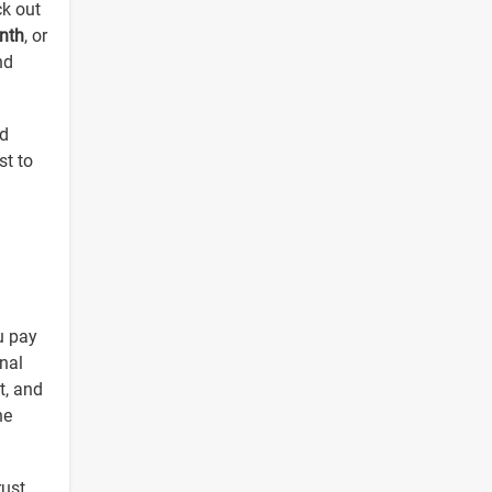
ck out
nth
, or
nd
nd
st to
u pay
nal
et, and
he
rust