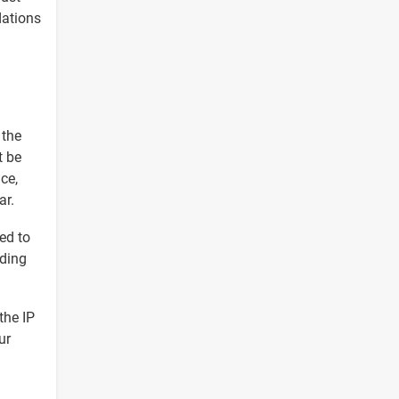
dations
 the
t be
ce,
ar.
ed to
nding
the IP
ur