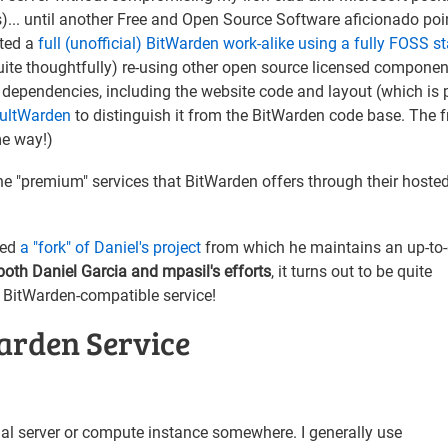
s)... until another Free and Open Source Software aficionado poi
nted a
full (unofficial) BitWarden work-alike using a fully FOSS s
quite thoughtfully) re-using other open source licensed componen
 dependencies, including the website code and layout (which is p
ultWarden
to distinguish it from the BitWarden code base. The f
me way!)
the "premium" services that BitWarden offers through their hoste
ted
a "fork" of Daniel's project
from which he maintains an up-to
oth Daniel Garcia and mpasil's efforts
, it turns out to be quite
 BitWarden-compatible service!
arden Service
irtual server or compute instance somewhere. I generally use