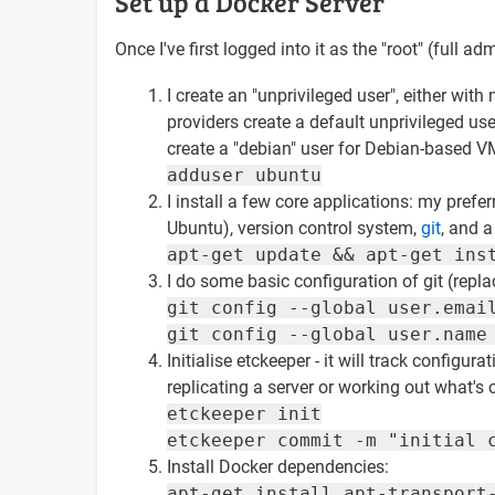
Set up a Docker Server
Once I've first logged into it as the "root" (full ad
I create an "unprivileged user", either w
providers create a default unprivileged u
create a "debian" user for Debian-based VM
adduser ubuntu
I install a few core applications: my prefer
Ubuntu), version control system,
git
, and a
apt-get update && apt-get ins
I do some basic configuration of git (replac
git config --global user.emai
git config --global user.name
Initialise etckeeper - it will track config
replicating a server or working out what's
etckeeper init
etckeeper commit -m "initial 
Install Docker dependencies:
apt-get install apt-transport