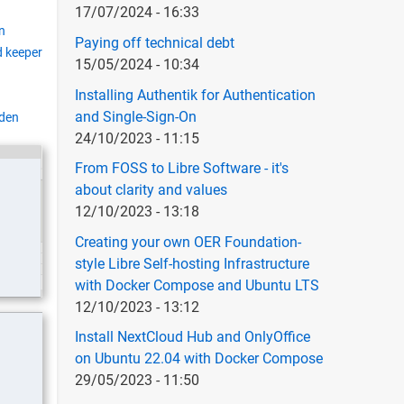
17/07/2024 - 16:33
n
Paying off technical debt
 keeper
15/05/2024 - 10:34
Installing Authentik for Authentication
and Single-Sign-On
den
24/10/2023 - 11:15
From FOSS to Libre Software - it's
about clarity and values
12/10/2023 - 13:18
Creating your own OER Foundation-
style Libre Self-hosting Infrastructure
with Docker Compose and Ubuntu LTS
12/10/2023 - 13:12
Install NextCloud Hub and OnlyOffice
on Ubuntu 22.04 with Docker Compose
29/05/2023 - 11:50