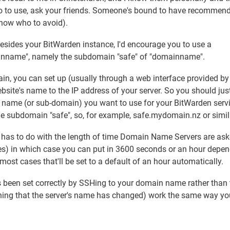
e who to use, ask your friends. Someone's bound to have recommen
 know who to avoid).
besides your BitWarden instance, I'd encourage you to use a
mainname", namely the subdomain "safe" of "domainname".
n, you can set up (usually through a web interface provided by
bsite's name to the IP address of your server. So you should jus
in name (or sub-domain) you want to use for your BitWarden servi
 the subdomain "safe", so, for example, safe.mydomain.nz or simil
h has to do with the length of time Domain Name Servers are ask
ies) in which case you can put in 3600 seconds or an hour depe
 most cases that'll be set to a default of an hour automatically.
s been set correctly by SSHing to your domain name rather than 
rning that the server's name has changed) work the same way yo