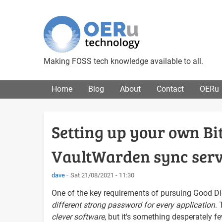
Making FOSS tech knowledge available to all.
Main menu
Home
Blog
About
Contact
OERu
Setting up your own 
VaultWarden sync ser
dave
Sat 21/08/2021 - 11:30
One of the key requirements of pursuing Good Di
different strong password for every application
. 
clever software
, but it's something desperately f