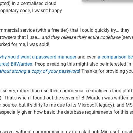
pted) in a centralised cloud
proprietary code, I wasn't happy
mercial service (with a free tier) that I could quickly try... they
owsers that I use...
and they release their entire codebase
(serv
 worked for me, I was sold!
 why you'd want a password manager
and even
a comparison b
urce) BitWarden
. People reading this might also be interested in
ithout storing a copy of your password
! Thanks for providing yo
server, rather than use their commercial centralised cloud plat
t). That's when I found out the server of BitWarden was written u
 source, but it's dirty to me due to its Microsoft legacy), and M
especially given how basic the database requirements for this so
n server without compromising my iron-clad anti-Microsoft posit