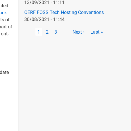
13/09/2021 - 11:11
nted
OERF FOSS Tech Hosting Conventions
tack
:
30/08/2021 - 11:44
ts of
art of
Pagination
Current
1
Page
2
Page
3
Next
Next ›
Last
Last »
ront-
page
page
page
d
-date