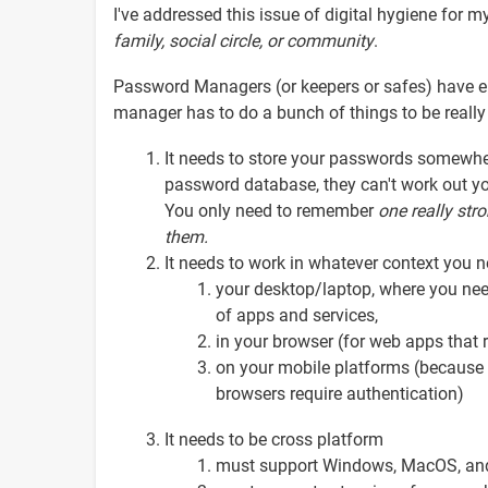
I've addressed this issue of digital hygiene for m
family, social circle, or community
.
Password Managers (or keepers or safes) have e
manager has to do a bunch of things to be really
It needs to store your passwords somewhe
password database, they can't work out yo
You only need to remember
one
really str
them.
It needs to work in whatever context you 
your desktop/laptop, where you nee
of apps and services,
in your browser (for web apps that 
on your mobile platforms (because 
browsers require authentication)
It needs to be cross platform
must support Windows, MacOS, and