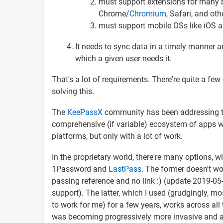
must support extensions for many b
Chrome/
Chromium
, Safari, and oth
must support mobile OSs like iOS a
It needs to sync data in a timely manner a
which a given user needs it.
That's a lot of requirements. There're quite a few
solving this.
The
KeePassX
community has been addressing th
comprehensive (if variable) ecosystem of apps wh
platforms, but only with a lot of work.
In the proprietary world, there're many options, wi
1Password and
LastPass
. The former doesn't wor
passing reference and no link :) (update 2019-05
support). The latter, which I used (grudgingly, m
to work for me) for a few years, works across all 
was becoming progressively more invasive and an