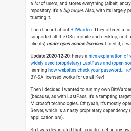
a
lot
of users, and stores everything (albeit, encry
repository, it's a
big target
. Also, with its largely 
trusting it.
Then I heard about
BitWarden
. They offered a com
supported all the OSs, mobile and desktop, and br
clients)
under open source licenses.
I tried it, it
Update 2020-12-20
: here's a
nice explanation of
widely used (proprietary) LastPass and (open so
learning
how websites check your password.
.. w
BY-SA licensed works for us all Kev!
Then I decided I wanted to run my own BitWarden 
(because, as with LastPass, it's a tempting targe
Microsoft technologies, C# (yeah, it's mostly open
Server, which is a nasty proprietary dependency (
application are).
So I was devastated that I couldn't set up my ow