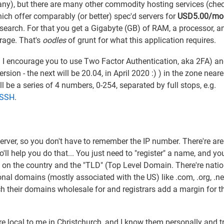
pany), but there are many other commodity hosting services (che
ich offer comparably (or better) spec'd servers for
USD5.00/mo
research. For that you get a Gigabyte (GB) of RAM, a processor, a
rage. That's
oodles
of grunt for what this application requires.
d I encourage you to use Two Factor Authentication, aka 2FA) a
ion - the next will be 20.04, in April 2020 :) ) in the zone neare
'll be a series of 4 numbers, 0-254, separated by full stops, e.g.
a SSH
.
erver, so you don't have to remember the IP number. There're are
'll help you do that... You just need to "register" a name, and yo
on the country and the "TLD" (Top Level Domain. There're natio
rnational domains (mostly associated with the US) like .com, .org, .n
h their domains wholesale for and registrars add a margin for t
re local to me in Christchurch, and I know them personally and t