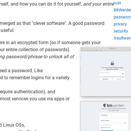
rust
yself, and how you can do it for yourself,
and your entire
BitWarde
password
merged as that "clever software". A good password
privacy
 useful:
security
Vaultwar
re in an encrypted form (so if someone gets your
ur entire collection of passwords).
ong password/phrase to unlock all of
need a password. Like
d to remember logins for a variety
require authentication), and
most services you use via apps or
 Linux OSs,