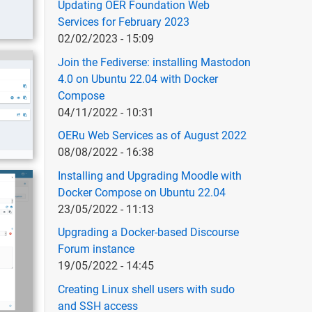
Updating OER Foundation Web
Services for February 2023
02/02/2023 - 15:09
Join the Fediverse: installing Mastodon
4.0 on Ubuntu 22.04 with Docker
Compose
04/11/2022 - 10:31
OERu Web Services as of August 2022
08/08/2022 - 16:38
Installing and Upgrading Moodle with
Docker Compose on Ubuntu 22.04
23/05/2022 - 11:13
Upgrading a Docker-based Discourse
Forum instance
19/05/2022 - 14:45
Creating Linux shell users with sudo
and SSH access