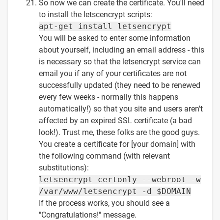
So now we can create the certificate. You'll need
to install the letscencrypt scripts:
apt-get install letsencrypt
You will be asked to enter some information
about yourself, including an email address - this
is necessary so that the letsencrypt service can
email you if any of your certificates are not
successfully updated (they need to be renewed
every few weeks - normally this happens
automatically!) so that you site and users aren't
affected by an expired SSL certificate (a bad
look!). Trust me, these folks are the good guys.
You create a certificate for [your domain] with
the following command (with relevant
substitutions):
letsencrypt certonly --webroot -w
/var/www/letsencrypt -d $DOMAIN
If the process works, you should see a
"Congratulations!" message.