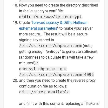
Now you need to create the directory described
in the letsencrypt.conf file:
mkdir /var/www/letsencrypt
Create "
forward secrecy & Diffie Hellman
ephemeral parameters
" to make your server
more secure... The result will be a secure
signing key stored in
/etc/ssl/certs/dhparam.pem
(note,
getting enough "entropy" to generate sufficient
randomness to calculate this will take a few
minutes!
):
openssl dhparam -out
/etc/ssl/certs/dhparam.pem 4096
and then you need to create the reverse proxy
configuration file as follows:
cd ../sites-available
and fill it with this content, replacing all [tokens]