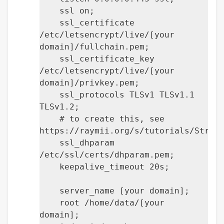
ssl on;
ssl_certificate
/etc/letsencrypt/live/[your
domain]/fullchain.pem;
ssl_certificate_key
/etc/letsencrypt/live/[your
domain]/privkey.pem;
ssl_protocols TLSv1 TLSv1.1
TLSv1.2;
# to create this, see
https://raymii.org/s/tutorials/Stron
ssl_dhparam
/etc/ssl/certs/dhparam.pem;
keepalive_timeout 20s;
server_name [your domain];
root /home/data/[your
domain];