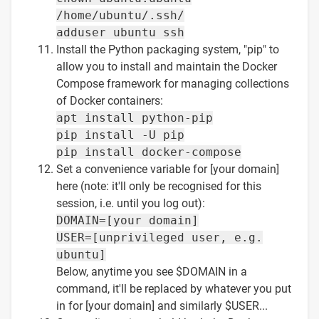
/home/ubuntu/.ssh/
adduser ubuntu ssh
Install the Python packaging system, "pip" to
allow you to install and maintain the Docker
Compose framework for managing collections
of Docker containers:
apt install python-pip
pip install -U pip
pip install docker-compose
Set a convenience variable for [your domain]
here (note: it'll only be recognised for this
session, i.e. until you log out):
DOMAIN=[your domain]
USER=[unprivileged user, e.g.
ubuntu]
Below, anytime you see $DOMAIN in a
command, it'll be replaced by whatever you put
in for [your domain] and similarly $USER...