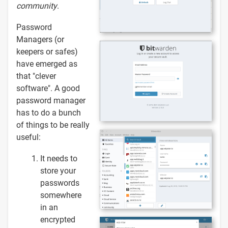
community
.
Password
Managers (or
keepers or safes)
have emerged as
that "clever
software". A good
password manager
has to do a bunch
of things to be really
useful:
It needs to
store your
passwords
somewhere
in an
encrypted