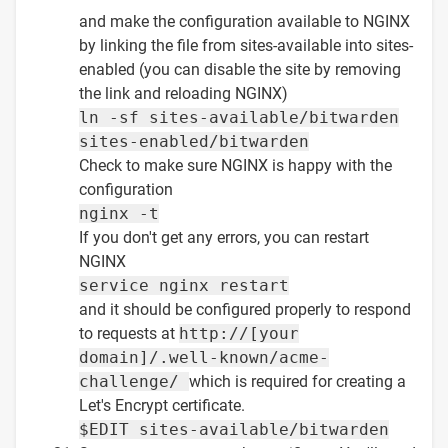
and make the configuration available to NGINX
by linking the file from sites-available into sites-
enabled (you can disable the site by removing
the link and reloading NGINX)
ln -sf sites-available/bitwarden
sites-enabled/bitwarden
Check to make sure NGINX is happy with the
configuration
nginx -t
If you don't get any errors, you can restart
NGINX
service nginx restart
and it should be configured properly to respond
to requests at
http://[your
domain]/.well-known/acme-
challenge/
which is required for creating a
Let's Encrypt certificate.
$EDIT sites-available/bitwarden