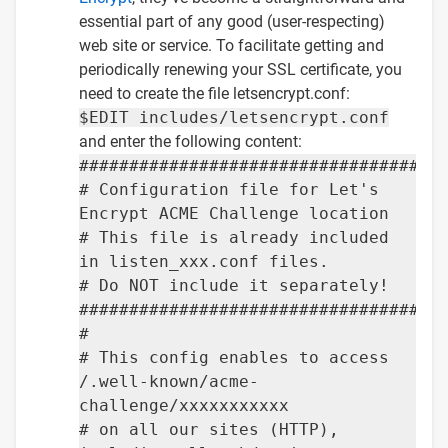
essential part of any good (user-respecting)
web site or service. To facilitate getting and
periodically renewing your SSL certificate, you
need to create the file letsencrypt.conf:
$EDIT includes/letsencrypt.conf
and enter the following content:
####################################
# Configuration file for Let's
Encrypt ACME Challenge location
# This file is already included
in listen_xxx.conf files.
# Do NOT include it separately!
####################################
#
# This config enables to access
/.well-known/acme-
challenge/xxxxxxxxxxx
# on all our sites (HTTP),