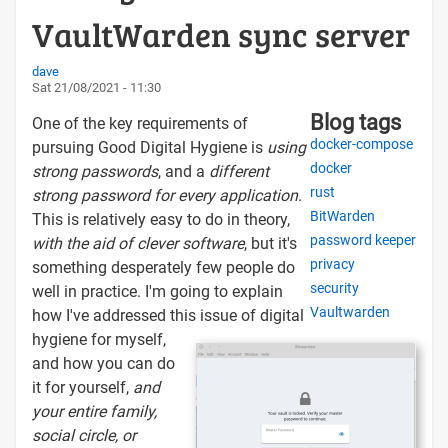
VaultWarden sync server
dave
Sat 21/08/2021 - 11:30
Blog tags
One of the key requirements of
docker-compose
pursuing Good Digital Hygiene is
using
docker
strong passwords
, and a
different
rust
strong password for every application
.
BitWarden
This is relatively easy to do in theory,
password keeper
with the aid of clever software
, but it's
privacy
something desperately few people do
security
well in practice. I'm going to explain
Vaultwarden
how I've addressed this issue of digital
hygiene for myself,
and how you can do
it for yourself,
and
your entire family,
social circle, or