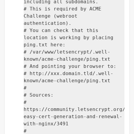
including all subdomains.
# This is required by ACME
Challenge (webroot
authentication).
# You can check that this
location is working by placing
ping.txt here:
# /var/www/letsencrypt/.well-
known/acme-challenge/ping.txt
# And pointing your browser to:
# http://xxx.domain.tld/.well-
known/acme-challenge/ping.txt
#
# Sources:
#
https://community.letsencrypt.org/t/
easy-cert-generation-and-renewal-
with-nginx/3491
#