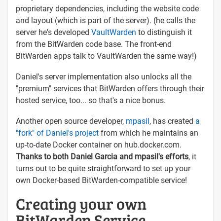
proprietary dependencies, including the website code
and layout (which is part of the server). (he calls the
server he's developed
VaultWarden
to distinguish it
from the BitWarden code base. The front-end
BitWarden apps talk to VaultWarden the same way!)
Daniel's server implementation also unlocks all the
"premium" services that BitWarden offers through their
hosted service, too... so that's a nice bonus.
Another open source developer,
mpasil
, has created
a
"fork" of Daniel's project
from which he maintains an
up-to-date Docker container on hub.docker.com.
Thanks to both Daniel Garcia and mpasil's efforts
, it
turns out to be quite straightforward to set up your
own Docker-based BitWarden-compatible service!
Creating your own
BitWarden Service