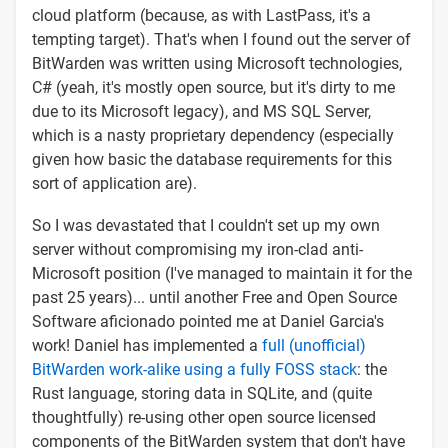
cloud platform (because, as with LastPass, it's a
tempting target). That's when I found out the server of
BitWarden was written using Microsoft technologies,
C# (yeah, it's mostly open source, but it's dirty to me
due to its Microsoft legacy), and MS SQL Server,
which is a nasty proprietary dependency (especially
given how basic the database requirements for this
sort of application are).
So I was devastated that I couldn't set up my own
server without compromising my iron-clad anti-
Microsoft position (I've managed to maintain it for the
past 25 years)... until another Free and Open Source
Software aficionado pointed me at Daniel Garcia's
work! Daniel has implemented a
full (unofficial)
BitWarden work-alike using a fully FOSS stack
: the
Rust language, storing data in SQLite, and (quite
thoughtfully) re-using other open source licensed
components of the BitWarden system that don't have