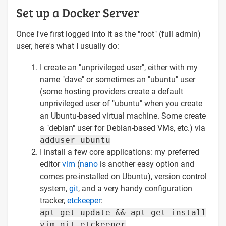
Set up a Docker Server
Once I've first logged into it as the "root" (full admin)
user, here's what I usually do:
I create an "unprivileged user", either with my
name "dave" or sometimes an "ubuntu" user
(some hosting providers create a default
unprivileged user of "ubuntu" when you create
an Ubuntu-based virtual machine. Some create
a "debian" user for Debian-based VMs, etc.) via
adduser ubuntu
I install a few core applications: my preferred
editor
vim
(
nano
is another easy option and
comes pre-installed on Ubuntu), version control
system,
git
, and a very handy configuration
tracker,
etckeeper
:
apt-get update && apt-get install
vim git etckeeper