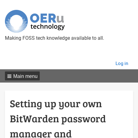
Making FOSS tech knowledge available to all.
User
Log in
menu
Main menu
Setting up your own
BitWarden password
manager and