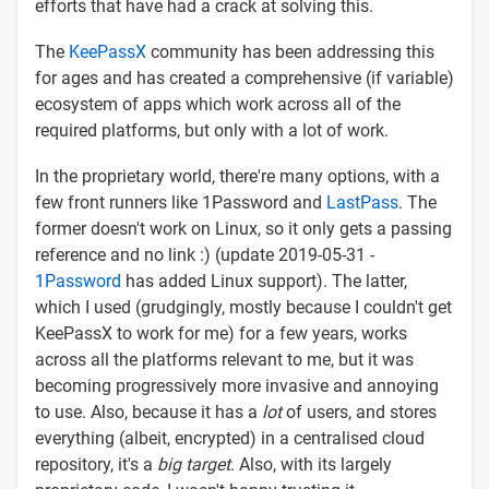
efforts that have had a crack at solving this.
The
KeePassX
community has been addressing this
for ages and has created a comprehensive (if variable)
ecosystem of apps which work across all of the
required platforms, but only with a lot of work.
In the proprietary world, there're many options, with a
few front runners like 1Password and
LastPass
. The
former doesn't work on Linux, so it only gets a passing
reference and no link :) (update 2019-05-31 -
1Password
has added Linux support). The latter,
which I used (grudgingly, mostly because I couldn't get
KeePassX to work for me) for a few years, works
across all the platforms relevant to me, but it was
becoming progressively more invasive and annoying
to use. Also, because it has a
lot
of users, and stores
everything (albeit, encrypted) in a centralised cloud
repository, it's a
big target
. Also, with its largely