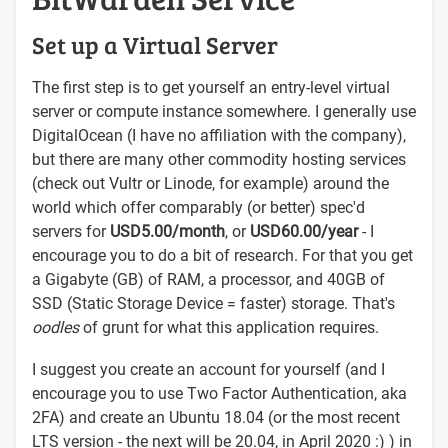
Set up a Virtual Server
The first step is to get yourself an entry-level virtual
server or compute instance somewhere. I generally use
DigitalOcean (I have no affiliation with the company),
but there are many other commodity hosting services
(check out Vultr or Linode, for example) around the
world which offer comparably (or better) spec'd
servers for
USD5.00/month
, or
USD60.00/year
- I
encourage you to do a bit of research. For that you get
a Gigabyte (GB) of RAM, a processor, and 40GB of
SSD (Static Storage Device = faster) storage. That's
oodles
of grunt for what this application requires.
I suggest you create an account for yourself (and I
encourage you to use Two Factor Authentication, aka
2FA) and create an Ubuntu 18.04 (or the most recent
LTS version - the next will be 20.04, in April 2020 :) ) in