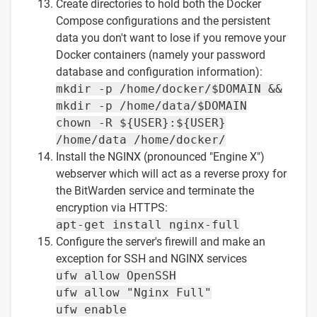
Create directories to hold both the Docker
Compose configurations and the persistent
data you don't want to lose if you remove your
Docker containers (namely your password
database and configuration information):
mkdir -p /home/docker/$DOMAIN &&
mkdir -p /home/data/$DOMAIN
chown -R ${USER}:${USER}
/home/data /home/docker/
Install the NGINX (pronounced "Engine X")
webserver which will act as a reverse proxy for
the BitWarden service and terminate the
encryption via HTTPS:
apt-get install nginx-full
Configure the server's firewill and make an
exception for SSH and NGINX services
ufw allow OpenSSH
ufw allow "Nginx Full"
ufw enable