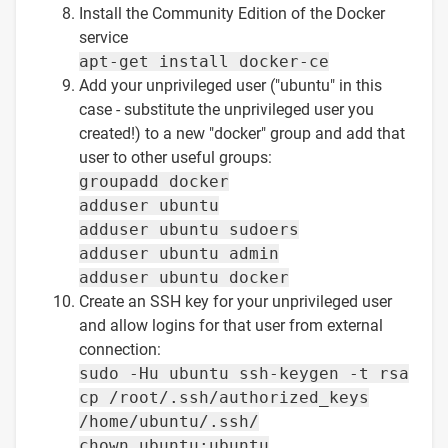
Install the Community Edition of the Docker
service
apt-get install docker-ce
Add your unprivileged user ("ubuntu" in this
case - substitute the unprivileged user you
created!) to a new "docker" group and add that
user to other useful groups:
groupadd docker
adduser ubuntu
adduser ubuntu sudoers
adduser ubuntu admin
adduser ubuntu docker
Create an SSH key for your unprivileged user
and allow logins for that user from external
connection:
sudo -Hu ubuntu ssh-keygen -t rsa
cp /root/.ssh/authorized_keys
/home/ubuntu/.ssh/
chown ubuntu:ubuntu