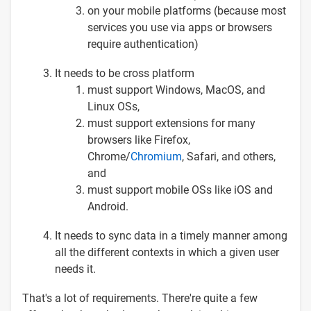
on your mobile platforms (because most
services you use via apps or browsers
require authentication)
It needs to be cross platform
must support Windows, MacOS, and
Linux OSs,
must support extensions for many
browsers like Firefox,
Chrome/
Chromium
, Safari, and others,
and
must support mobile OSs like iOS and
Android.
It needs to sync data in a timely manner among
all the different contexts in which a given user
needs it.
That's a lot of requirements. There're quite a few