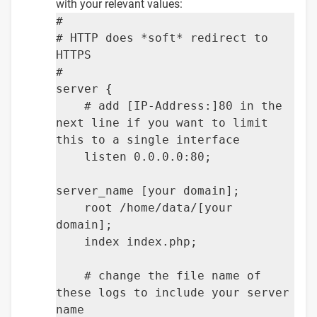
with your relevant values:
#
# HTTP does *soft* redirect to
HTTPS
#
server {
# add [IP-Address:]80 in the
next line if you want to limit
this to a single interface
listen 0.0.0.0:80;
server_name [your domain];
root /home/data/[your
domain];
index index.php;
# change the file name of
these logs to include your server
name