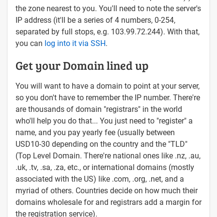
the zone nearest to you. You'll need to note the server's
IP address (it'll be a series of 4 numbers, 0-254,
separated by full stops, e.g. 103.99.72.244). With that,
you can
log into it via SSH
.
Get your Domain lined up
You will want to have a domain to point at your server,
so you don't have to remember the IP number. There're
are thousands of domain "registrars" in the world
who'll help you do that... You just need to "register" a
name, and you pay yearly fee (usually between
USD10-30 depending on the country and the "TLD"
(Top Level Domain. There're national ones like .nz, .au,
.uk, .tv, .sa, .za, etc., or international domains (mostly
associated with the US) like .com, .org, .net, and a
myriad of others. Countries decide on how much their
domains wholesale for and registrars add a margin for
the registration service).