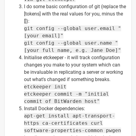
I do some basic configuration of git (replace the
[tokens] with the real values for you, minus the
[]):
git config --global user.email "
[your email]"
git config --global user.name "
[your full name, e.g. Jane Doe]"
Initialise etckeeper - it will track configuration
changes you make to your system which can
be invaluable in replicating a server or working
out what's changed if something breaks.
etckeeper init
etckeeper commit -m "initial
commit of BitWarden host"
Install Docker dependencies:
apt-get install apt-transport-
https ca-certificates curl
software-properties-common pwgen