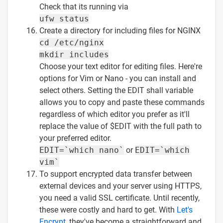
Check that its running via
ufw status
Create a directory for including files for NGINX
cd /etc/nginx
mkdir includes
Choose your text editor for editing files. Here're
options for Vim or Nano - you can install and
select others. Setting the EDIT shall variable
allows you to copy and paste these commands
regardless of which editor you prefer as it'll
replace the value of $EDIT with the full path to
your preferred editor.
EDIT=`which nano`
or
EDIT=`which
vim`
To support encrypted data transfer between
external devices and your server using HTTPS,
you need a valid SSL certificate. Until recently,
these were costly and hard to get. With
Let's
Encrypt
, they've become a straightforward and