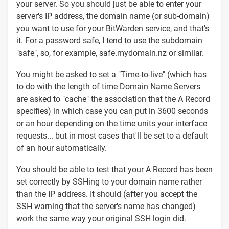
your server. So you should just be able to enter your
server's IP address, the domain name (or sub-domain)
you want to use for your BitWarden service, and that's
it. For a password safe, I tend to use the subdomain
"safe", so, for example, safe.mydomain.nz or similar.
You might be asked to set a "Time-to-live" (which has
to do with the length of time Domain Name Servers
are asked to "cache" the association that the A Record
specifies) in which case you can put in 3600 seconds
or an hour depending on the time units your interface
requests... but in most cases that'll be set to a default
of an hour automatically.
You should be able to test that your A Record has been
set correctly by SSHing to your domain name rather
than the IP address. It should (after you accept the
SSH warning that the server's name has changed)
work the same way your original SSH login did.