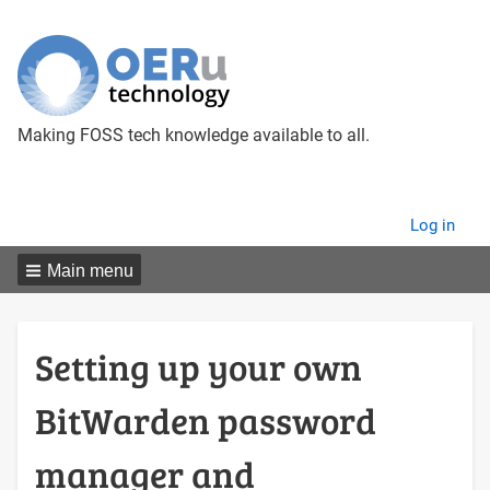
Making FOSS tech knowledge available to all.
User
Log in
menu
Main menu
Setting up your own
BitWarden password
manager and