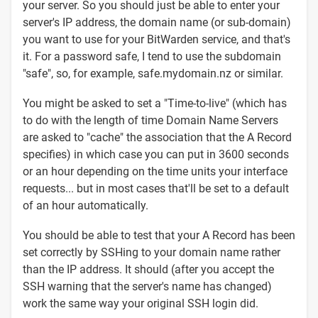
your server. So you should just be able to enter your
server's IP address, the domain name (or sub-domain)
you want to use for your BitWarden service, and that's
it. For a password safe, I tend to use the subdomain
"safe", so, for example, safe.mydomain.nz or similar.
You might be asked to set a "Time-to-live" (which has
to do with the length of time Domain Name Servers
are asked to "cache" the association that the A Record
specifies) in which case you can put in 3600 seconds
or an hour depending on the time units your interface
requests... but in most cases that'll be set to a default
of an hour automatically.
You should be able to test that your A Record has been
set correctly by SSHing to your domain name rather
than the IP address. It should (after you accept the
SSH warning that the server's name has changed)
work the same way your original SSH login did.