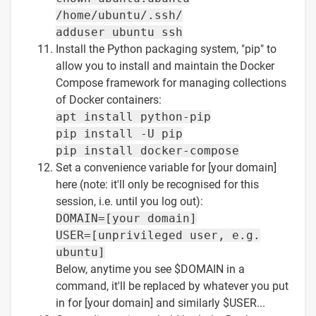
/home/ubuntu/.ssh/
adduser ubuntu ssh
Install the Python packaging system, "pip" to
allow you to install and maintain the Docker
Compose framework for managing collections
of Docker containers:
apt install python-pip
pip install -U pip
pip install docker-compose
Set a convenience variable for [your domain]
here (note: it'll only be recognised for this
session, i.e. until you log out):
DOMAIN=[your domain]
USER=[unprivileged user, e.g.
ubuntu]
Below, anytime you see $DOMAIN in a
command, it'll be replaced by whatever you put
in for [your domain] and similarly $USER...