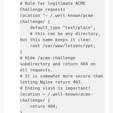
# Rule for legitimate ACME
Challenge requests
location ^~ /.well-known/acme-
challenge/ {
default_type "text/plain";
# this can be any directory,
but this name keeps it clear
root /var/www/letsencrypt;
}
# Hide /acme-challenge
subdirectory and return 404 on
all requests.
# It is somewhat more secure than
letting Nginx return 403.
# Ending slash is important!
location = /.well-known/acme-
challenge/ {
return 404;
}