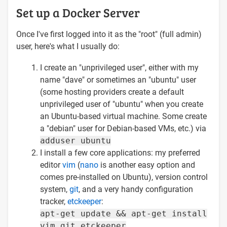
Set up a Docker Server
Once I've first logged into it as the "root" (full admin)
user, here's what I usually do:
I create an "unprivileged user", either with my
name "dave" or sometimes an "ubuntu" user
(some hosting providers create a default
unprivileged user of "ubuntu" when you create
an Ubuntu-based virtual machine. Some create
a "debian" user for Debian-based VMs, etc.) via
adduser ubuntu
I install a few core applications: my preferred
editor
vim
(
nano
is another easy option and
comes pre-installed on Ubuntu), version control
system,
git
, and a very handy configuration
tracker,
etckeeper
:
apt-get update && apt-get install
vim git etckeeper