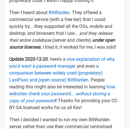
proprietary code, I wasn't happy trusting it.
Then I heard about
BitWarden
. They offered a
commercial service (with a free tier) that I could
quickly try... they supported all the OSs, mobile and
desktop, and browsers that I use...
and they release
their entire codebase
(server and clients)
under open
source licenses.
I tried it, it worked for me, I was sold!
Update 2020-12-20
: here's a
nice explanation of why
you'd want a password manager
and even
a
comparison between widely used (proprietary)
LastPass and (open source) BitWarden
. People
reading this might also be interested in learning
how
websites check your password.
.. without storing a
copy of your password
! Thanks for providing your CC-
BY-SA licensed works for us all Kev!
Then I decided I wanted to run my own BitWarden
server, rather than use their commercial centralised