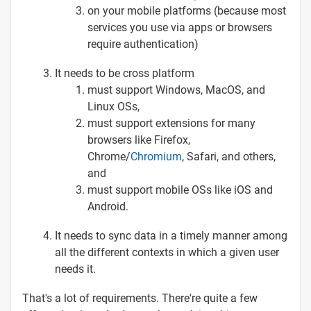
on your mobile platforms (because most
services you use via apps or browsers
require authentication)
It needs to be cross platform
must support Windows, MacOS, and
Linux OSs,
must support extensions for many
browsers like Firefox,
Chrome/
Chromium
, Safari, and others,
and
must support mobile OSs like iOS and
Android.
It needs to sync data in a timely manner among
all the different contexts in which a given user
needs it.
That's a lot of requirements. There're quite a few