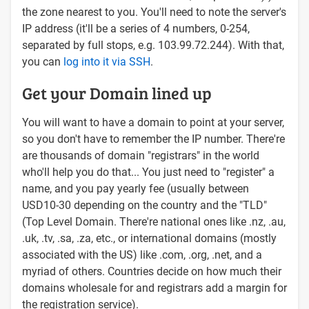
the zone nearest to you. You'll need to note the server's
IP address (it'll be a series of 4 numbers, 0-254,
separated by full stops, e.g. 103.99.72.244). With that,
you can
log into it via SSH
.
Get your Domain lined up
You will want to have a domain to point at your server,
so you don't have to remember the IP number. There're
are thousands of domain "registrars" in the world
who'll help you do that... You just need to "register" a
name, and you pay yearly fee (usually between
USD10-30 depending on the country and the "TLD"
(Top Level Domain. There're national ones like .nz, .au,
.uk, .tv, .sa, .za, etc., or international domains (mostly
associated with the US) like .com, .org, .net, and a
myriad of others. Countries decide on how much their
domains wholesale for and registrars add a margin for
the registration service).