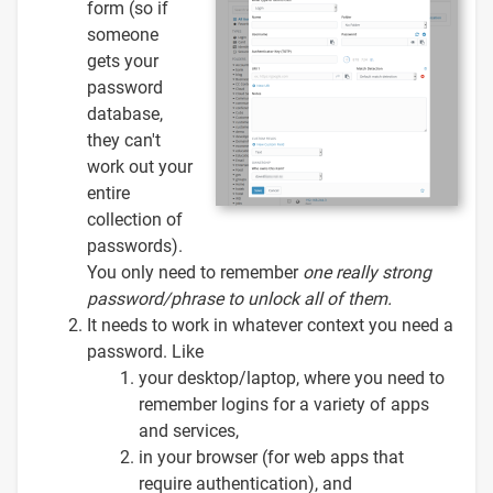
form (so if
someone
gets your
password
database,
they can't
work out your
entire
collection of
passwords).
You only need to remember
one
really strong
password/phrase to unlock all of them.
It needs to work in whatever context you need a
password. Like
your desktop/laptop, where you need to
remember logins for a variety of apps
and services,
in your browser (for web apps that
require authentication), and