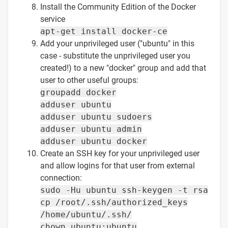
Install the Community Edition of the Docker
service
apt-get install docker-ce
Add your unprivileged user ("ubuntu" in this
case - substitute the unprivileged user you
created!) to a new "docker" group and add that
user to other useful groups:
groupadd docker
adduser ubuntu
adduser ubuntu sudoers
adduser ubuntu admin
adduser ubuntu docker
Create an SSH key for your unprivileged user
and allow logins for that user from external
connection:
sudo -Hu ubuntu ssh-keygen -t rsa
cp /root/.ssh/authorized_keys
/home/ubuntu/.ssh/
chown ubuntu:ubuntu