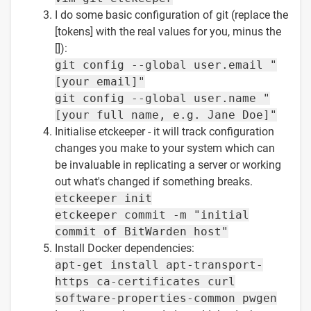
I do some basic configuration of git (replace the
[tokens] with the real values for you, minus the
[]):
git config --global user.email "
[your email]"
git config --global user.name "
[your full name, e.g. Jane Doe]"
Initialise etckeeper - it will track configuration
changes you make to your system which can
be invaluable in replicating a server or working
out what's changed if something breaks.
etckeeper init
etckeeper commit -m "initial
commit of BitWarden host"
Install Docker dependencies:
apt-get install apt-transport-
https ca-certificates curl
software-properties-common pwgen