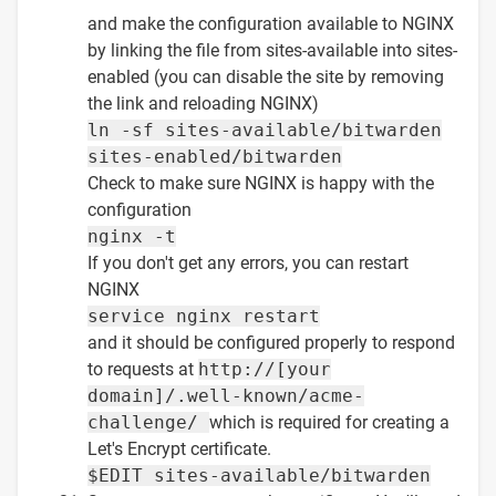
and make the configuration available to NGINX
by linking the file from sites-available into sites-
enabled (you can disable the site by removing
the link and reloading NGINX)
ln -sf sites-available/bitwarden
sites-enabled/bitwarden
Check to make sure NGINX is happy with the
configuration
nginx -t
If you don't get any errors, you can restart
NGINX
service nginx restart
and it should be configured properly to respond
to requests at
http://[your
domain]/.well-known/acme-
challenge/
which is required for creating a
Let's Encrypt certificate.
$EDIT sites-available/bitwarden