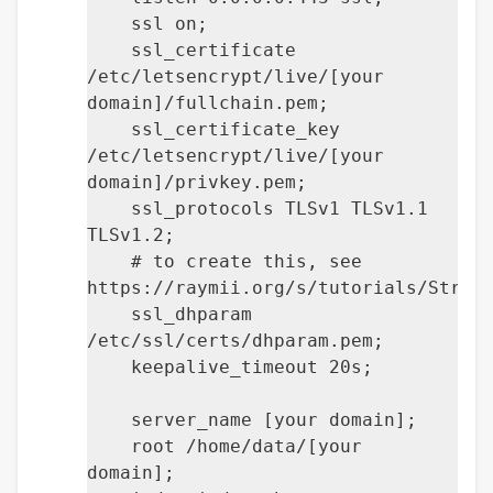
ssl on;
ssl_certificate
/etc/letsencrypt/live/[your
domain]/fullchain.pem;
ssl_certificate_key
/etc/letsencrypt/live/[your
domain]/privkey.pem;
ssl_protocols TLSv1 TLSv1.1
TLSv1.2;
# to create this, see
https://raymii.org/s/tutorials/Stron
ssl_dhparam
/etc/ssl/certs/dhparam.pem;
keepalive_timeout 20s;
server_name [your domain];
root /home/data/[your
domain];