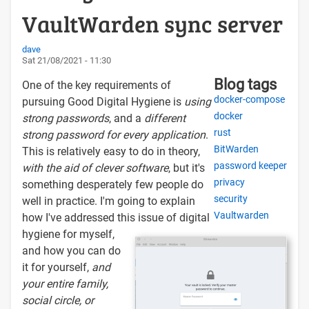
VaultWarden sync server
dave
Sat 21/08/2021 - 11:30
Blog tags
One of the key requirements of
docker-compose
pursuing Good Digital Hygiene is
using
docker
strong passwords
, and a
different
rust
strong password for every application
.
BitWarden
This is relatively easy to do in theory,
password keeper
with the aid of clever software
, but it's
privacy
something desperately few people do
security
well in practice. I'm going to explain
Vaultwarden
how I've addressed this issue of digital
hygiene for myself,
and how you can do
it for yourself,
and
your entire family,
social circle, or