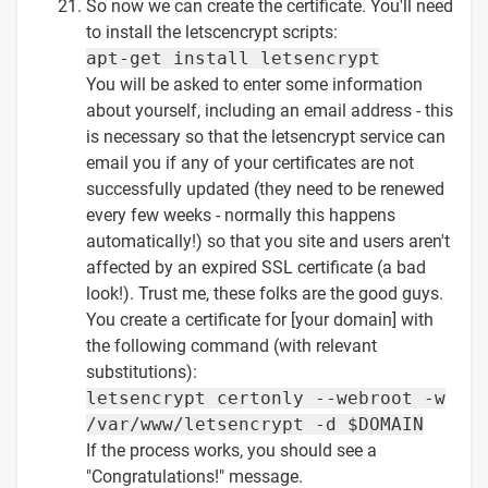
So now we can create the certificate. You'll need
to install the letscencrypt scripts:
apt-get install letsencrypt
You will be asked to enter some information
about yourself, including an email address - this
is necessary so that the letsencrypt service can
email you if any of your certificates are not
successfully updated (they need to be renewed
every few weeks - normally this happens
automatically!) so that you site and users aren't
affected by an expired SSL certificate (a bad
look!). Trust me, these folks are the good guys.
You create a certificate for [your domain] with
the following command (with relevant
substitutions):
letsencrypt certonly --webroot -w
/var/www/letsencrypt -d $DOMAIN
If the process works, you should see a
"Congratulations!" message.