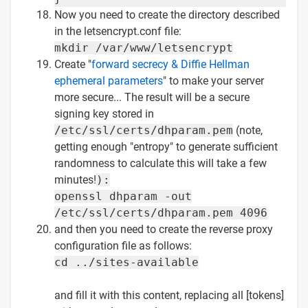
Now you need to create the directory described
in the letsencrypt.conf file:
mkdir /var/www/letsencrypt
Create "
forward secrecy & Diffie Hellman
ephemeral parameters
" to make your server
more secure... The result will be a secure
signing key stored in
/etc/ssl/certs/dhparam.pem
(note,
getting enough "entropy" to generate sufficient
randomness to calculate this will take a few
minutes!
):
openssl dhparam -out
/etc/ssl/certs/dhparam.pem 4096
and then you need to create the reverse proxy
configuration file as follows:
cd ../sites-available
and fill it with this content, replacing all [tokens]