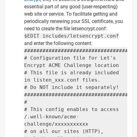
essential part of any good (user-respecting)
web site or service. To facilitate getting and
periodically renewing your SSL certificate, you
need to create the file letsencrypt.conf:
$EDIT includes/letsencrypt.conf
and enter the following content:
####################################
# Configuration file for Let's
Encrypt ACME Challenge location
# This file is already included
in listen_xxx.conf files.
# Do NOT include it separately!
####################################
#
# This config enables to access
/.well-known/acme-
challenge/xxxxxxxxxxx
# on all our sites (HTTP),