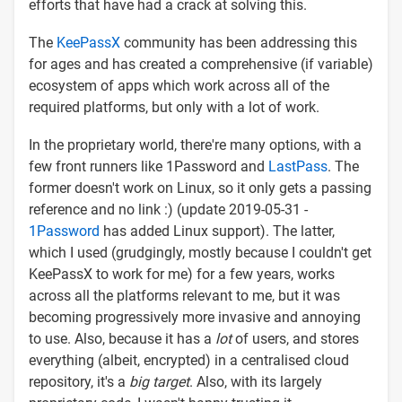
efforts that have had a crack at solving this.
The
KeePassX
community has been addressing this
for ages and has created a comprehensive (if variable)
ecosystem of apps which work across all of the
required platforms, but only with a lot of work.
In the proprietary world, there're many options, with a
few front runners like 1Password and
LastPass
. The
former doesn't work on Linux, so it only gets a passing
reference and no link :) (update 2019-05-31 -
1Password
has added Linux support). The latter,
which I used (grudgingly, mostly because I couldn't get
KeePassX to work for me) for a few years, works
across all the platforms relevant to me, but it was
becoming progressively more invasive and annoying
to use. Also, because it has a
lot
of users, and stores
everything (albeit, encrypted) in a centralised cloud
repository, it's a
big target
. Also, with its largely