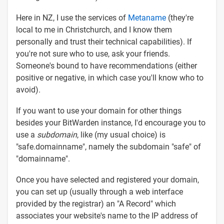
Here in NZ, I use the services of
Metaname
(they're
local to me in Christchurch, and I know them
personally and trust their technical capabilities). If
you're not sure who to use, ask your friends.
Someone's bound to have recommendations (either
positive or negative, in which case you'll know who to
avoid).
If you want to use your domain for other things
besides your BitWarden instance, I'd encourage you to
use a
subdomain
, like (my usual choice) is
"safe.domainname", namely the subdomain "safe" of
"domainname".
Once you have selected and registered your domain,
you can set up (usually through a web interface
provided by the registrar) an "A Record" which
associates your website's name to the IP address of