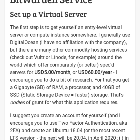
Set up a Virtual Server
The first step is to get yourself an entry-level virtual
server or compute instance somewhere. I generally use
DigitalOcean (I have no affiliation with the company),
but there are many other commodity hosting services
(check out Vultr or Linode, for example) around the
world which offer comparably (or better) spec'd
servers for
USD5.00/month
, or
USD60.00/year
- I
encourage you to do a bit of research. For that you get
a Gigabyte (GB) of RAM, a processor, and 40GB of
SSD (Static Storage Device = faster) storage. That's
oodles
of grunt for what this application requires.
I suggest you create an account for yourself (and I
encourage you to use Two Factor Authentication, aka
2FA) and create an Ubuntu 18.04 (or the most recent
LTS version - the next will be 20.04, in April 2020 :) ) in