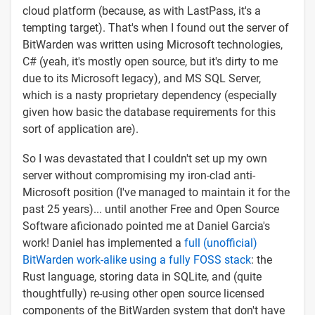
cloud platform (because, as with LastPass, it's a
tempting target). That's when I found out the server of
BitWarden was written using Microsoft technologies,
C# (yeah, it's mostly open source, but it's dirty to me
due to its Microsoft legacy), and MS SQL Server,
which is a nasty proprietary dependency (especially
given how basic the database requirements for this
sort of application are).
So I was devastated that I couldn't set up my own
server without compromising my iron-clad anti-
Microsoft position (I've managed to maintain it for the
past 25 years)... until another Free and Open Source
Software aficionado pointed me at Daniel Garcia's
work! Daniel has implemented a
full (unofficial)
BitWarden work-alike using a fully FOSS stack
: the
Rust language, storing data in SQLite, and (quite
thoughtfully) re-using other open source licensed
components of the BitWarden system that don't have