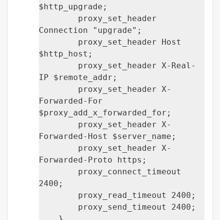
$http_upgrade;
proxy_set_header
Connection "upgrade";
proxy_set_header Host
$http_host;
proxy_set_header X-Real-
IP $remote_addr;
proxy_set_header X-
Forwarded-For
$proxy_add_x_forwarded_for;
proxy_set_header X-
Forwarded-Host $server_name;
proxy_set_header X-
Forwarded-Proto https;
proxy_connect_timeout
2400;
proxy_read_timeout 2400;
proxy_send_timeout 2400;
}