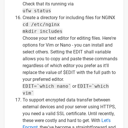
Check that its running via
ufw status
Create a directory for including files for NGINX
cd /etc/nginx
mkdir includes
Choose your text editor for editing files. Here're
options for Vim or Nano - you can install and
select others. Setting the EDIT shall variable
allows you to copy and paste these commands
regardless of which editor you prefer as it'll
replace the value of $EDIT with the full path to
your preferred editor.
EDIT=`which nano`
or
EDIT=`which
vim`
To support encrypted data transfer between
external devices and your server using HTTPS,
you need a valid SSL certificate. Until recently,
these were costly and hard to get. With
Let's
Encrypt
, they've become a straightforward and