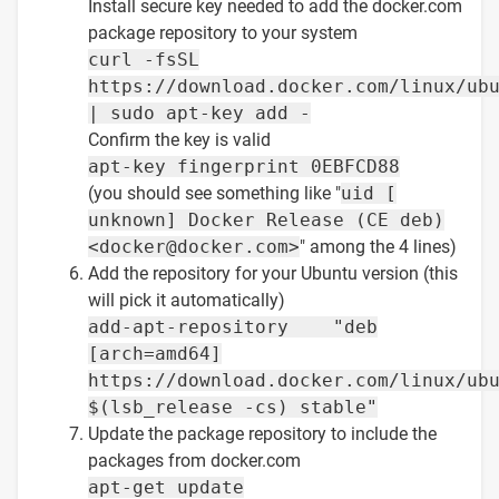
Install secure key needed to add the docker.com
package repository to your system
curl -fsSL
https://download.docker.com/linux/ub
| sudo apt-key add -
Confirm the key is valid
apt-key fingerprint 0EBFCD88
(you should see something like "
uid [
unknown] Docker Release (CE deb)
<docker@docker.com>
" among the 4 lines)
Add the repository for your Ubuntu version (this
will pick it automatically)
add-apt-repository "deb
[arch=amd64]
https://download.docker.com/linux/ub
$(lsb_release -cs) stable"
Update the package repository to include the
packages from docker.com
apt-get update