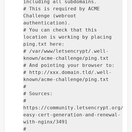
including all subdomains.
# This is required by ACME
Challenge (webroot
authentication).
# You can check that this
location is working by placing
ping.txt here:
# /var/www/letsencrypt/.well-
known/acme-challenge/ping.txt
# And pointing your browser to:
# http://xxx.domain.tld/.well-
known/acme-challenge/ping.txt
#
# Sources:
#
https://community.letsencrypt.org/t/
easy-cert-generation-and-renewal-
with-nginx/3491
#