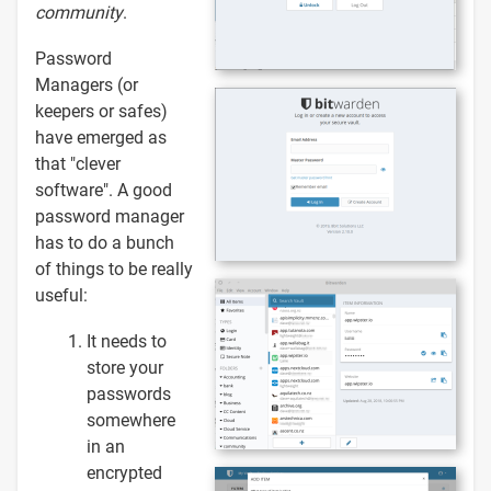
community
.
Password
Managers (or
keepers or safes)
have emerged as
that "clever
software". A good
password manager
has to do a bunch
of things to be really
useful:
It needs to
store your
passwords
somewhere
in an
encrypted