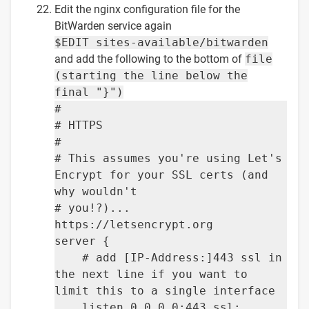
Edit the nginx configuration file for the
BitWarden service again
$EDIT sites-available/bitwarden
and add the following to the bottom of
file
(starting the line below the
final "}")
#
# HTTPS
#
# This assumes you're using Let's
Encrypt for your SSL certs (and
why wouldn't
# you!?)...
https://letsencrypt.org
server {
# add [IP-Address:]443 ssl in
the next line if you want to
limit this to a single interface
listen 0.0.0.0:443 ssl;