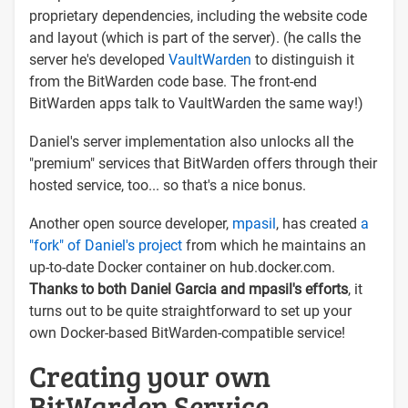
proprietary dependencies, including the website code
and layout (which is part of the server). (he calls the
server he's developed
VaultWarden
to distinguish it
from the BitWarden code base. The front-end
BitWarden apps talk to VaultWarden the same way!)
Daniel's server implementation also unlocks all the
"premium" services that BitWarden offers through their
hosted service, too... so that's a nice bonus.
Another open source developer,
mpasil
, has created
a
"fork" of Daniel's project
from which he maintains an
up-to-date Docker container on hub.docker.com.
Thanks to both Daniel Garcia and mpasil's efforts
, it
turns out to be quite straightforward to set up your
own Docker-based BitWarden-compatible service!
Creating your own
BitWarden Service