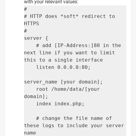
with your relevant values:
#
# HTTP does *soft* redirect to
HTTPS
#
server {
# add [IP-Address:]80 in the
next line if you want to limit
this to a single interface
listen 0.0.0.0:80;
server_name [your domain];
root /home/data/[your
domain];
index index.php;
# change the file name of
these logs to include your server
name