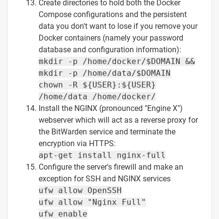
Create directories to hold both the Docker
Compose configurations and the persistent
data you don't want to lose if you remove your
Docker containers (namely your password
database and configuration information):
mkdir -p /home/docker/$DOMAIN &&
mkdir -p /home/data/$DOMAIN
chown -R ${USER}:${USER}
/home/data /home/docker/
Install the NGINX (pronounced "Engine X")
webserver which will act as a reverse proxy for
the BitWarden service and terminate the
encryption via HTTPS:
apt-get install nginx-full
Configure the server's firewill and make an
exception for SSH and NGINX services
ufw allow OpenSSH
ufw allow "Nginx Full"
ufw enable