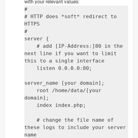
with your relevant values:
#
# HTTP does *soft* redirect to
HTTPS
#
server {
# add [IP-Address:]80 in the
next line if you want to limit
this to a single interface
listen 0.0.0.0:80;
server_name [your domain];
root /home/data/[your
domain];
index index.php;
# change the file name of
these logs to include your server
name