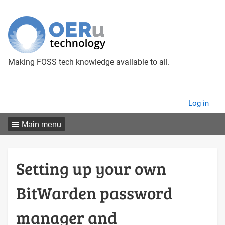
Making FOSS tech knowledge available to all.
User
Log in
menu
Main menu
Setting up your own
BitWarden password
manager and