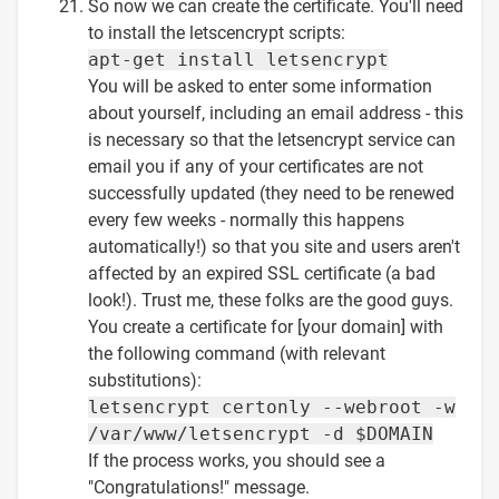
So now we can create the certificate. You'll need
to install the letscencrypt scripts:
apt-get install letsencrypt
You will be asked to enter some information
about yourself, including an email address - this
is necessary so that the letsencrypt service can
email you if any of your certificates are not
successfully updated (they need to be renewed
every few weeks - normally this happens
automatically!) so that you site and users aren't
affected by an expired SSL certificate (a bad
look!). Trust me, these folks are the good guys.
You create a certificate for [your domain] with
the following command (with relevant
substitutions):
letsencrypt certonly --webroot -w
/var/www/letsencrypt -d $DOMAIN
If the process works, you should see a
"Congratulations!" message.