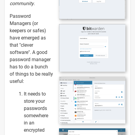
community
.
Password
Managers (or
keepers or safes)
have emerged as
that "clever
software". A good
password manager
has to do a bunch
of things to be really
useful:
It needs to
store your
passwords
somewhere
in an
encrypted