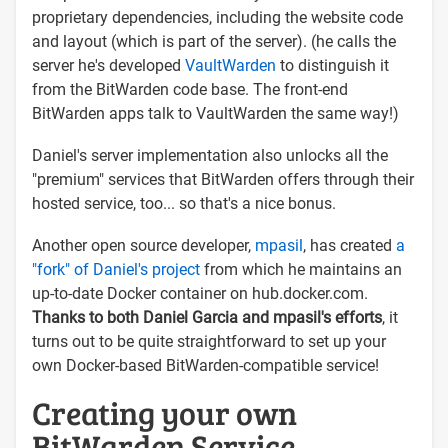
proprietary dependencies, including the website code
and layout (which is part of the server). (he calls the
server he's developed
VaultWarden
to distinguish it
from the BitWarden code base. The front-end
BitWarden apps talk to VaultWarden the same way!)
Daniel's server implementation also unlocks all the
"premium" services that BitWarden offers through their
hosted service, too... so that's a nice bonus.
Another open source developer,
mpasil
, has created
a
"fork" of Daniel's project
from which he maintains an
up-to-date Docker container on hub.docker.com.
Thanks to both Daniel Garcia and mpasil's efforts
, it
turns out to be quite straightforward to set up your
own Docker-based BitWarden-compatible service!
Creating your own
BitWarden Service