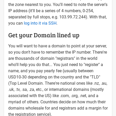
the zone nearest to you. You'll need to note the server's
IP address (it'll be a series of 4 numbers, 0-254,
separated by full stops, e.g. 103.99.72.244). With that,
you can
log into it via SSH
.
Get your Domain lined up
You will want to have a domain to point at your server,
so you don't have to remember the IP number. There're
are thousands of domain "registrars" in the world
who'll help you do that... You just need to "register" a
name, and you pay yearly fee (usually between
USD10-30 depending on the country and the "TLD"
(Top Level Domain. There're national ones like .nz, .au,
.uk, .tv, .sa, .za, etc., or international domains (mostly
associated with the US) like .com, .org, .net, and a
myriad of others. Countries decide on how much their
domains wholesale for and registrars add a margin for
the registration service).