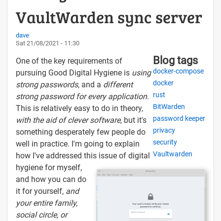
VaultWarden sync server
dave
Sat 21/08/2021 - 11:30
Blog tags
One of the key requirements of
docker-compose
pursuing Good Digital Hygiene is
using
docker
strong passwords
, and a
different
rust
strong password for every application
.
BitWarden
This is relatively easy to do in theory,
password keeper
with the aid of clever software
, but it's
privacy
something desperately few people do
security
well in practice. I'm going to explain
Vaultwarden
how I've addressed this issue of digital
hygiene for myself,
and how you can do
it for yourself,
and
your entire family,
social circle, or