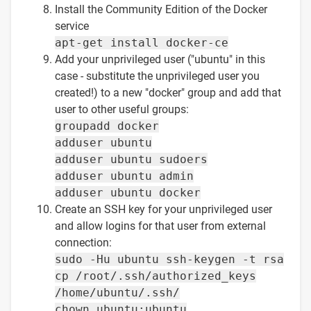
Install the Community Edition of the Docker
service
apt-get install docker-ce
Add your unprivileged user ("ubuntu" in this
case - substitute the unprivileged user you
created!) to a new "docker" group and add that
user to other useful groups:
groupadd docker
adduser ubuntu
adduser ubuntu sudoers
adduser ubuntu admin
adduser ubuntu docker
Create an SSH key for your unprivileged user
and allow logins for that user from external
connection:
sudo -Hu ubuntu ssh-keygen -t rsa
cp /root/.ssh/authorized_keys
/home/ubuntu/.ssh/
chown ubuntu:ubuntu