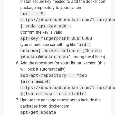
Install secure key needed to add the docker.com
package repository to your system
curl -fsSL
https://download.docker.com/linux/ub
| sudo apt-key add -
Confirm the key is valid
apt-key fingerprint 0EBFCD88
(you should see something like "
uid [
unknown] Docker Release (CE deb)
<docker@docker.com>
" among the 4 lines)
Add the repository for your Ubuntu version (this
will pick it automatically)
add-apt-repository "deb
[arch=amd64]
https://download.docker.com/linux/ub
$(lsb_release -cs) stable"
Update the package repository to include the
packages from docker.com
apt-get update