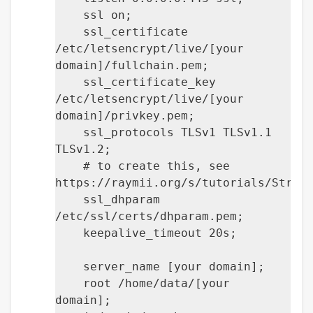
ssl on;
ssl_certificate
/etc/letsencrypt/live/[your
domain]/fullchain.pem;
ssl_certificate_key
/etc/letsencrypt/live/[your
domain]/privkey.pem;
ssl_protocols TLSv1 TLSv1.1
TLSv1.2;
# to create this, see
https://raymii.org/s/tutorials/Stron
ssl_dhparam
/etc/ssl/certs/dhparam.pem;
keepalive_timeout 20s;
server_name [your domain];
root /home/data/[your
domain];