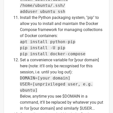
/home/ubuntu/.ssh/
adduser ubuntu ssh
Install the Python packaging system, "pip" to
allow you to install and maintain the Docker
Compose framework for managing collections
of Docker containers:
apt install python-pip
pip install -U pip
pip install docker-compose
Set a convenience variable for [your domain]
here (note: it'll only be recognised for this
session, i.e. until you log out):
DOMAIN=[your domain]
USER=[unprivileged user, e.g.
ubuntu]
Below, anytime you see $DOMAIN in a
command, it'll be replaced by whatever you put
in for [your domain] and similarly $USER...