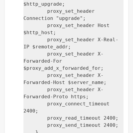
$http_upgrade;
proxy_set_header
Connection "upgrade";
proxy_set_header Host
$http_host;
proxy_set_header X-Real-
IP $remote_addr;
proxy_set_header X-
Forwarded-For
$proxy_add_x_forwarded_for;
proxy_set_header X-
Forwarded-Host $server_name;
proxy_set_header X-
Forwarded-Proto https;
proxy_connect_timeout
2400;
proxy_read_timeout 2400;
proxy_send_timeout 2400;
}