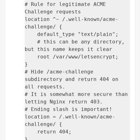
# Rule for legitimate ACME
Challenge requests
location ^~ /.well-known/acme-
challenge/ {
default_type "text/plain";
# this can be any directory,
but this name keeps it clear
root /var/www/letsencrypt;
}
# Hide /acme-challenge
subdirectory and return 404 on
all requests.
# It is somewhat more secure than
letting Nginx return 403.
# Ending slash is important!
location = /.well-known/acme-
challenge/ {
return 404;
}