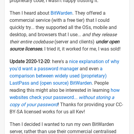
proprietary code, I wasn't happy trusting it.
Then I heard about
BitWarden
. They offered a
commercial service (with a free tier) that I could
quickly try... they supported all the OSs, mobile and
desktop, and browsers that I use...
and they release
their entire codebase
(server and clients)
under open
source licenses.
I tried it, it worked for me, I was sold!
Update 2020-12-20
: here's a
nice explanation of why
you'd want a password manager
and even
a
comparison between widely used (proprietary)
LastPass and (open source) BitWarden
. People
reading this might also be interested in learning
how
websites check your password.
.. without storing a
copy of your password
! Thanks for providing your CC-
BY-SA licensed works for us all Kev!
Then I decided I wanted to run my own BitWarden
server, rather than use their commercial centralised