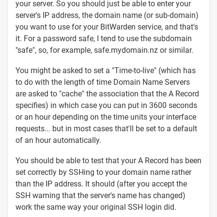
your server. So you should just be able to enter your
server's IP address, the domain name (or sub-domain)
you want to use for your BitWarden service, and that's
it. For a password safe, I tend to use the subdomain
"safe", so, for example, safe.mydomain.nz or similar.
You might be asked to set a "Time-to-live" (which has
to do with the length of time Domain Name Servers
are asked to "cache" the association that the A Record
specifies) in which case you can put in 3600 seconds
or an hour depending on the time units your interface
requests... but in most cases that'll be set to a default
of an hour automatically.
You should be able to test that your A Record has been
set correctly by SSHing to your domain name rather
than the IP address. It should (after you accept the
SSH warning that the server's name has changed)
work the same way your original SSH login did.