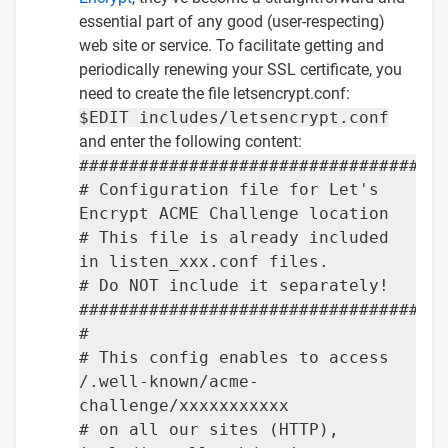
essential part of any good (user-respecting)
web site or service. To facilitate getting and
periodically renewing your SSL certificate, you
need to create the file letsencrypt.conf:
$EDIT includes/letsencrypt.conf
and enter the following content:
####################################
# Configuration file for Let's
Encrypt ACME Challenge location
# This file is already included
in listen_xxx.conf files.
# Do NOT include it separately!
####################################
#
# This config enables to access
/.well-known/acme-
challenge/xxxxxxxxxxx
# on all our sites (HTTP),