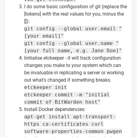
I do some basic configuration of git (replace the
[tokens] with the real values for you, minus the
[]):
git config --global user.email "
[your email]"
git config --global user.name "
[your full name, e.g. Jane Doe]"
Initialise etckeeper - it will track configuration
changes you make to your system which can
be invaluable in replicating a server or working
out what's changed if something breaks.
etckeeper init
etckeeper commit -m "initial
commit of BitWarden host"
Install Docker dependencies:
apt-get install apt-transport-
https ca-certificates curl
software-properties-common pwgen