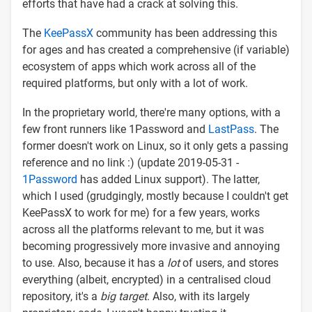
efforts that have had a crack at solving this.
The
KeePassX
community has been addressing this
for ages and has created a comprehensive (if variable)
ecosystem of apps which work across all of the
required platforms, but only with a lot of work.
In the proprietary world, there're many options, with a
few front runners like 1Password and
LastPass
. The
former doesn't work on Linux, so it only gets a passing
reference and no link :) (update 2019-05-31 -
1Password
has added Linux support). The latter,
which I used (grudgingly, mostly because I couldn't get
KeePassX to work for me) for a few years, works
across all the platforms relevant to me, but it was
becoming progressively more invasive and annoying
to use. Also, because it has a
lot
of users, and stores
everything (albeit, encrypted) in a centralised cloud
repository, it's a
big target
. Also, with its largely