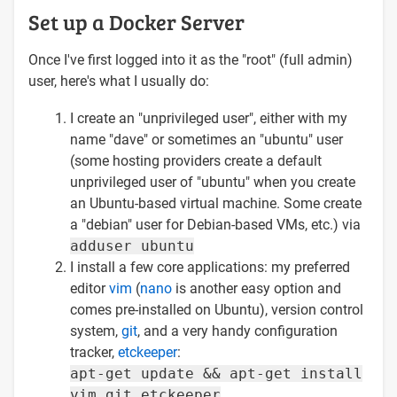
Set up a Docker Server
Once I've first logged into it as the "root" (full admin)
user, here's what I usually do:
I create an "unprivileged user", either with my
name "dave" or sometimes an "ubuntu" user
(some hosting providers create a default
unprivileged user of "ubuntu" when you create
an Ubuntu-based virtual machine. Some create
a "debian" user for Debian-based VMs, etc.) via
adduser ubuntu
I install a few core applications: my preferred
editor
vim
(
nano
is another easy option and
comes pre-installed on Ubuntu), version control
system,
git
, and a very handy configuration
tracker,
etckeeper
:
apt-get update && apt-get install
vim git etckeeper