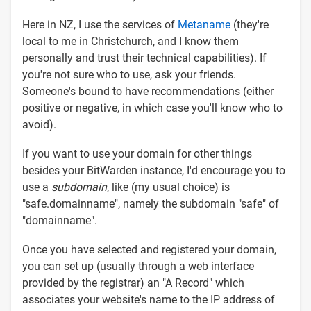
Here in NZ, I use the services of
Metaname
(they're
local to me in Christchurch, and I know them
personally and trust their technical capabilities). If
you're not sure who to use, ask your friends.
Someone's bound to have recommendations (either
positive or negative, in which case you'll know who to
avoid).
If you want to use your domain for other things
besides your BitWarden instance, I'd encourage you to
use a
subdomain
, like (my usual choice) is
"safe.domainname", namely the subdomain "safe" of
"domainname".
Once you have selected and registered your domain,
you can set up (usually through a web interface
provided by the registrar) an "A Record" which
associates your website's name to the IP address of