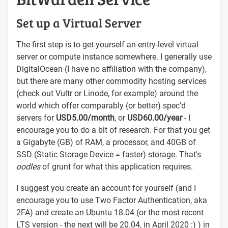
Set up a Virtual Server
The first step is to get yourself an entry-level virtual
server or compute instance somewhere. I generally use
DigitalOcean (I have no affiliation with the company),
but there are many other commodity hosting services
(check out Vultr or Linode, for example) around the
world which offer comparably (or better) spec'd
servers for
USD5.00/month
, or
USD60.00/year
- I
encourage you to do a bit of research. For that you get
a Gigabyte (GB) of RAM, a processor, and 40GB of
SSD (Static Storage Device = faster) storage. That's
oodles
of grunt for what this application requires.
I suggest you create an account for yourself (and I
encourage you to use Two Factor Authentication, aka
2FA) and create an Ubuntu 18.04 (or the most recent
LTS version - the next will be 20.04, in April 2020 :) ) in