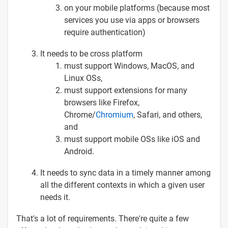
on your mobile platforms (because most
services you use via apps or browsers
require authentication)
It needs to be cross platform
must support Windows, MacOS, and
Linux OSs,
must support extensions for many
browsers like Firefox,
Chrome/
Chromium
, Safari, and others,
and
must support mobile OSs like iOS and
Android.
It needs to sync data in a timely manner among
all the different contexts in which a given user
needs it.
That's a lot of requirements. There're quite a few