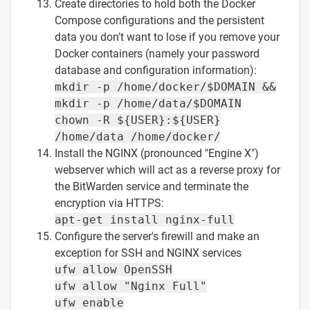
Create directories to hold both the Docker
Compose configurations and the persistent
data you don't want to lose if you remove your
Docker containers (namely your password
database and configuration information):
mkdir -p /home/docker/$DOMAIN &&
mkdir -p /home/data/$DOMAIN
chown -R ${USER}:${USER}
/home/data /home/docker/
Install the NGINX (pronounced "Engine X")
webserver which will act as a reverse proxy for
the BitWarden service and terminate the
encryption via HTTPS:
apt-get install nginx-full
Configure the server's firewill and make an
exception for SSH and NGINX services
ufw allow OpenSSH
ufw allow "Nginx Full"
ufw enable