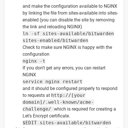
and make the configuration available to NGINX
by linking the file from sites-available into sites-
enabled (you can disable the site by removing
the link and reloading NGINX)
ln -sf sites-available/bitwarden
sites-enabled/bitwarden
Check to make sure NGINX is happy with the
configuration
nginx -t
If you don't get any errors, you can restart
NGINX
service nginx restart
and it should be configured properly to respond
to requests at
http://[your
domain]/.well-known/acme-
challenge/
which is required for creating a
Let's Encrypt certificate.
$EDIT sites-available/bitwarden