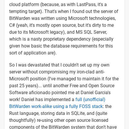
cloud platform (because, as with LastPass, it's a
tempting target). That's when I found out the server of
BitWarden was written using Microsoft technologies,
C# (yeah, it's mostly open source, but it's dirty to me
due to its Microsoft legacy), and MS SQL Server,
which is a nasty proprietary dependency (especially
given how basic the database requirements for this
sort of application are).
So I was devastated that I couldn't set up my own
server without compromising my iron-clad anti-
Microsoft position (I've managed to maintain it for the
past 25 years)... until another Free and Open Source
Software aficionado pointed me at Daniel Garcia's
work! Daniel has implemented a
full (unofficial)
BitWarden work-alike using a fully FOSS stack
: the
Rust language, storing data in SQLite, and (quite
thoughtfully) re-using other open source licensed
components of the BitWarden system that don't have