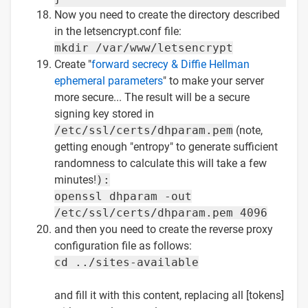
Now you need to create the directory described
in the letsencrypt.conf file:
mkdir /var/www/letsencrypt
Create "
forward secrecy & Diffie Hellman
ephemeral parameters
" to make your server
more secure... The result will be a secure
signing key stored in
/etc/ssl/certs/dhparam.pem
(note,
getting enough "entropy" to generate sufficient
randomness to calculate this will take a few
minutes!
):
openssl dhparam -out
/etc/ssl/certs/dhparam.pem 4096
and then you need to create the reverse proxy
configuration file as follows:
cd ../sites-available
and fill it with this content, replacing all [tokens]