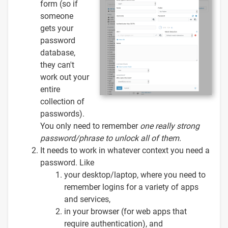
form (so if
someone
gets your
password
database,
they can't
work out your
entire
collection of
passwords).
You only need to remember
one
really strong
password/phrase to unlock all of them.
It needs to work in whatever context you need a
password. Like
your desktop/laptop, where you need to
remember logins for a variety of apps
and services,
in your browser (for web apps that
require authentication), and