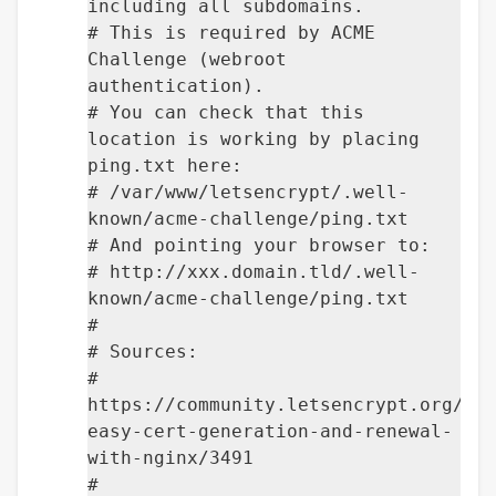
including all subdomains.
# This is required by ACME
Challenge (webroot
authentication).
# You can check that this
location is working by placing
ping.txt here:
# /var/www/letsencrypt/.well-
known/acme-challenge/ping.txt
# And pointing your browser to:
# http://xxx.domain.tld/.well-
known/acme-challenge/ping.txt
#
# Sources:
#
https://community.letsencrypt.org/t/
easy-cert-generation-and-renewal-
with-nginx/3491
#