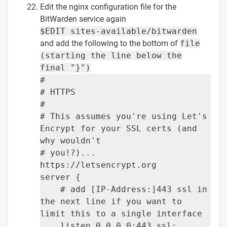
Edit the nginx configuration file for the
BitWarden service again
$EDIT sites-available/bitwarden
and add the following to the bottom of
file
(starting the line below the
final "}")
#
# HTTPS
#
# This assumes you're using Let's
Encrypt for your SSL certs (and
why wouldn't
# you!?)...
https://letsencrypt.org
server {
# add [IP-Address:]443 ssl in
the next line if you want to
limit this to a single interface
listen 0.0.0.0:443 ssl;