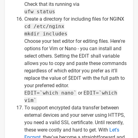
Check that its running via
ufw status
Create a directory for including files for NGINX
cd /etc/nginx
mkdir includes
Choose your text editor for editing files. Here're
options for Vim or Nano - you can install and
select others. Setting the EDIT shall variable
allows you to copy and paste these commands
regardless of which editor you prefer as it'll
replace the value of $EDIT with the full path to
your preferred editor.
EDIT=`which nano`
or
EDIT=`which
vim`
To support encrypted data transfer between
external devices and your server using HTTPS,
you need a valid SSL certificate. Until recently,
these were costly and hard to get. With
Let's
Encrypt
, they've become a straightforward and