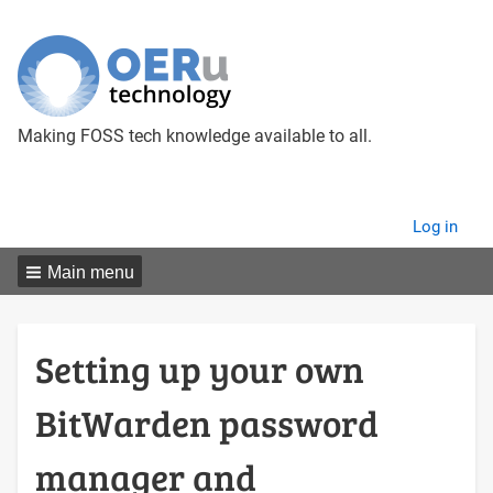
Making FOSS tech knowledge available to all.
User
Log in
menu
Main menu
Setting up your own
BitWarden password
manager and