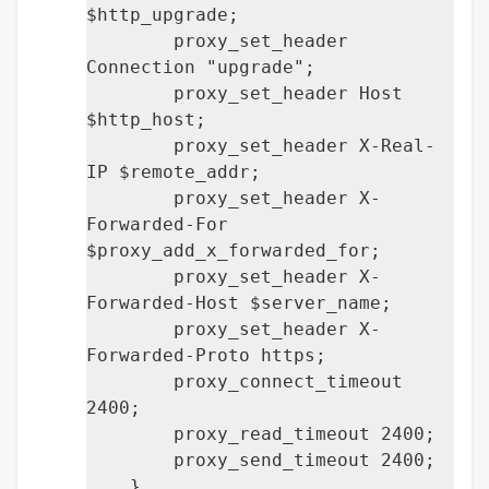
$http_upgrade;
proxy_set_header
Connection "upgrade";
proxy_set_header Host
$http_host;
proxy_set_header X-Real-
IP $remote_addr;
proxy_set_header X-
Forwarded-For
$proxy_add_x_forwarded_for;
proxy_set_header X-
Forwarded-Host $server_name;
proxy_set_header X-
Forwarded-Proto https;
proxy_connect_timeout
2400;
proxy_read_timeout 2400;
proxy_send_timeout 2400;
}