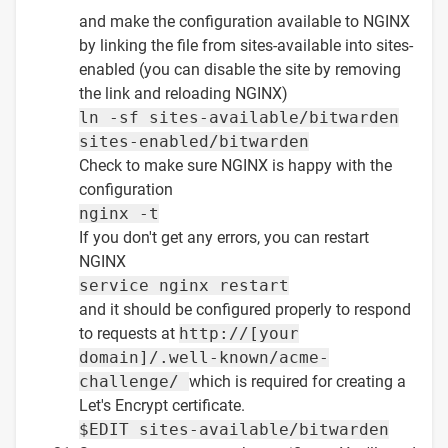
and make the configuration available to NGINX
by linking the file from sites-available into sites-
enabled (you can disable the site by removing
the link and reloading NGINX)
ln -sf sites-available/bitwarden
sites-enabled/bitwarden
Check to make sure NGINX is happy with the
configuration
nginx -t
If you don't get any errors, you can restart
NGINX
service nginx restart
and it should be configured properly to respond
to requests at
http://[your
domain]/.well-known/acme-
challenge/
which is required for creating a
Let's Encrypt certificate.
$EDIT sites-available/bitwarden