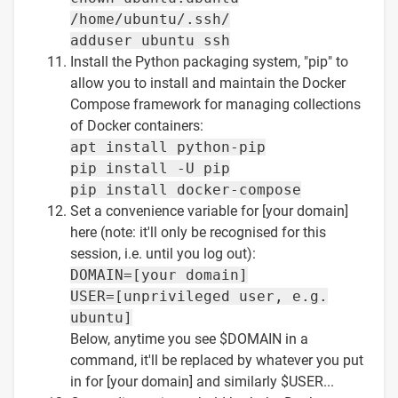
/home/ubuntu/.ssh/
adduser ubuntu ssh
Install the Python packaging system, "pip" to
allow you to install and maintain the Docker
Compose framework for managing collections
of Docker containers:
apt install python-pip
pip install -U pip
pip install docker-compose
Set a convenience variable for [your domain]
here (note: it'll only be recognised for this
session, i.e. until you log out):
DOMAIN=[your domain]
USER=[unprivileged user, e.g.
ubuntu]
Below, anytime you see $DOMAIN in a
command, it'll be replaced by whatever you put
in for [your domain] and similarly $USER...