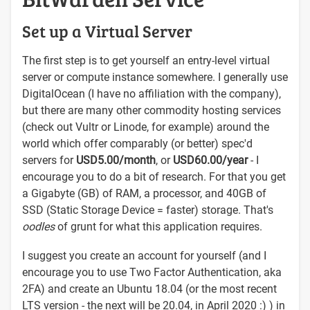
Set up a Virtual Server
The first step is to get yourself an entry-level virtual
server or compute instance somewhere. I generally use
DigitalOcean (I have no affiliation with the company),
but there are many other commodity hosting services
(check out Vultr or Linode, for example) around the
world which offer comparably (or better) spec'd
servers for
USD5.00/month
, or
USD60.00/year
- I
encourage you to do a bit of research. For that you get
a Gigabyte (GB) of RAM, a processor, and 40GB of
SSD (Static Storage Device = faster) storage. That's
oodles
of grunt for what this application requires.
I suggest you create an account for yourself (and I
encourage you to use Two Factor Authentication, aka
2FA) and create an Ubuntu 18.04 (or the most recent
LTS version - the next will be 20.04, in April 2020 :) ) in