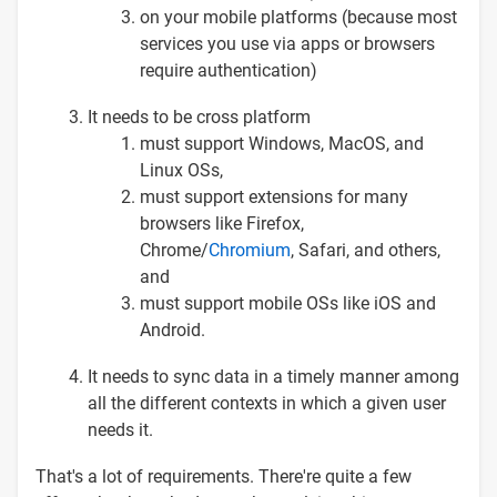
on your mobile platforms (because most
services you use via apps or browsers
require authentication)
It needs to be cross platform
must support Windows, MacOS, and
Linux OSs,
must support extensions for many
browsers like Firefox,
Chrome/
Chromium
, Safari, and others,
and
must support mobile OSs like iOS and
Android.
It needs to sync data in a timely manner among
all the different contexts in which a given user
needs it.
That's a lot of requirements. There're quite a few