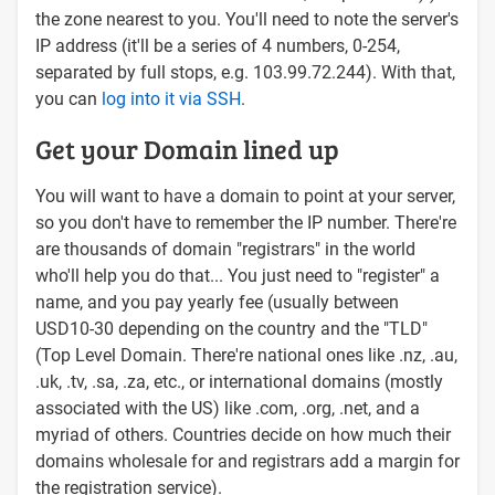
the zone nearest to you. You'll need to note the server's
IP address (it'll be a series of 4 numbers, 0-254,
separated by full stops, e.g. 103.99.72.244). With that,
you can
log into it via SSH
.
Get your Domain lined up
You will want to have a domain to point at your server,
so you don't have to remember the IP number. There're
are thousands of domain "registrars" in the world
who'll help you do that... You just need to "register" a
name, and you pay yearly fee (usually between
USD10-30 depending on the country and the "TLD"
(Top Level Domain. There're national ones like .nz, .au,
.uk, .tv, .sa, .za, etc., or international domains (mostly
associated with the US) like .com, .org, .net, and a
myriad of others. Countries decide on how much their
domains wholesale for and registrars add a margin for
the registration service).