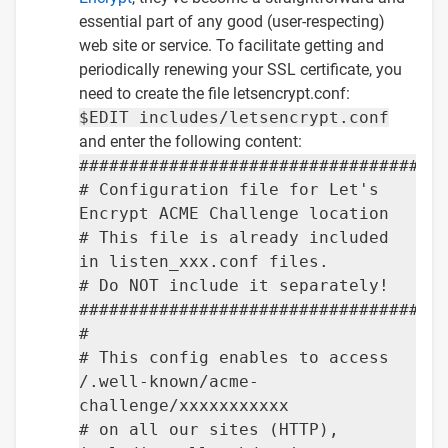
essential part of any good (user-respecting)
web site or service. To facilitate getting and
periodically renewing your SSL certificate, you
need to create the file letsencrypt.conf:
$EDIT includes/letsencrypt.conf
and enter the following content:
####################################
# Configuration file for Let's
Encrypt ACME Challenge location
# This file is already included
in listen_xxx.conf files.
# Do NOT include it separately!
####################################
#
# This config enables to access
/.well-known/acme-
challenge/xxxxxxxxxxx
# on all our sites (HTTP),