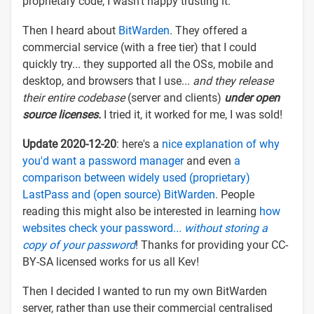
proprietary code, I wasn't happy trusting it.
Then I heard about
BitWarden
. They offered a
commercial service (with a free tier) that I could
quickly try... they supported all the OSs, mobile and
desktop, and browsers that I use...
and they release
their entire codebase
(server and clients)
under open
source licenses.
I tried it, it worked for me, I was sold!
Update 2020-12-20
: here's a
nice explanation of why
you'd want a password manager
and even
a
comparison between widely used (proprietary)
LastPass and (open source) BitWarden
. People
reading this might also be interested in learning
how
websites check your password.
.. without storing a
copy of your password
! Thanks for providing your CC-
BY-SA licensed works for us all Kev!
Then I decided I wanted to run my own BitWarden
server, rather than use their commercial centralised