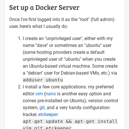
Set up a Docker Server
Once I've first logged into it as the "root" (full admin)
user, here's what I usually do:
I create an "unprivileged user", either with my
name "dave" or sometimes an "ubuntu" user
(some hosting providers create a default
unprivileged user of "ubuntu" when you create
an Ubuntu-based virtual machine. Some create
a "debian" user for Debian-based VMs, etc.) via
adduser ubuntu
I install a few core applications: my preferred
editor
vim
(
nano
is another easy option and
comes pre-installed on Ubuntu), version control
system,
git
, and a very handy configuration
tracker,
etckeeper
:
apt-get update && apt-get install
vim git etckeeper