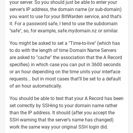
your server. So you should just be able to enter your
server's IP address, the domain name (or sub-domain)
you want to use for your BitWarden service, and that's
it. For a password safe, I tend to use the subdomain
"safe", so, for example, safe.mydomain.nz or similar.
You might be asked to set a "Time-to-live" (which has
to do with the length of time Domain Name Servers
are asked to "cache" the association that the A Record
specifies) in which case you can put in 3600 seconds
or an hour depending on the time units your interface
requests... but in most cases that'll be set to a default
of an hour automatically.
You should be able to test that your A Record has been
set correctly by SSHing to your domain name rather
than the IP address. It should (after you accept the
SSH warning that the server's name has changed)
work the same way your original SSH login did.