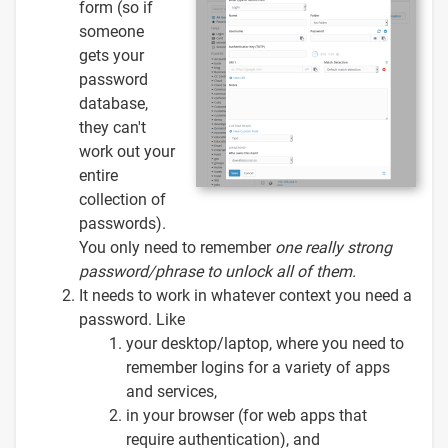
form (so if
someone
gets your
password
database,
they can't
work out your
entire
collection of
passwords).
You only need to remember
one
really strong
password/phrase to unlock all of them.
It needs to work in whatever context you need a
password. Like
your desktop/laptop, where you need to
remember logins for a variety of apps
and services,
in your browser (for web apps that
require authentication), and