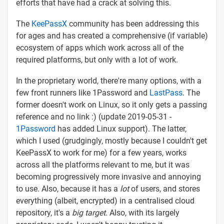
efforts that have had a crack at solving this.
The
KeePassX
community has been addressing this
for ages and has created a comprehensive (if variable)
ecosystem of apps which work across all of the
required platforms, but only with a lot of work.
In the proprietary world, there're many options, with a
few front runners like 1Password and
LastPass
. The
former doesn't work on Linux, so it only gets a passing
reference and no link :) (update 2019-05-31 -
1Password
has added Linux support). The latter,
which I used (grudgingly, mostly because I couldn't get
KeePassX to work for me) for a few years, works
across all the platforms relevant to me, but it was
becoming progressively more invasive and annoying
to use. Also, because it has a
lot
of users, and stores
everything (albeit, encrypted) in a centralised cloud
repository, it's a
big target
. Also, with its largely