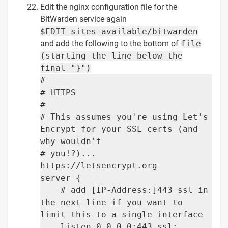
Edit the nginx configuration file for the
BitWarden service again
$EDIT sites-available/bitwarden
and add the following to the bottom of
file
(starting the line below the
final "}")
#
# HTTPS
#
# This assumes you're using Let's
Encrypt for your SSL certs (and
why wouldn't
# you!?)...
https://letsencrypt.org
server {
# add [IP-Address:]443 ssl in
the next line if you want to
limit this to a single interface
listen 0.0.0.0:443 ssl;