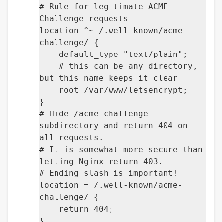
# Rule for legitimate ACME
Challenge requests
location ^~ /.well-known/acme-
challenge/ {
default_type "text/plain";
# this can be any directory,
but this name keeps it clear
root /var/www/letsencrypt;
}
# Hide /acme-challenge
subdirectory and return 404 on
all requests.
# It is somewhat more secure than
letting Nginx return 403.
# Ending slash is important!
location = /.well-known/acme-
challenge/ {
return 404;
}