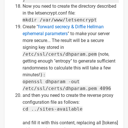
Now you need to create the directory described
in the letsencrypt.conf file:
mkdir /var/www/letsencrypt
Create "
forward secrecy & Diffie Hellman
ephemeral parameters
" to make your server
more secure... The result will be a secure
signing key stored in
/etc/ssl/certs/dhparam.pem
(note,
getting enough "entropy" to generate sufficient
randomness to calculate this will take a few
minutes!
):
openssl dhparam -out
/etc/ssl/certs/dhparam.pem 4096
and then you need to create the reverse proxy
configuration file as follows:
cd ../sites-available
and fill it with this content, replacing all [tokens]