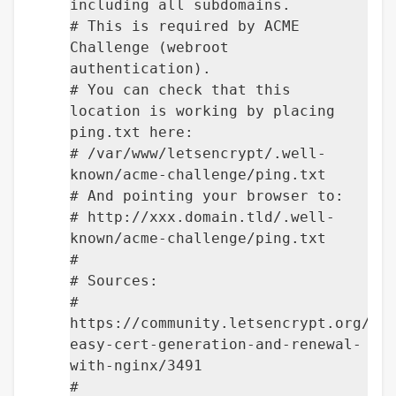
including all subdomains.
# This is required by ACME
Challenge (webroot
authentication).
# You can check that this
location is working by placing
ping.txt here:
# /var/www/letsencrypt/.well-
known/acme-challenge/ping.txt
# And pointing your browser to:
# http://xxx.domain.tld/.well-
known/acme-challenge/ping.txt
#
# Sources:
#
https://community.letsencrypt.org/t/
easy-cert-generation-and-renewal-
with-nginx/3491
#