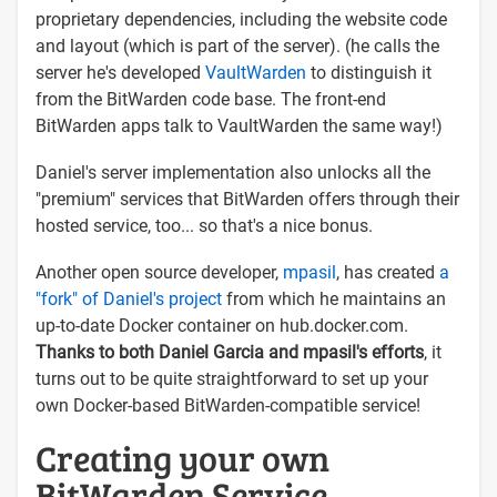
proprietary dependencies, including the website code
and layout (which is part of the server). (he calls the
server he's developed
VaultWarden
to distinguish it
from the BitWarden code base. The front-end
BitWarden apps talk to VaultWarden the same way!)
Daniel's server implementation also unlocks all the
"premium" services that BitWarden offers through their
hosted service, too... so that's a nice bonus.
Another open source developer,
mpasil
, has created
a
"fork" of Daniel's project
from which he maintains an
up-to-date Docker container on hub.docker.com.
Thanks to both Daniel Garcia and mpasil's efforts
, it
turns out to be quite straightforward to set up your
own Docker-based BitWarden-compatible service!
Creating your own
BitWarden Service