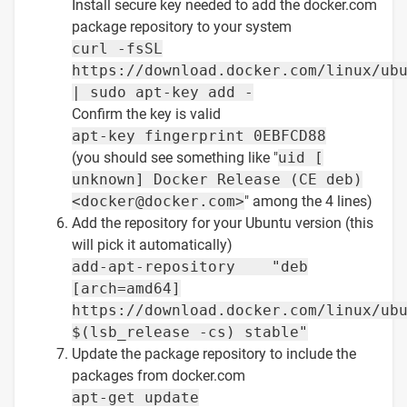
Install secure key needed to add the docker.com
package repository to your system
curl -fsSL
https://download.docker.com/linux/ub
| sudo apt-key add -
Confirm the key is valid
apt-key fingerprint 0EBFCD88
(you should see something like "
uid [
unknown] Docker Release (CE deb)
<docker@docker.com>
" among the 4 lines)
Add the repository for your Ubuntu version (this
will pick it automatically)
add-apt-repository "deb
[arch=amd64]
https://download.docker.com/linux/ub
$(lsb_release -cs) stable"
Update the package repository to include the
packages from docker.com
apt-get update