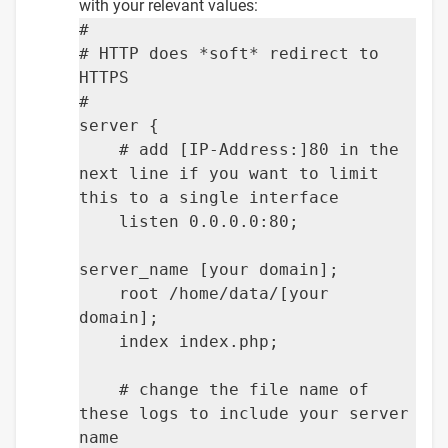
with your relevant values:
#
# HTTP does *soft* redirect to
HTTPS
#
server {
# add [IP-Address:]80 in the
next line if you want to limit
this to a single interface
listen 0.0.0.0:80;
server_name [your domain];
root /home/data/[your
domain];
index index.php;
# change the file name of
these logs to include your server
name