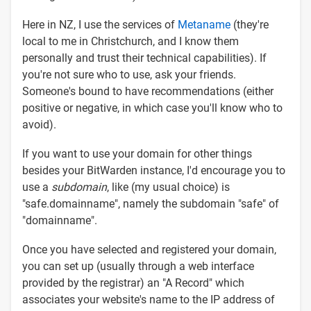
Here in NZ, I use the services of
Metaname
(they're
local to me in Christchurch, and I know them
personally and trust their technical capabilities). If
you're not sure who to use, ask your friends.
Someone's bound to have recommendations (either
positive or negative, in which case you'll know who to
avoid).
If you want to use your domain for other things
besides your BitWarden instance, I'd encourage you to
use a
subdomain
, like (my usual choice) is
"safe.domainname", namely the subdomain "safe" of
"domainname".
Once you have selected and registered your domain,
you can set up (usually through a web interface
provided by the registrar) an "A Record" which
associates your website's name to the IP address of