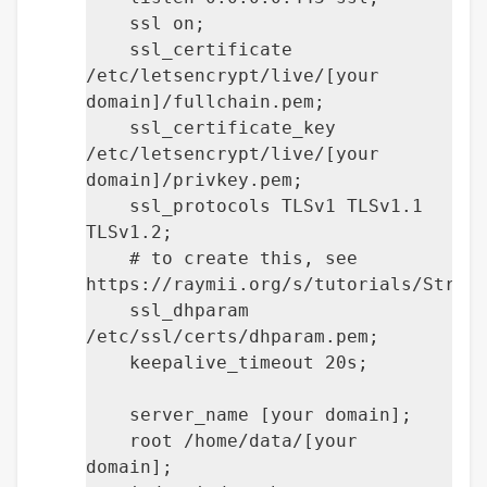
ssl on;
ssl_certificate
/etc/letsencrypt/live/[your
domain]/fullchain.pem;
ssl_certificate_key
/etc/letsencrypt/live/[your
domain]/privkey.pem;
ssl_protocols TLSv1 TLSv1.1
TLSv1.2;
# to create this, see
https://raymii.org/s/tutorials/Stron
ssl_dhparam
/etc/ssl/certs/dhparam.pem;
keepalive_timeout 20s;
server_name [your domain];
root /home/data/[your
domain];