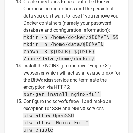
Create directories to hold both the Docker
Compose configurations and the persistent
data you don't want to lose if you remove your
Docker containers (namely your password
database and configuration information):
mkdir -p /home/docker/$DOMAIN &&
mkdir -p /home/data/$DOMAIN
chown -R ${USER}:${USER}
/home/data /home/docker/
Install the NGINX (pronounced "Engine X")
webserver which will act as a reverse proxy for
the BitWarden service and terminate the
encryption via HTTPS:
apt-get install nginx-full
Configure the server's firewill and make an
exception for SSH and NGINX services
ufw allow OpenSSH
ufw allow "Nginx Full"
ufw enable