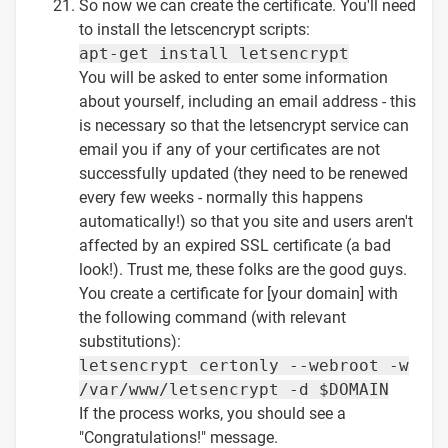
So now we can create the certificate. You'll need
to install the letscencrypt scripts:
apt-get install letsencrypt
You will be asked to enter some information
about yourself, including an email address - this
is necessary so that the letsencrypt service can
email you if any of your certificates are not
successfully updated (they need to be renewed
every few weeks - normally this happens
automatically!) so that you site and users aren't
affected by an expired SSL certificate (a bad
look!). Trust me, these folks are the good guys.
You create a certificate for [your domain] with
the following command (with relevant
substitutions):
letsencrypt certonly --webroot -w
/var/www/letsencrypt -d $DOMAIN
If the process works, you should see a
"Congratulations!" message.