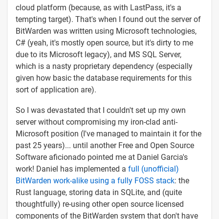
cloud platform (because, as with LastPass, it's a
tempting target). That's when I found out the server of
BitWarden was written using Microsoft technologies,
C# (yeah, it's mostly open source, but it's dirty to me
due to its Microsoft legacy), and MS SQL Server,
which is a nasty proprietary dependency (especially
given how basic the database requirements for this
sort of application are).
So I was devastated that I couldn't set up my own
server without compromising my iron-clad anti-
Microsoft position (I've managed to maintain it for the
past 25 years)... until another Free and Open Source
Software aficionado pointed me at Daniel Garcia's
work! Daniel has implemented a
full (unofficial)
BitWarden work-alike using a fully FOSS stack
: the
Rust language, storing data in SQLite, and (quite
thoughtfully) re-using other open source licensed
components of the BitWarden system that don't have