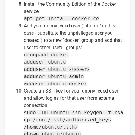
Install the Community Edition of the Docker
service
apt-get install docker-ce
Add your unprivileged user ("ubuntu" in this
case - substitute the unprivileged user you
created!) to a new "docker" group and add that
user to other useful groups:
groupadd docker
adduser ubuntu
adduser ubuntu sudoers
adduser ubuntu admin
adduser ubuntu docker
Create an SSH key for your unprivileged user
and allow logins for that user from external
connection:
sudo -Hu ubuntu ssh-keygen -t rsa
cp /root/.ssh/authorized_keys
/home/ubuntu/.ssh/
chown ubuntu:ubuntu