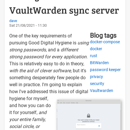
VaultWarden sync server
dave
Sat 21/08/2021 - 11:30
Blog tags
One of the key requirements of
docker-compose
pursuing Good Digital Hygiene is
using
docker
strong passwords
, and a
different
rust
strong password for every application
.
BitWarden
This is relatively easy to do in theory,
password keeper
with the aid of clever software
, but it's
privacy
something desperately few people do
security
well in practice. I'm going to explain
Vaultwarden
how I've addressed this issue of digital
hygiene for myself,
and how you can do
it for yourself,
and
your entire family,
social circle, or