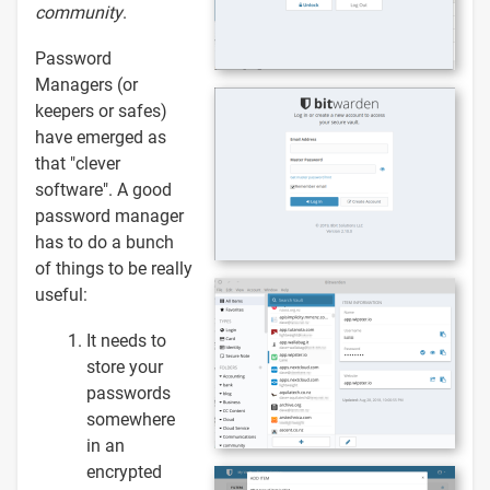
community
.
Password
Managers (or
keepers or safes)
have emerged as
that "clever
software". A good
password manager
has to do a bunch
of things to be really
useful:
It needs to
store your
passwords
somewhere
in an
encrypted