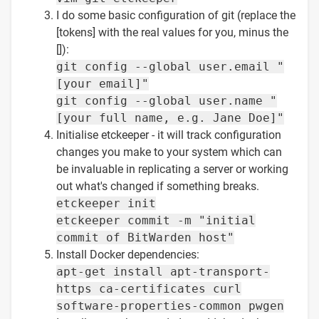
I do some basic configuration of git (replace the
[tokens] with the real values for you, minus the
[]):
git config --global user.email "
[your email]"
git config --global user.name "
[your full name, e.g. Jane Doe]"
Initialise etckeeper - it will track configuration
changes you make to your system which can
be invaluable in replicating a server or working
out what's changed if something breaks.
etckeeper init
etckeeper commit -m "initial
commit of BitWarden host"
Install Docker dependencies:
apt-get install apt-transport-
https ca-certificates curl
software-properties-common pwgen