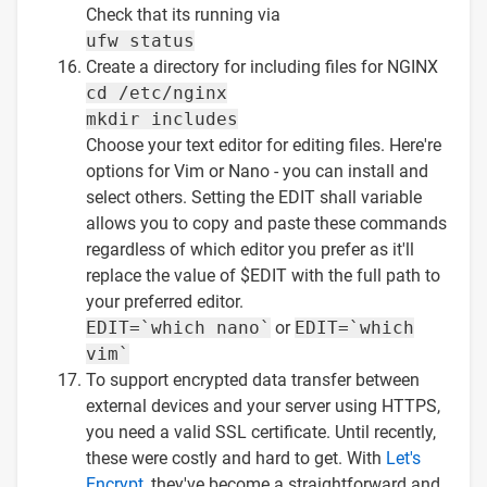
Check that its running via
ufw status
Create a directory for including files for NGINX
cd /etc/nginx
mkdir includes
Choose your text editor for editing files. Here're
options for Vim or Nano - you can install and
select others. Setting the EDIT shall variable
allows you to copy and paste these commands
regardless of which editor you prefer as it'll
replace the value of $EDIT with the full path to
your preferred editor.
EDIT=`which nano`
or
EDIT=`which
vim`
To support encrypted data transfer between
external devices and your server using HTTPS,
you need a valid SSL certificate. Until recently,
these were costly and hard to get. With
Let's
Encrypt
, they've become a straightforward and