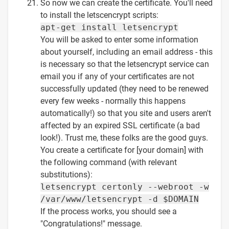
So now we can create the certificate. You'll need
to install the letscencrypt scripts:
apt-get install letsencrypt
You will be asked to enter some information
about yourself, including an email address - this
is necessary so that the letsencrypt service can
email you if any of your certificates are not
successfully updated (they need to be renewed
every few weeks - normally this happens
automatically!) so that you site and users aren't
affected by an expired SSL certificate (a bad
look!). Trust me, these folks are the good guys.
You create a certificate for [your domain] with
the following command (with relevant
substitutions):
letsencrypt certonly --webroot -w
/var/www/letsencrypt -d $DOMAIN
If the process works, you should see a
"Congratulations!" message.