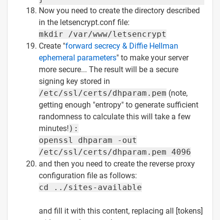
Now you need to create the directory described
in the letsencrypt.conf file:
mkdir /var/www/letsencrypt
Create "
forward secrecy & Diffie Hellman
ephemeral parameters
" to make your server
more secure... The result will be a secure
signing key stored in
/etc/ssl/certs/dhparam.pem
(note,
getting enough "entropy" to generate sufficient
randomness to calculate this will take a few
minutes!
):
openssl dhparam -out
/etc/ssl/certs/dhparam.pem 4096
and then you need to create the reverse proxy
configuration file as follows:
cd ../sites-available
and fill it with this content, replacing all [tokens]