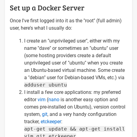
Set up a Docker Server
Once I've first logged into it as the "root" (full admin)
user, here's what I usually do:
I create an "unprivileged user", either with my
name "dave" or sometimes an "ubuntu" user
(some hosting providers create a default
unprivileged user of "ubuntu" when you create
an Ubuntu-based virtual machine. Some create
a "debian" user for Debian-based VMs, etc.) via
adduser ubuntu
I install a few core applications: my preferred
editor
vim
(
nano
is another easy option and
comes pre-installed on Ubuntu), version control
system,
git
, and a very handy configuration
tracker,
etckeeper
:
apt-get update && apt-get install
vim git etckeeper