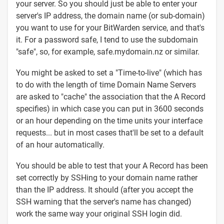
your server. So you should just be able to enter your
server's IP address, the domain name (or sub-domain)
you want to use for your BitWarden service, and that's
it. For a password safe, I tend to use the subdomain
"safe", so, for example, safe.mydomain.nz or similar.
You might be asked to set a "Time-to-live" (which has
to do with the length of time Domain Name Servers
are asked to "cache" the association that the A Record
specifies) in which case you can put in 3600 seconds
or an hour depending on the time units your interface
requests... but in most cases that'll be set to a default
of an hour automatically.
You should be able to test that your A Record has been
set correctly by SSHing to your domain name rather
than the IP address. It should (after you accept the
SSH warning that the server's name has changed)
work the same way your original SSH login did.