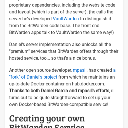
proprietary dependencies, including the website code
and layout (which is part of the server). (he calls the
server he's developed
VaultWarden
to distinguish it
from the BitWarden code base. The front-end
BitWarden apps talk to VaultWarden the same way!)
Daniel's server implementation also unlocks all the
"premium" services that BitWarden offers through their
hosted service, too... so that's a nice bonus.
Another open source developer,
mpasil
, has created
a
"fork" of Daniel's project
from which he maintains an
up-to-date Docker container on hub.docker.com.
Thanks to both Daniel Garcia and mpasil's efforts
, it
turns out to be quite straightforward to set up your
own Docker-based BitWarden-compatible service!
Creating your own
BitWarden Service