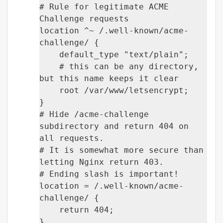
# Rule for legitimate ACME
Challenge requests
location ^~ /.well-known/acme-
challenge/ {
default_type "text/plain";
# this can be any directory,
but this name keeps it clear
root /var/www/letsencrypt;
}
# Hide /acme-challenge
subdirectory and return 404 on
all requests.
# It is somewhat more secure than
letting Nginx return 403.
# Ending slash is important!
location = /.well-known/acme-
challenge/ {
return 404;
}