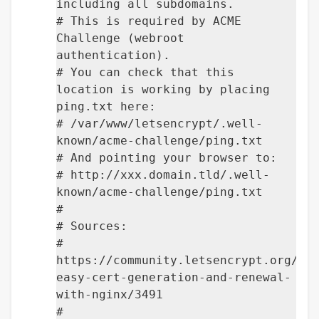
including all subdomains.
# This is required by ACME
Challenge (webroot
authentication).
# You can check that this
location is working by placing
ping.txt here:
# /var/www/letsencrypt/.well-
known/acme-challenge/ping.txt
# And pointing your browser to:
# http://xxx.domain.tld/.well-
known/acme-challenge/ping.txt
#
# Sources:
#
https://community.letsencrypt.org/t/
easy-cert-generation-and-renewal-
with-nginx/3491
#