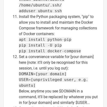
/home/ubuntu/.ssh/
adduser ubuntu ssh
Install the Python packaging system, "pip" to
allow you to install and maintain the Docker
Compose framework for managing collections
of Docker containers:
apt install python-pip
pip install -U pip
pip install docker-compose
Set a convenience variable for [your domain]
here (note: it'll only be recognised for this
session, i.e. until you log out):
DOMAIN=[your domain]
USER=[unprivileged user, e.g.
ubuntu]
Below, anytime you see $DOMAIN in a
command, it'll be replaced by whatever you put
in for [your domain] and similarly $USER...