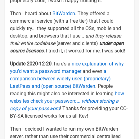
proprietary code, I wasn't happy trusting it.
Then I heard about
BitWarden
. They offered a
commercial service (with a free tier) that I could
quickly try... they supported all the OSs, mobile and
desktop, and browsers that I use...
and they release
their entire codebase
(server and clients)
under open
source licenses.
I tried it, it worked for me, I was sold!
Update 2020-12-20
: here's a
nice explanation of why
you'd want a password manager
and even
a
comparison between widely used (proprietary)
LastPass and (open source) BitWarden
. People
reading this might also be interested in learning
how
websites check your password.
.. without storing a
copy of your password
! Thanks for providing your CC-
BY-SA licensed works for us all Kev!
Then I decided I wanted to run my own BitWarden
server, rather than use their commercial centralised