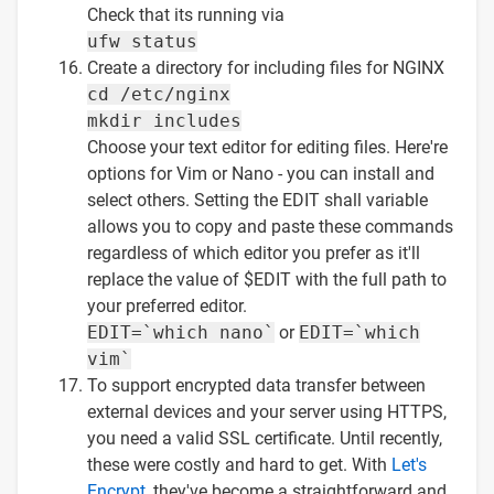
Check that its running via
ufw status
Create a directory for including files for NGINX
cd /etc/nginx
mkdir includes
Choose your text editor for editing files. Here're
options for Vim or Nano - you can install and
select others. Setting the EDIT shall variable
allows you to copy and paste these commands
regardless of which editor you prefer as it'll
replace the value of $EDIT with the full path to
your preferred editor.
EDIT=`which nano`
or
EDIT=`which
vim`
To support encrypted data transfer between
external devices and your server using HTTPS,
you need a valid SSL certificate. Until recently,
these were costly and hard to get. With
Let's
Encrypt
, they've become a straightforward and