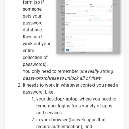
form (so if
someone
gets your
password
database,
they can't
work out your
entire
collection of
passwords).
You only need to remember
one
really strong
password/phrase to unlock all of them.
It needs to work in whatever context you need a
password. Like
your desktop/laptop, where you need to
remember logins for a variety of apps
and services,
in your browser (for web apps that
require authentication), and