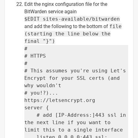
Edit the nginx configuration file for the
BitWarden service again
$EDIT sites-available/bitwarden
and add the following to the bottom of
file
(starting the line below the
final "}")
#
# HTTPS
#
# This assumes you're using Let's
Encrypt for your SSL certs (and
why wouldn't
# you!?)...
https://letsencrypt.org
server {
# add [IP-Address:]443 ssl in
the next line if you want to
limit this to a single interface
listen 0.0.0.0:443 ssl;