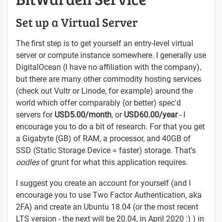
Set up a Virtual Server
The first step is to get yourself an entry-level virtual
server or compute instance somewhere. I generally use
DigitalOcean (I have no affiliation with the company),
but there are many other commodity hosting services
(check out Vultr or Linode, for example) around the
world which offer comparably (or better) spec'd
servers for
USD5.00/month
, or
USD60.00/year
- I
encourage you to do a bit of research. For that you get
a Gigabyte (GB) of RAM, a processor, and 40GB of
SSD (Static Storage Device = faster) storage. That's
oodles
of grunt for what this application requires.
I suggest you create an account for yourself (and I
encourage you to use Two Factor Authentication, aka
2FA) and create an Ubuntu 18.04 (or the most recent
LTS version - the next will be 20.04, in April 2020 :) ) in