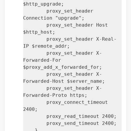
$http_upgrade;
proxy_set_header
Connection "upgrade";
proxy_set_header Host
$http_host;
proxy_set_header X-Real-
IP $remote_addr;
proxy_set_header X-
Forwarded-For
$proxy_add_x_forwarded_for;
proxy_set_header X-
Forwarded-Host $server_name;
proxy_set_header X-
Forwarded-Proto https;
proxy_connect_timeout
2400;
proxy_read_timeout 2400;
proxy_send_timeout 2400;
}