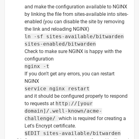
and make the configuration available to NGINX
by linking the file from sites-available into sites-
enabled (you can disable the site by removing
the link and reloading NGINX)
ln -sf sites-available/bitwarden
sites-enabled/bitwarden
Check to make sure NGINX is happy with the
configuration
nginx -t
If you don't get any errors, you can restart
NGINX
service nginx restart
and it should be configured properly to respond
to requests at
http://[your
domain]/.well-known/acme-
challenge/
which is required for creating a
Let's Encrypt certificate.
$EDIT sites-available/bitwarden