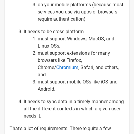
on your mobile platforms (because most
services you use via apps or browsers
require authentication)
It needs to be cross platform
must support Windows, MacOS, and
Linux OSs,
must support extensions for many
browsers like Firefox,
Chrome/
Chromium
, Safari, and others,
and
must support mobile OSs like iOS and
Android.
It needs to sync data in a timely manner among
all the different contexts in which a given user
needs it.
That's a lot of requirements. There're quite a few