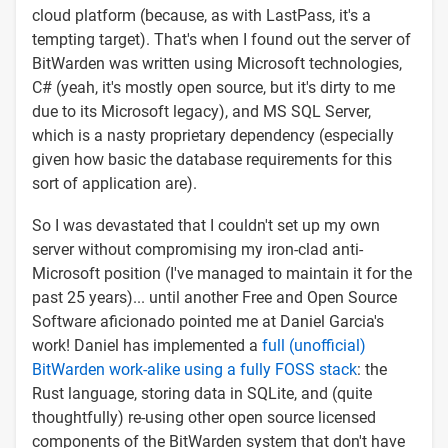
cloud platform (because, as with LastPass, it's a
tempting target). That's when I found out the server of
BitWarden was written using Microsoft technologies,
C# (yeah, it's mostly open source, but it's dirty to me
due to its Microsoft legacy), and MS SQL Server,
which is a nasty proprietary dependency (especially
given how basic the database requirements for this
sort of application are).
So I was devastated that I couldn't set up my own
server without compromising my iron-clad anti-
Microsoft position (I've managed to maintain it for the
past 25 years)... until another Free and Open Source
Software aficionado pointed me at Daniel Garcia's
work! Daniel has implemented a
full (unofficial)
BitWarden work-alike using a fully FOSS stack
: the
Rust language, storing data in SQLite, and (quite
thoughtfully) re-using other open source licensed
components of the BitWarden system that don't have