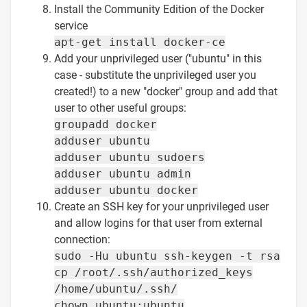
Install the Community Edition of the Docker
service
apt-get install docker-ce
Add your unprivileged user ("ubuntu" in this
case - substitute the unprivileged user you
created!) to a new "docker" group and add that
user to other useful groups:
groupadd docker
adduser ubuntu
adduser ubuntu sudoers
adduser ubuntu admin
adduser ubuntu docker
Create an SSH key for your unprivileged user
and allow logins for that user from external
connection:
sudo -Hu ubuntu ssh-keygen -t rsa
cp /root/.ssh/authorized_keys
/home/ubuntu/.ssh/
chown ubuntu:ubuntu