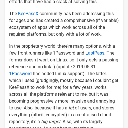
efforts that have had a crack at solving this.
The
KeePassX
community has been addressing this
for ages and has created a comprehensive (if variable)
ecosystem of apps which work across all of the
required platforms, but only with a lot of work.
In the proprietary world, there're many options, with a
few front runners like 1Password and
LastPass
. The
former doesn't work on Linux, so it only gets a passing
reference and no link :) (update 2019-05-31 -
1Password
has added Linux support). The latter,
which I used (grudgingly, mostly because I couldn't get
KeePassX to work for me) for a few years, works
across all the platforms relevant to me, but it was
becoming progressively more invasive and annoying
to use. Also, because it has a
lot
of users, and stores
everything (albeit, encrypted) in a centralised cloud
repository, it's a
big target
. Also, with its largely