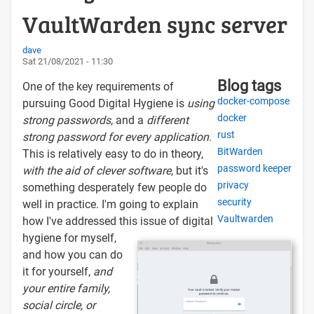
VaultWarden sync server
dave
Sat 21/08/2021 - 11:30
Blog tags
One of the key requirements of
docker-compose
pursuing Good Digital Hygiene is
using
docker
strong passwords
, and a
different
rust
strong password for every application
.
BitWarden
This is relatively easy to do in theory,
password keeper
with the aid of clever software
, but it's
privacy
something desperately few people do
security
well in practice. I'm going to explain
Vaultwarden
how I've addressed this issue of digital
hygiene for myself,
and how you can do
it for yourself,
and
your entire family,
social circle, or