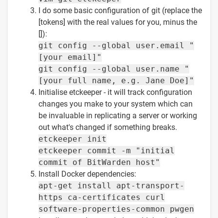
I do some basic configuration of git (replace the
[tokens] with the real values for you, minus the
[]):
git config --global user.email "
[your email]"
git config --global user.name "
[your full name, e.g. Jane Doe]"
Initialise etckeeper - it will track configuration
changes you make to your system which can
be invaluable in replicating a server or working
out what's changed if something breaks.
etckeeper init
etckeeper commit -m "initial
commit of BitWarden host"
Install Docker dependencies:
apt-get install apt-transport-
https ca-certificates curl
software-properties-common pwgen