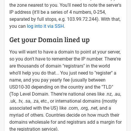
the zone nearest to you. You'll need to note the server's
IP address (it'll be a series of 4 numbers, 0-254,
separated by full stops, e.g. 103.99.72.244). With that,
you can
log into it via SSH
.
Get your Domain lined up
You will want to have a domain to point at your server,
so you don't have to remember the IP number. There're
are thousands of domain "registrars" in the world
who'll help you do that... You just need to "register" a
name, and you pay yearly fee (usually between
USD10-30 depending on the country and the "TLD"
(Top Level Domain. There're national ones like .nz, .au,
.uk, .tv, .sa, .za, etc., or international domains (mostly
associated with the US) like .com, .org, .net, and a
myriad of others. Countries decide on how much their
domains wholesale for and registrars add a margin for
the registration service).