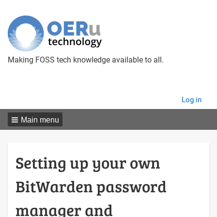
Making FOSS tech knowledge available to all.
User
Log in
menu
Main menu
Setting up your own
BitWarden password
manager and