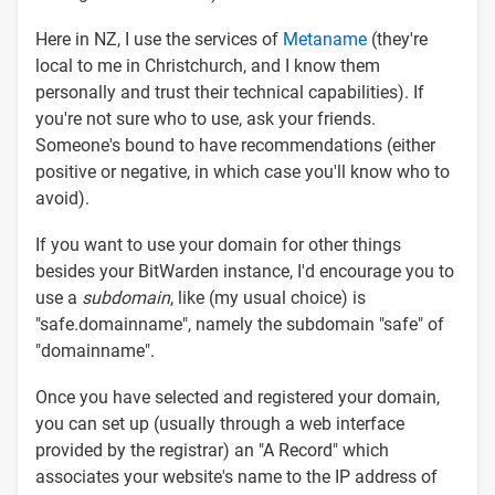
Here in NZ, I use the services of
Metaname
(they're
local to me in Christchurch, and I know them
personally and trust their technical capabilities). If
you're not sure who to use, ask your friends.
Someone's bound to have recommendations (either
positive or negative, in which case you'll know who to
avoid).
If you want to use your domain for other things
besides your BitWarden instance, I'd encourage you to
use a
subdomain
, like (my usual choice) is
"safe.domainname", namely the subdomain "safe" of
"domainname".
Once you have selected and registered your domain,
you can set up (usually through a web interface
provided by the registrar) an "A Record" which
associates your website's name to the IP address of