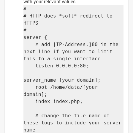
with your relevant values:
#
# HTTP does *soft* redirect to
HTTPS
#
server {
# add [IP-Address:]80 in the
next line if you want to limit
this to a single interface
listen 0.0.0.0:80;
server_name [your domain];
root /home/data/[your
domain];
index index.php;
# change the file name of
these logs to include your server
name