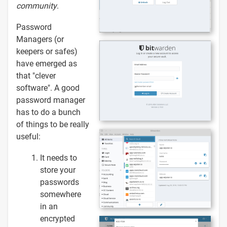
community
.
Password
Managers (or
keepers or safes)
have emerged as
that "clever
software". A good
password manager
has to do a bunch
of things to be really
useful:
It needs to
store your
passwords
somewhere
in an
encrypted