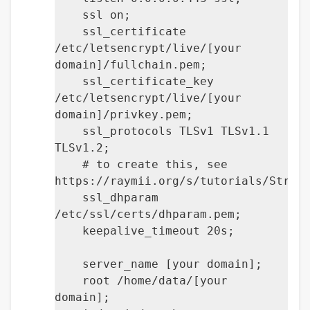
ssl on;
ssl_certificate
/etc/letsencrypt/live/[your
domain]/fullchain.pem;
ssl_certificate_key
/etc/letsencrypt/live/[your
domain]/privkey.pem;
ssl_protocols TLSv1 TLSv1.1
TLSv1.2;
# to create this, see
https://raymii.org/s/tutorials/Stron
ssl_dhparam
/etc/ssl/certs/dhparam.pem;
keepalive_timeout 20s;
server_name [your domain];
root /home/data/[your
domain];