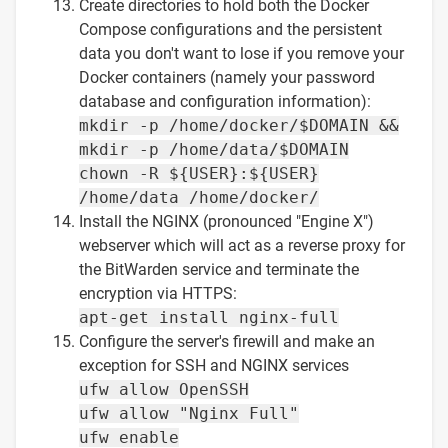
Create directories to hold both the Docker
Compose configurations and the persistent
data you don't want to lose if you remove your
Docker containers (namely your password
database and configuration information):
mkdir -p /home/docker/$DOMAIN &&
mkdir -p /home/data/$DOMAIN
chown -R ${USER}:${USER}
/home/data /home/docker/
Install the NGINX (pronounced "Engine X")
webserver which will act as a reverse proxy for
the BitWarden service and terminate the
encryption via HTTPS:
apt-get install nginx-full
Configure the server's firewill and make an
exception for SSH and NGINX services
ufw allow OpenSSH
ufw allow "Nginx Full"
ufw enable