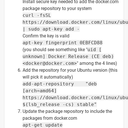
Install secure key needed to add the docker.com
package repository to your system
curl -fsSL
https://download.docker.com/linux/ub
| sudo apt-key add -
Confirm the key is valid
apt-key fingerprint 0EBFCD88
(you should see something like "
uid [
unknown] Docker Release (CE deb)
<docker@docker.com>
" among the 4 lines)
Add the repository for your Ubuntu version (this
will pick it automatically)
add-apt-repository "deb
[arch=amd64]
https://download.docker.com/linux/ub
$(lsb_release -cs) stable"
Update the package repository to include the
packages from docker.com
apt-get update