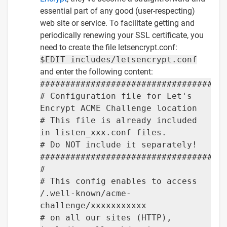
essential part of any good (user-respecting)
web site or service. To facilitate getting and
periodically renewing your SSL certificate, you
need to create the file letsencrypt.conf:
$EDIT includes/letsencrypt.conf
and enter the following content:
####################################
# Configuration file for Let's
Encrypt ACME Challenge location
# This file is already included
in listen_xxx.conf files.
# Do NOT include it separately!
####################################
#
# This config enables to access
/.well-known/acme-
challenge/xxxxxxxxxxx
# on all our sites (HTTP),